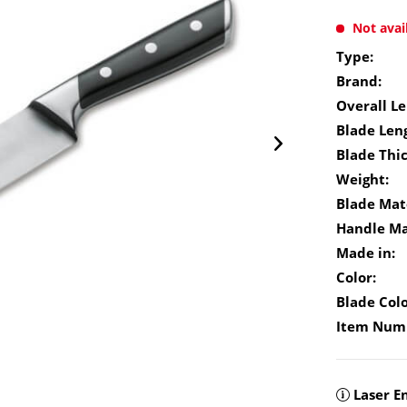
Not avai
Type:
Brand:
Overall Le
Blade Len
Blade Thi
Weight:
Blade Mate
Handle Ma
Made in:
Color:
Blade Colo
Item Num
Laser E