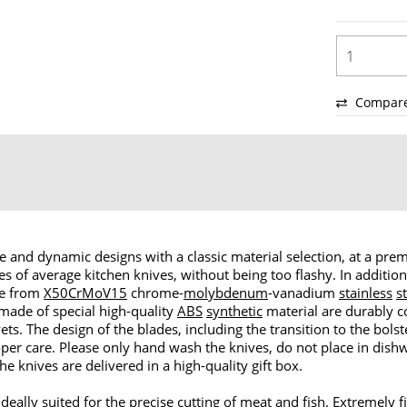
Compar
 and dynamic designs with a classic material selection, at a premi
ses of average kitchen knives, without being too flashy. In additio
de from
X50CrMoV15
chrome-
molybdenum
-vanadium
stainless
s
 made of special high-quality
ABS
synthetic
material are durably 
ets. The design of the blades, including the transition to the bol
oper care. Please only hand wash the knives, do not place in dis
he knives are delivered in a high-quality gift box.
ideally suited for the precise cutting of meat and fish. Extremely fi