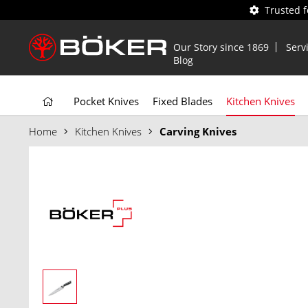
Trusted 
Our Story since 1869
Serv
Blog
Pocket Knives
Fixed Blades
Kitchen Knives
Home
Kitchen Knives
Carving Knives