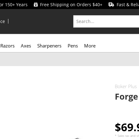
for 150+ Years
Free Shipping on Orders $40+
Fast & Reli
ice
Razors
Axes
Sharpeners
Pens
More
Boker Plus
Forge
$69
* Sales tax and
s