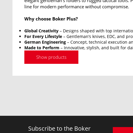
elegant gentleman’s folders to rugged tactical tools.
line for modern performance without compromise.
Why choose Boker Plus?
Global Creativity
– Designs shaped with top internatio
For Every Lifestyle
– Gentleman’s knives, EDC, and prof
German Engineering
– Concept, technical execution an
Made to Perform
– Innovative, stylish, and built for da
Show products
Subscribe to the Boker