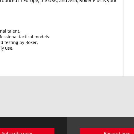
 Produced in Europe, the USA, and Asia, Boker Plus is your
nal talent.
essional tactical models.
d testing by Boker.
ily use.
Subscribe now
Request now