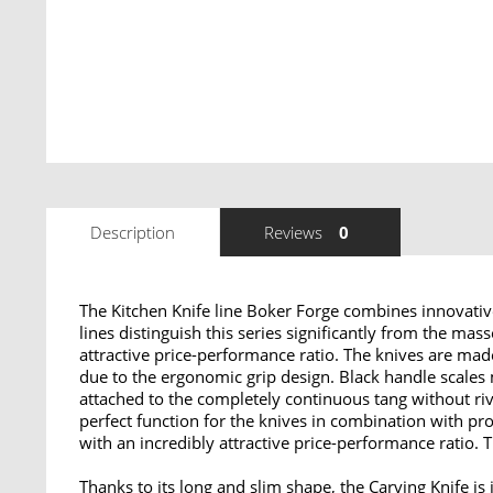
Description
Reviews
0
The Kitchen Knife line Boker Forge combines innovative
lines distinguish this series significantly from the mas
attractive price-performance ratio. The knives are ma
due to the ergonomic grip design. Black handle scales
attached to the completely continuous tang without riv
perfect function for the knives in combination with pr
with an incredibly attractive price-performance ratio. T
Thanks to its long and slim shape, the
Carving Knife
is 