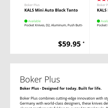
Boker Plus
Boker P
KALS Mini Auto Black Tanto
KALS 
Available
Avail
Pocket Knives
D2
Aluminum
Push Button
Push Button
Pocket 
$59.95
*
Boker Plus
Boker Plus - Designed for today. Built for life.
Boker Plus combines cutting-edge innovation with sty
Germany with world-class designers, these knives del