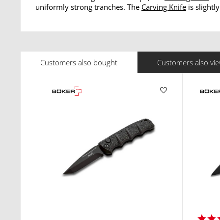
uniformly strong tranches. The
Carving Knife
is slightl
Customers also bought
Customers also vi