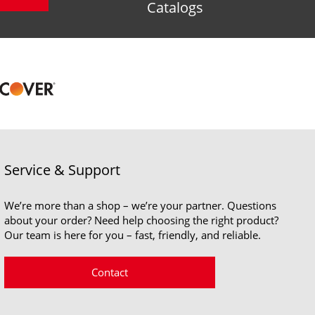
Catalogs
Service & Support
We’re more than a shop – we’re your partner. Questions
about your order? Need help choosing the right product?
Our team is here for you – fast, friendly, and reliable.
Contact