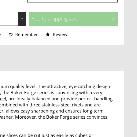
Add to
shopping cart
e
Remember
Review
um quality level. The attractive, eye-catching design
n, the Boker Forge series is convincing with a very
teel
, are ideally balanced and provide perfect handling
combined with three
stainless
steel
rivets and are
ster, allows easy sharpening and ensures long-term
hwasher. Moreover, the Boker Forge series convinces
ne slices can be cut just as easily as cubes or