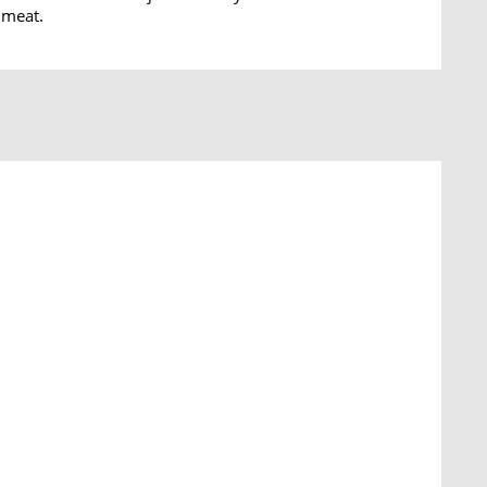
 meat.