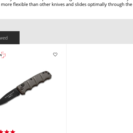
y more flexible than other knives and slides optimally through the
ewed