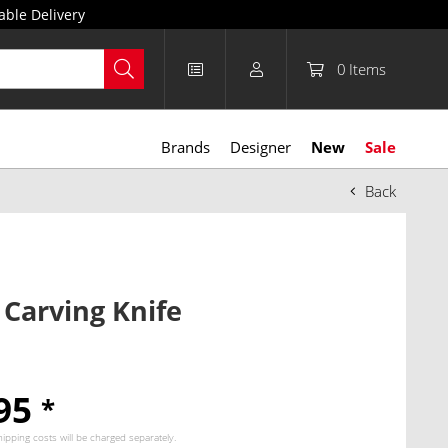
able Delivery
0
Items
Brands
Designer
New
Sale
Back
 Carving Knife
.95
*
hipping costs
will be charged separately.