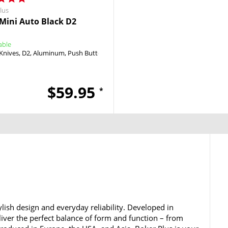
lus
Mini Auto Black D2
able
Knives
D2
Aluminum
Push Button
Push Button
$59.95
*
lish design and everyday reliability. Developed in
iver the perfect balance of form and function – from