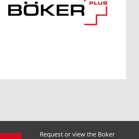
Request or view the Boker