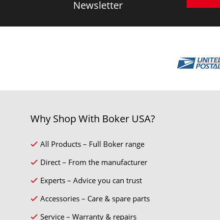
Newsletter
Why Shop With Boker USA?
All Products – Full Boker range
Direct – From the manufacturer
Experts – Advice you can trust
Accessories – Care & spare parts
Service – Warranty & repairs