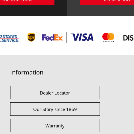
Information
Dealer Locator
Our Story since 1869
Warranty