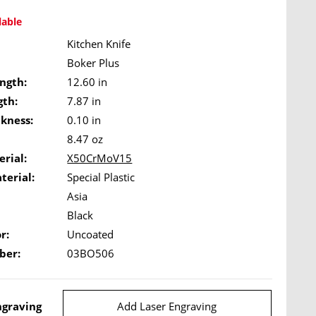
lable
Kitchen Knife
Boker Plus
ngth:
12.60 in
gth:
7.87 in
ckness:
0.10 in
8.47 oz
rial:
X50CrMoV15
terial:
Special Plastic
Asia
Black
r:
Uncoated
ber:
03BO506
ngraving
Add Laser Engraving