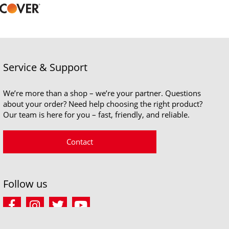
Service & Support
We’re more than a shop – we’re your partner. Questions
about your order? Need help choosing the right product?
Our team is here for you – fast, friendly, and reliable.
Contact
Follow us