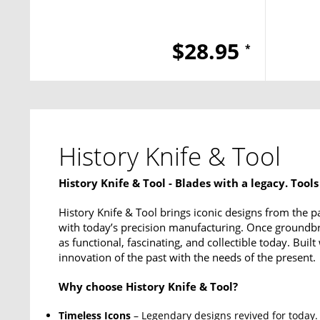
$28.95
*
History Knife & Tool
History Knife & Tool - Blades with a legacy. Tools
History Knife & Tool brings iconic designs from the pas
with today’s precision manufacturing. Once groundbre
as functional, fascinating, and collectible today. Buil
innovation of the past with the needs of the present.
Why choose History Knife & Tool?
Timeless Icons
– Legendary designs revived for today.