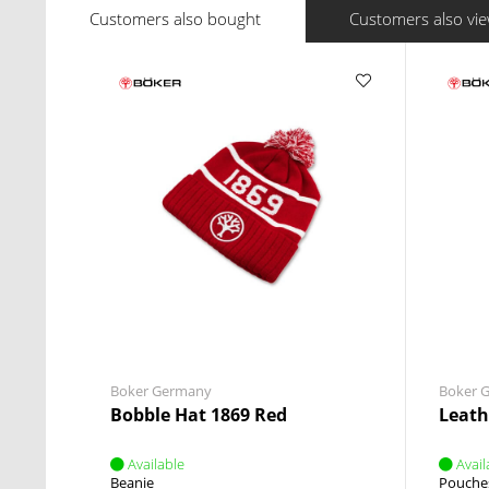
Customers also bought
Customers also vi
Boker Germany
Boker 
Bobble Hat 1869 Red
Leath
Available
Avail
Beanie
Pouche