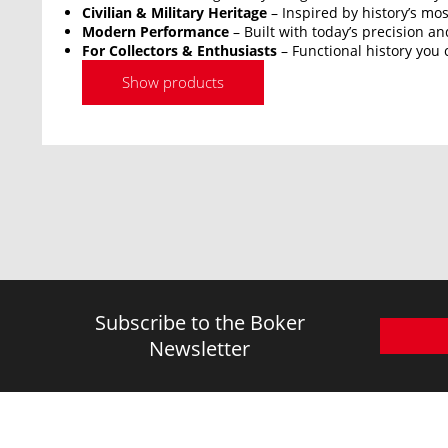
Civilian & Military Heritage
– Inspired by history’s mos
Modern Performance
– Built with today’s precision an
For Collectors & Enthusiasts
– Functional history you 
Show products
Subscribe to the Boker
Newsletter