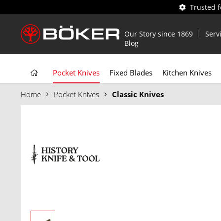
Trusted 
Our Story since 1869
Serv
Blog
Pocket Knives
Fixed Blades
Kitchen Knives
Home
Pocket Knives
Classic Knives