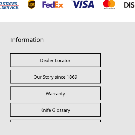
Information
Dealer Locator
Our Story since 1869
Warranty
Knife Glossary
International Partners