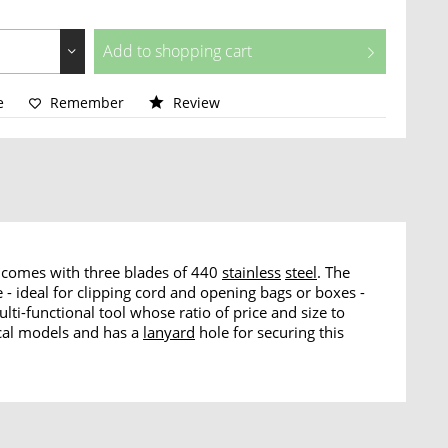
Add to
shopping cart
e
Remember
Review
fe comes with three blades of 440
stainless
steel
. The
e - ideal for clipping cord and opening bags or boxes -
ti-functional tool whose ratio of price and size to
rical models and has a
lanyard
hole for securing this