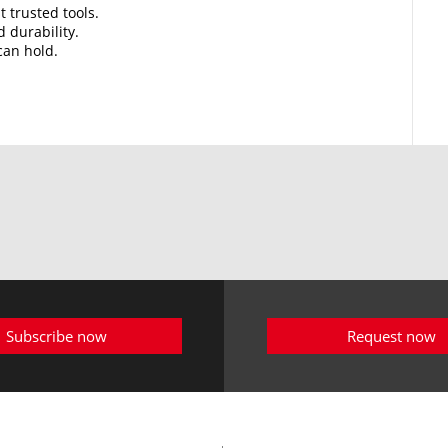
t trusted tools.
d durability.
can hold.
Subscribe now
Request now