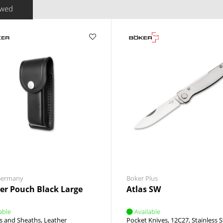
ewed
Germany
Boker Plus
er Pouch Black Large
Atlas SW
able
Available
s and Sheaths
Leather
Pocket Knives
12C27
Stainless S