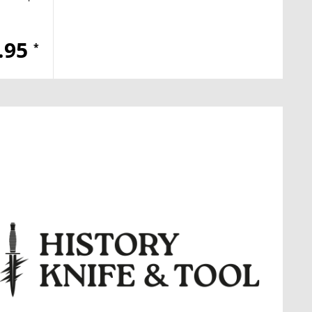
.95
*