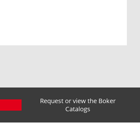
Request or view the Boker
Catalogs