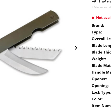
* Sales tax and
s
Not avai
Brand:
Type:
Overall Le
Blade Len
Blade Thi
Weight:
Blade Mate
Handle Ma
Opener:
Opening:
Lock Type
Color:
Item Num