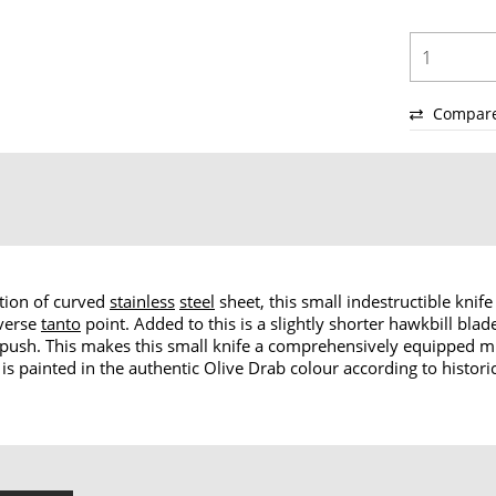
Compar
ction of curved
stainless
steel
sheet, this small indestructible kni
everse
tanto
point. Added to this is a slightly shorter hawkbill blad
 push. This makes this small knife a comprehensively equipped mul
le is painted in the authentic Olive Drab colour according to histo