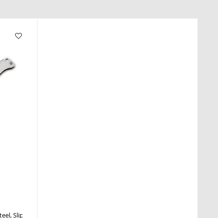
teel
Slipjoint
Nail Nick