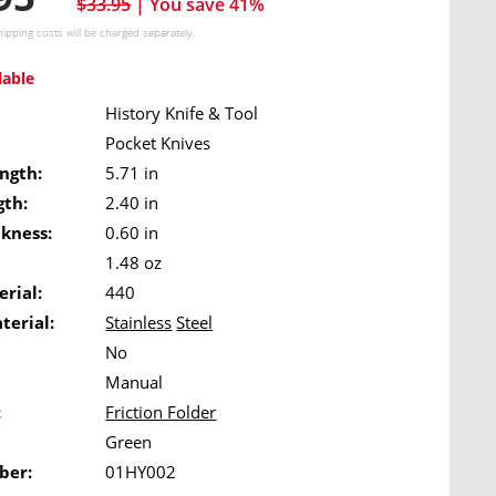
$33.95
| You save 41%
hipping costs
will be charged separately.
lable
History Knife & Tool
Pocket Knives
ngth:
5.71 in
gth:
2.40 in
ckness:
0.60 in
1.48 oz
rial:
440
terial:
Stainless
Steel
No
Manual
:
Friction Folder
Green
ber:
01HY002