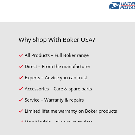
Why Shop With Boker USA?
All Products – Full Boker range
Direct – From the manufacturer
Experts – Advice you can trust
Accessories – Care & spare parts
Service – Warranty & repairs
Limited lifetime warranty on Boker products
New Models – Always up to date