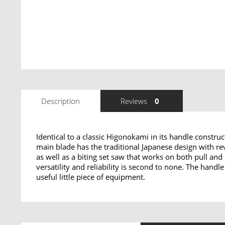
Description
Reviews
0
Identical to a classic Higonokami in its handle constru
main blade has the traditional Japanese design with r
as well as a biting set saw that works on both pull and
versatility and reliability is second to none. The hand
useful little piece of equipment.