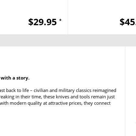
$29.95
$45
*
 with a story.
t back to life – civilian and military classics reimagined
aking in their time, these knives and tools remain just
t with modern quality at attractive prices, they connect