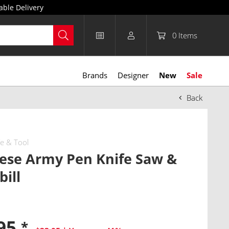
able Delivery
0
Items
Brands
Designer
New
Sale
Back
fe & Tool
ese Army Pen Knife Saw &
ill
.95
*