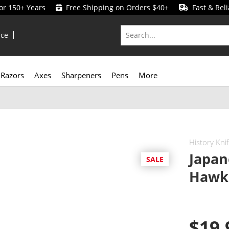
for 150+ Years
Free Shipping on Orders $40+
Fast & Reli
ice
Razors
Axes
Sharpeners
Pens
More
History Kni
Japan
SALE
Hawkb
$19