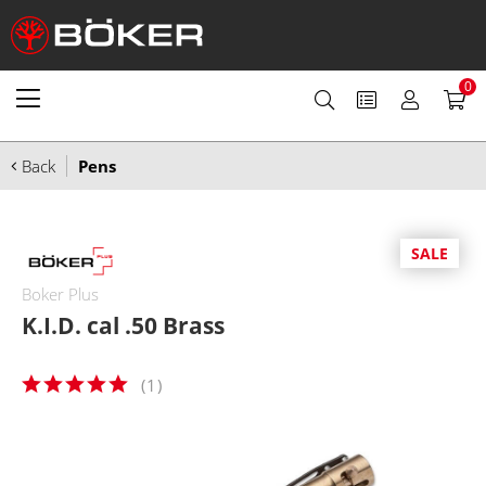
0
Back
Pens
SALE
Boker Plus
K.I.D. cal .50 Brass
(
1
)