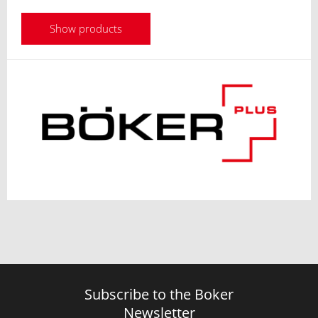
Show products
Subscribe to the Boker
Newsletter