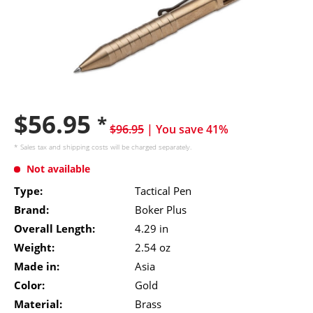
$56.95
*
$96.95
| You save 41%
* Sales tax and
shipping costs
will be charged separately.
Not available
Type:
Tactical Pen
Brand:
Boker Plus
Overall Length:
4.29 in
Weight:
2.54 oz
Made in:
Asia
Color:
Gold
Material:
Brass