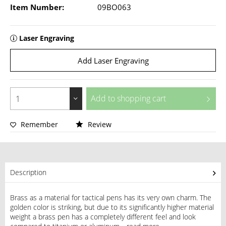
Item Number:
09BO063
Laser Engraving
Add Laser Engraving
Add to
shopping cart
Remember
Review
Description
Brass as a material for tactical pens has its very own charm. The
golden color is striking, but due to its significantly higher material
weight a brass pen has a completely different feel and look