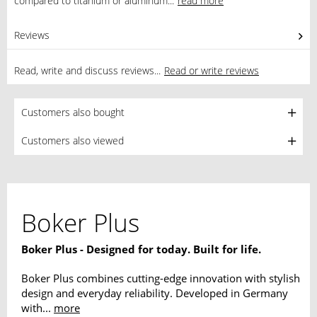
compared to titanium or aluminum...
read more
Reviews
1
Read, write and discuss reviews...
Read or write reviews
Customers also bought
Customers also viewed
Boker Plus
Boker Plus - Designed for today. Built for life.
Boker Plus combines cutting-edge innovation with stylish
design and everyday reliability. Developed in Germany
with...
more