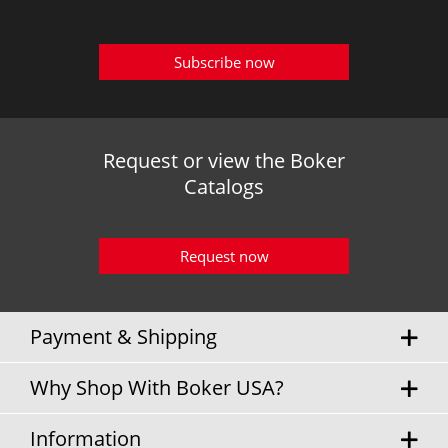
Subscribe now
Request or view the Boker
Catalogs
Request now
Payment & Shipping
Why Shop With Boker USA?
Information