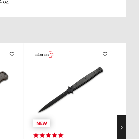
4 oz.
NEW