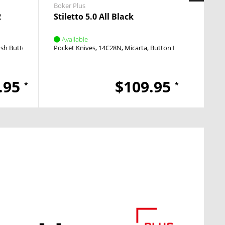
Boker Plus
Boker 
2
Stiletto 5.0 All Black
KALS
Available
Avai
sh Button
Push Button
Pocket Knives
14C28N
Micarta
Button Lock
Push Butto
Pocket
.95
$109.95
*
*