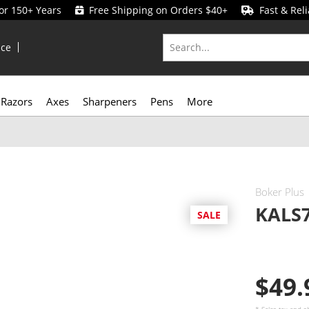
for 150+ Years
Free Shipping on Orders $40+
Fast & Reli
ice
Razors
Axes
Sharpeners
Pens
More
Boker Plus
KALS7
SALE
$49