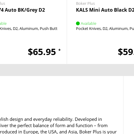
lus
Boker Plus
4 Auto BK/Grey D2
KALS Mini Auto Black D
able
Available
Knives
D2
Aluminum
Push Button
Push Button
Pocket Knives
D2
Aluminum
Pu
$65.95
$59
*
lish design and everyday reliability. Developed in
iver the perfect balance of form and function – from
 Produced in Europe, the USA, and Asia, Boker Plus is your