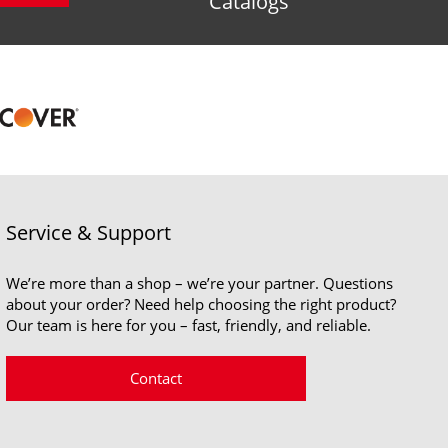
Catalogs
Service & Support
We’re more than a shop – we’re your partner. Questions
about your order? Need help choosing the right product?
Our team is here for you – fast, friendly, and reliable.
Contact