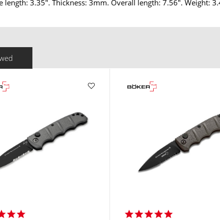
e length: 3.35". Thickness: 3mm. Overall length: 7.56". Weight: 3.
ewed