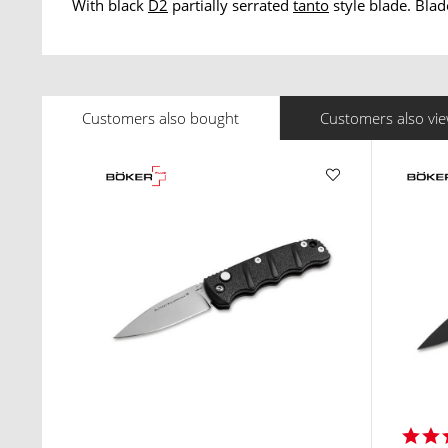
With black
D2
partially serrated
tanto
style blade. Blad
Customers also bought
Customers also vi