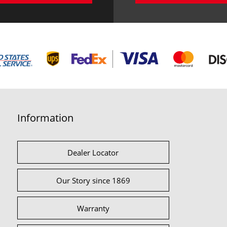
Information
Dealer Locator
Our Story since 1869
Warranty