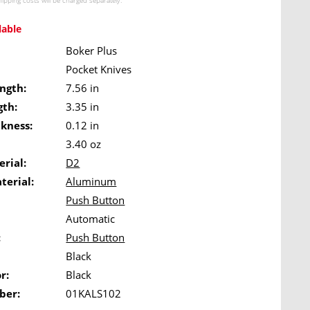
hipping costs
will be charged separately.
lable
Boker Plus
Pocket Knives
ngth:
7.56 in
gth:
3.35 in
ckness:
0.12 in
3.40 oz
rial:
D2
terial:
Aluminum
Push Button
Automatic
:
Push Button
Black
r:
Black
ber:
01KALS102