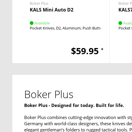
Boker Plus
Boker P
KALS Mini Auto D2
KALS7
Available
Avail
Pocket Knives
D2
Aluminum
Push Button
Push Button
Pocket 
$59.95
*
Boker Plus
Boker Plus - Designed for today. Built for life.
Boker Plus combines cutting-edge innovation with sty
Germany with world-class designers, these knives del
elegant gentleman’s folders to rugged tactical tools.