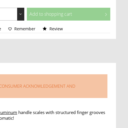
Add to
shopping cart
e
Remember
Review
LISONG CONSUMER ACKNOWLEDGEMENT AND
luminum
handle scales with structured finger grooves
omatic!