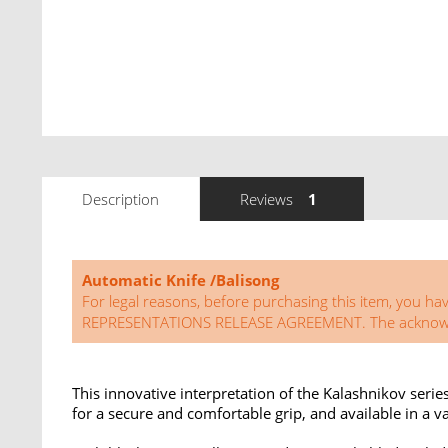
Description
Reviews
1
Automatic Knife /Balisong
For legal reasons, before purchasing this item, 
REPRESENTATIONS RELEASE AGREEMENT. The acknowledg
This innovative interpretation of the Kalashnikov serie
for a secure and comfortable grip, and available in a va