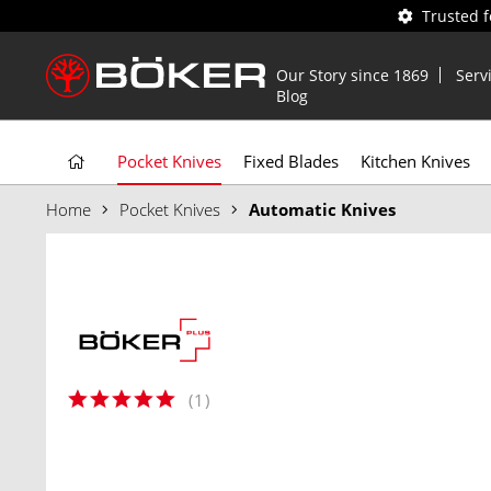
Trusted 
Our Story since 1869
Serv
Blog
Pocket Knives
Fixed Blades
Kitchen Knives
Home
Pocket Knives
Automatic Knives
(
1
)