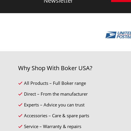
Newsletter
Why Shop With Boker USA?
All Products – Full Boker range
Direct – From the manufacturer
Experts – Advice you can trust
Accessories – Care & spare parts
Service – Warranty & repairs