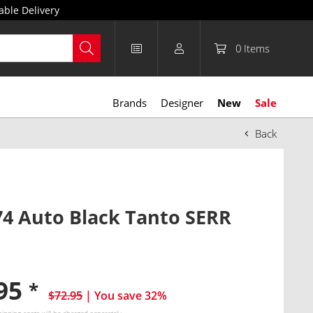
able Delivery
0
Items
Brands
Designer
New
Sale
Back
4 Auto Black Tanto SERR
.95
*
$72.95
| You save 32%