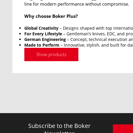
line for modern performance without compromise.
Why choose Boker Plus?
Global Creativity
– Designs shaped with top internatio
For Every Lifestyle
– Gentleman’s knives, EDC, and prof
German Engineering
– Concept, technical execution an
Made to Perform
– Innovative, stylish, and built for da
Show products
Subscribe to the Boker