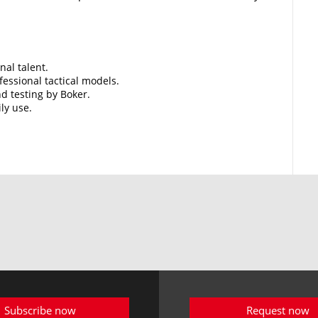
nal talent.
essional tactical models.
d testing by Boker.
ily use.
Subscribe now
Request now