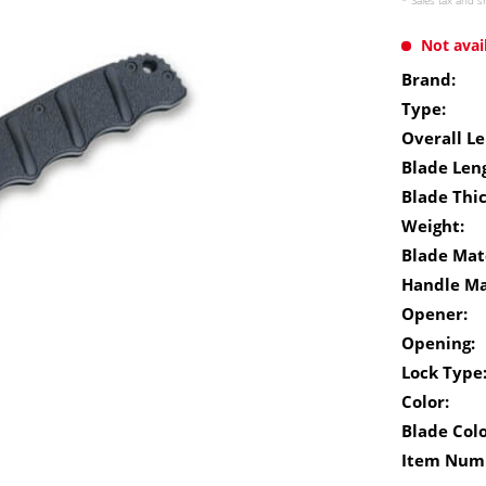
* Sales tax and
s
Not avai
Brand:
Type:
Overall Le
Blade Len
Blade Thi
Weight:
Blade Mate
Handle Ma
Opener:
Opening:
Lock Type
Color:
Blade Colo
Item Num