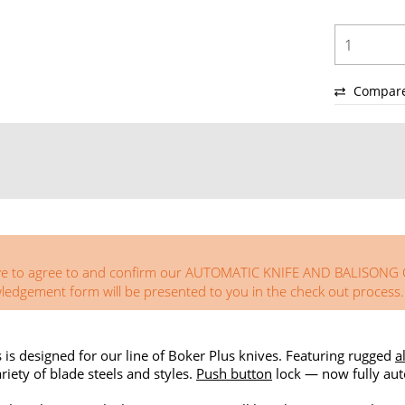
Compar
you have to agree to and confirm our AUTOMATIC KNIFE AND BA
ement form will be presented to you in the check out process.
s is designed for our line of Boker Plus knives. Featuring rugged
a
riety of blade steels and styles.
Push button
lock — now fully aut