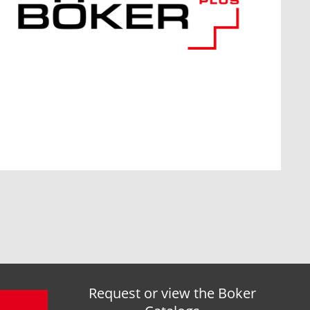
Request or view the Boker