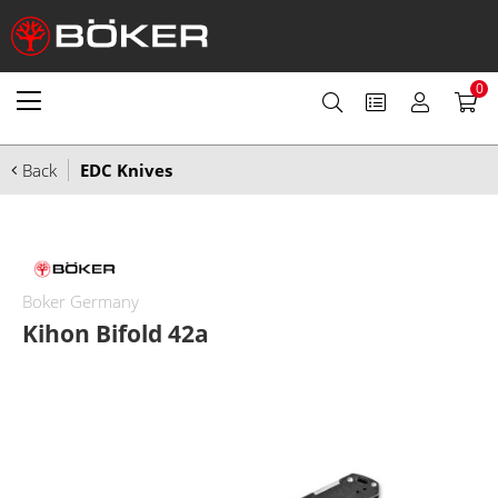
0
Back
EDC Knives
Boker Germany
Kihon Bifold 42a