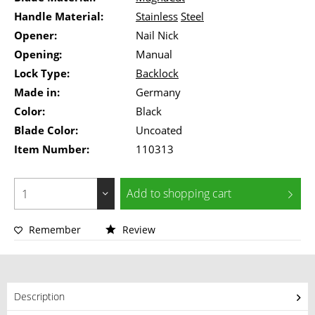
Handle Material:
Stainless
Steel
Opener:
Nail Nick
Opening:
Manual
Lock Type:
Backlock
Made in:
Germany
Color:
Black
Blade Color:
Uncoated
Item Number:
110313
Add to
shopping cart
Remember
Review
Description