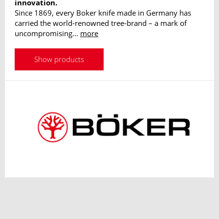
innovation.
Since 1869, every Boker knife made in Germany has
carried the world-renowned tree-brand – a mark of
uncompromising...
more
Show products