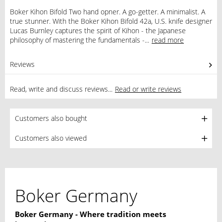
Boker Kihon Bifold Two hand opner. A go-getter. A minimalist. A
true stunner. With the Boker Kihon Bifold 42a, U.S. knife designer
Lucas Burnley captures the spirit of Kihon - the Japanese
philosophy of mastering the fundamentals -...
read more
Reviews
0
Read, write and discuss reviews...
Read or write reviews
Customers also bought
Customers also viewed
Boker Germany
Boker Germany - Where tradition meets