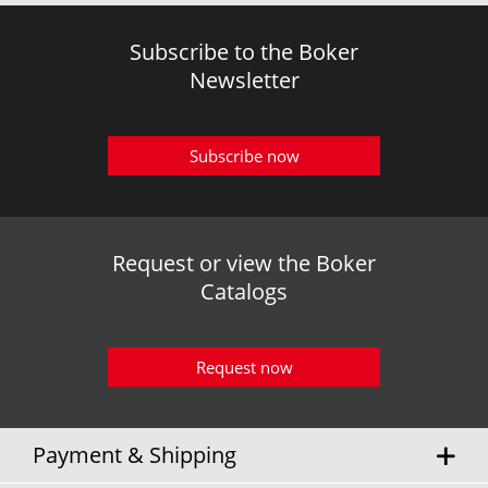
Subscribe to the Boker
Newsletter
Subscribe now
Request or view the Boker
Catalogs
Request now
Payment & Shipping