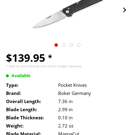
$139.95
*
* Sales tax and
shipping costs
will be charged separately.
Available
Type:
Pocket Knives
Brand:
Boker Germany
Overall Length:
7.36 in
Blade Length:
2.99 in
Blade Thickness:
0.10 in
Weight:
2.72 oz
Blade Material:
MagnaCut