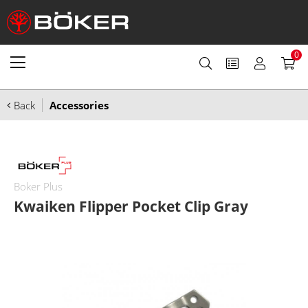
0
Back
Accessories
Boker Plus
Kwaiken Flipper Pocket Clip Gray