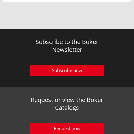
Subscribe to the Boker
Newsletter
Subscribe now
Request or view the Boker
Catalogs
Request now