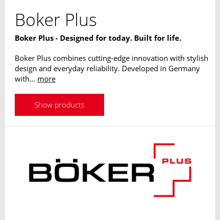
Boker Plus
Boker Plus - Designed for today. Built for life.
Boker Plus combines cutting-edge innovation with stylish
design and everyday reliability. Developed in Germany
with...
more
Show products