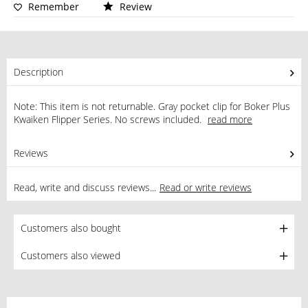
Remember
Review
Description
Note: This item is not returnable. Gray pocket clip for Boker Plus
Kwaiken Flipper Series. No screws included.
read more
Reviews
0
Read, write and discuss reviews...
Read or write reviews
Customers also bought
Customers also viewed