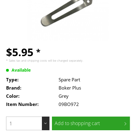
$5.95
*
* Sales tax and
shipping costs
will be charged separately.
Available
Type:
Spare Part
Brand:
Boker Plus
Color:
Grey
Item Number:
09BO972
Add to
shopping cart