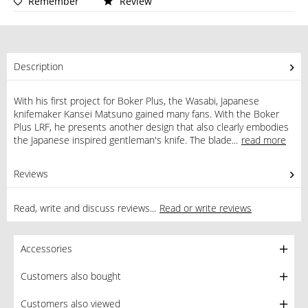
Remember
Review
Description
With his first project for Boker Plus, the Wasabi, Japanese
knifemaker Kansei Matsuno gained many fans. With the Boker
Plus LRF, he presents another design that also clearly embodies
the Japanese inspired gentleman's knife. The blade...
read more
Reviews
0
Read, write and discuss reviews...
Read or write reviews
Accessories
Customers also bought
Customers also viewed