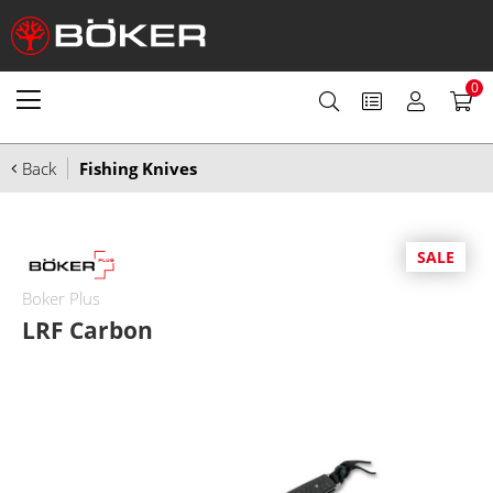
0
Back
Fishing Knives
SALE
Boker Plus
LRF Carbon