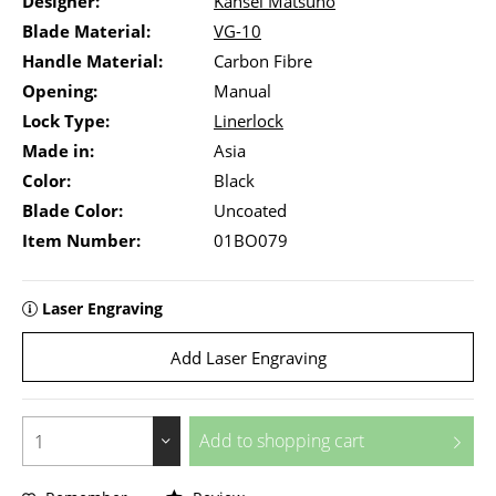
Designer:
Kansei Matsuno
Blade Material:
VG-10
Handle Material:
Carbon Fibre
Opening:
Manual
Lock Type:
Linerlock
Made in:
Asia
Color:
Black
Blade Color:
Uncoated
Item Number:
01BO079
Laser Engraving
Add Laser Engraving
Add to
shopping cart