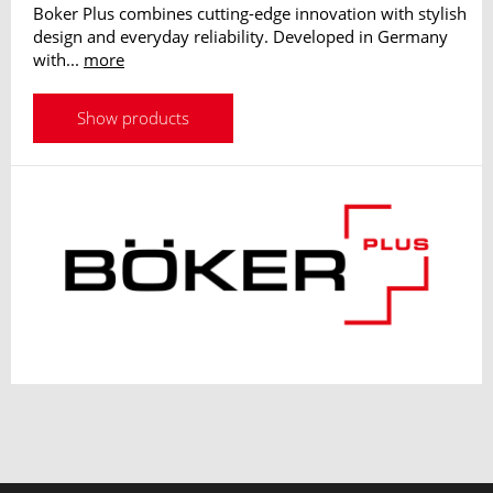
Boker Plus combines cutting-edge innovation with stylish
design and everyday reliability. Developed in Germany
with...
more
Show products