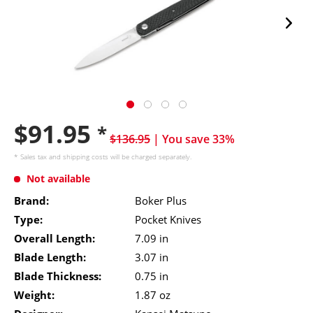
$91.95
*
$136.95
| You save 33%
* Sales tax and
shipping costs
will be charged separately.
Not available
Brand:
Boker Plus
Type:
Pocket Knives
Overall Length:
7.09 in
Blade Length:
3.07 in
Blade Thickness:
0.75 in
Weight:
1.87 oz