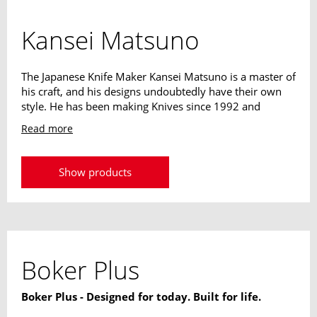
Kansei Matsuno
The Japanese Knife Maker Kansei Matsuno is a master of
his craft, and his designs undoubtedly have their own
style. He has been making Knives since 1992 and
exhibited his designs for the first time at the Seki
Read more
Outdoor Knife Show just one year later. The skillful
combination of Japanese style elements with the
features of modern Pocketknives convinced us right
Show products
away. The mostly slim and lightweight constructions,
together with the straightforward designs and the
classic Japanese blades make extremely elegant Knives
for everyday use.
Boker Plus
Boker Plus - Designed for today. Built for life.