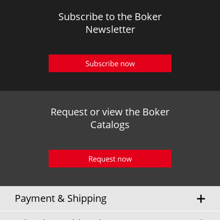
Subscribe to the Boker
Newsletter
Subscribe now
Request or view the Boker
Catalogs
Request now
Payment & Shipping