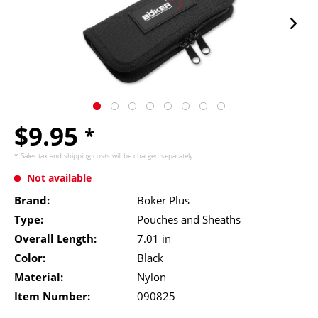
$9.95
*
* Sales tax and
shipping costs
will be charged separately.
Not available
Brand:
Boker Plus
Type:
Pouches and Sheaths
Overall Length:
7.01 in
Color:
Black
Material:
Nylon
Item Number:
090825