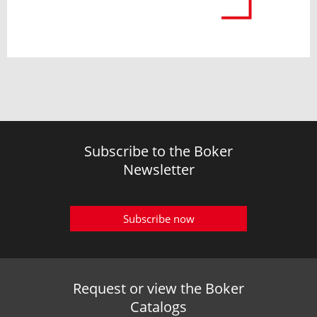
Subscribe to the Boker
Newsletter
Subscribe now
Request or view the Boker
Catalogs