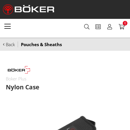
0
Back
Pouches & Sheaths
Boker Plus
Nylon Case