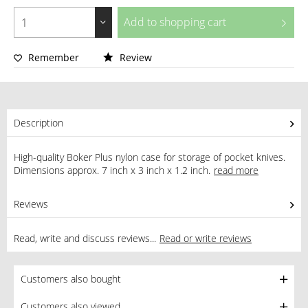
Add to
shopping cart
Remember
Review
Description
High-quality Boker Plus nylon case for storage of pocket knives.
Dimensions approx. 7 inch x 3 inch x 1.2 inch.
read more
Reviews
0
Read, write and discuss reviews...
Read or write reviews
Customers also bought
Customers also viewed