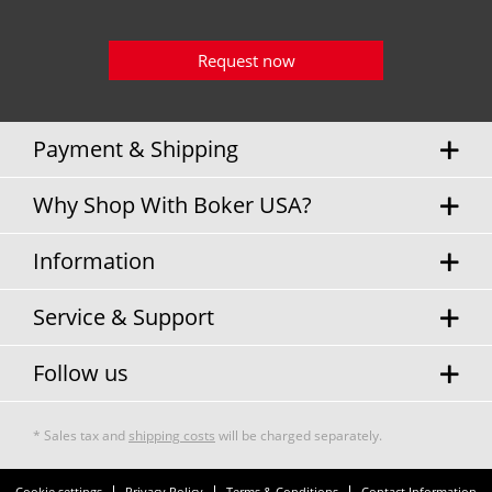
Request now
Payment & Shipping
Why Shop With Boker USA?
Information
Service & Support
Follow us
* Sales tax and
shipping costs
will be charged separately.
Cookie settings
Privacy Policy
Terms & Conditions
Contact Information