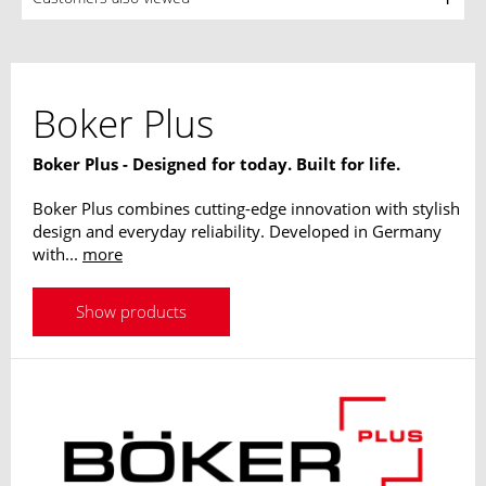
Boker Plus
Boker Plus - Designed for today. Built for life.
Boker Plus combines cutting-edge innovation with stylish
design and everyday reliability. Developed in Germany
with...
more
Show products