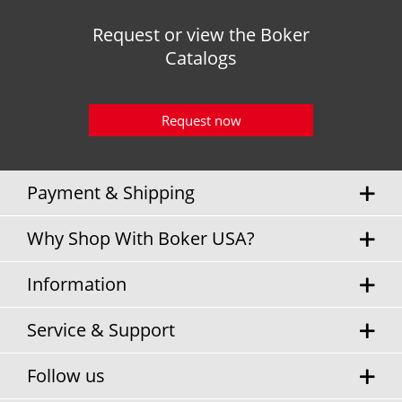
Request or view the Boker
Catalogs
Request now
Payment & Shipping
Why Shop With Boker USA?
Information
Service & Support
Follow us