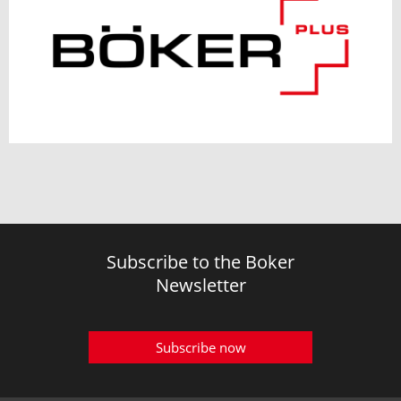
Subscribe to the Boker
Newsletter
Subscribe now