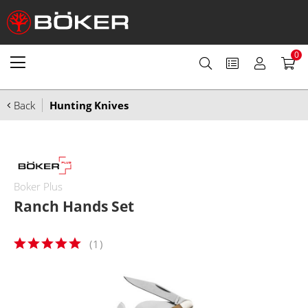
0
Back
Hunting Knives
Boker Plus
Ranch Hands Set
(
1
)