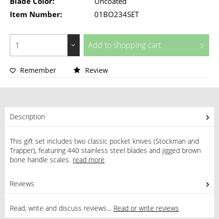
Blade Color:
Uncoated
Item Number:
01BO234SET
Add to
shopping cart
Remember
Review
Description
This gift set includes two classic pocket knives (Stockman and
Trapper), featuring 440 stainless steel blades and jigged brown
bone handle scales.
read more
Reviews
1
Read, write and discuss reviews...
Read or write reviews