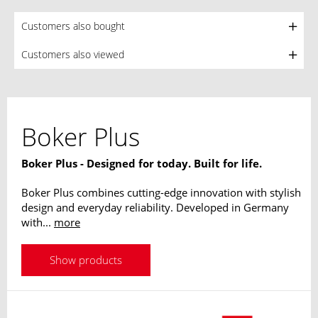
Customers also bought
Customers also viewed
Boker Plus
Boker Plus - Designed for today. Built for life.
Boker Plus combines cutting-edge innovation with stylish
design and everyday reliability. Developed in Germany
with...
more
Show products