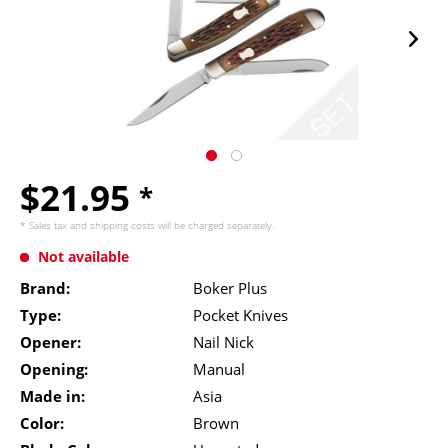
$21.95
*
* Sales tax and
shipping costs
will be charged separately.
Not available
Brand:
Boker Plus
Type:
Pocket Knives
Opener:
Nail Nick
Opening:
Manual
Made in:
Asia
Color:
Brown