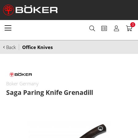
0
Back
Office Knives
Boker Germany
Saga Paring Knife Grenadill