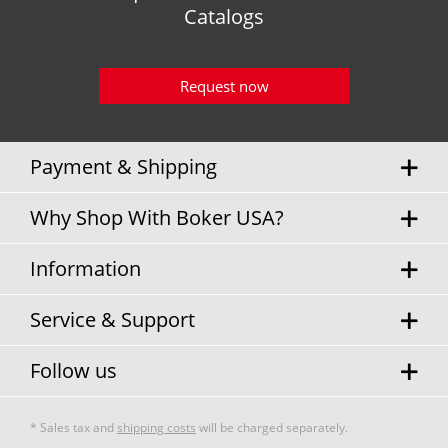
Catalogs
Request now
Payment & Shipping
Why Shop With Boker USA?
Information
Service & Support
Follow us
* Sales tax and
shipping costs
will be charged separately.