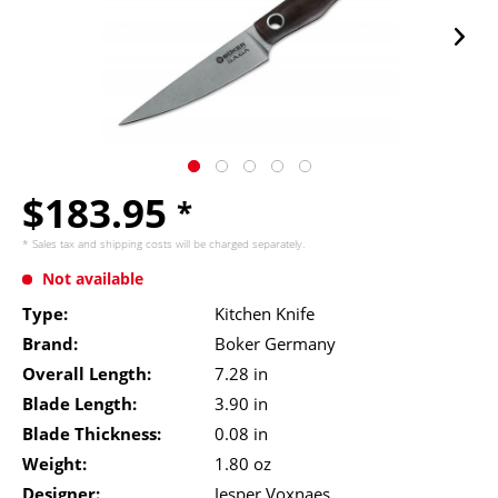
$183.95
*
* Sales tax and
shipping costs
will be charged separately.
Not available
Type:
Kitchen Knife
Brand:
Boker Germany
Overall Length:
7.28 in
Blade Length:
3.90 in
Blade Thickness:
0.08 in
Weight:
1.80 oz
Designer:
Jesper Voxnaes