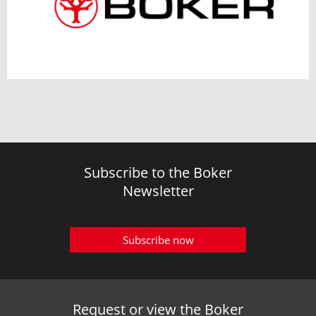
Subscribe to the Boker
Newsletter
Subscribe now
Request or view the Boker