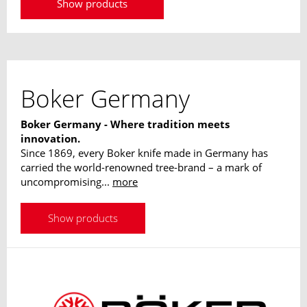
Show products
Boker Germany
Boker Germany - Where tradition meets
innovation.
Since 1869, every Boker knife made in Germany has
carried the world-renowned tree-brand – a mark of
uncompromising...
more
Show products