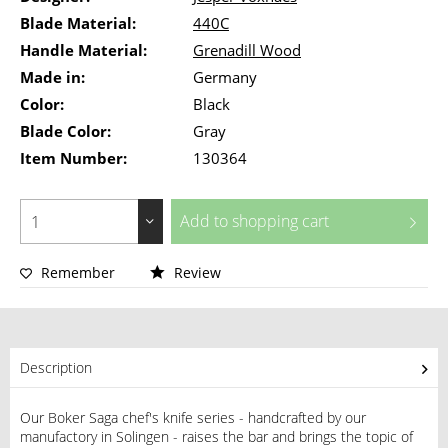
Blade Material:
440C
Handle Material:
Grenadill Wood
Made in:
Germany
Color:
Black
Blade Color:
Gray
Item Number:
130364
Add to
shopping cart
Remember
Review
Description
Our Boker Saga chef's knife series - handcrafted by our
manufactory in Solingen - raises the bar and brings the topic of