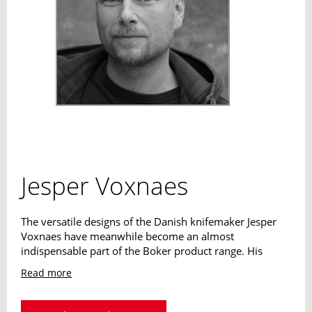
Jesper Voxnaes
The versatile designs of the Danish knifemaker Jesper
Voxnaes have meanwhile become an almost
indispensable part of the Boker product range. His
outdoor designs as well as his kitchen knife designs are
Read more
characterized by a high level of innovation and excellent
usability. The Dane has already won a variety of awards,
including the iF Product Design Award.