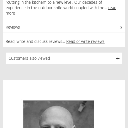
"cutting in the kitchen" to a new level. Our decades of
experience in the outdoor knife world coupled with the...
read
more
Reviews
0
Read, write and discuss reviews...
Read or write reviews
Customers also viewed