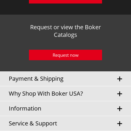
Request or view the Boker
Catalogs
Request now
Payment & Shipping
Why Shop With Boker USA?
Information
Service & Support