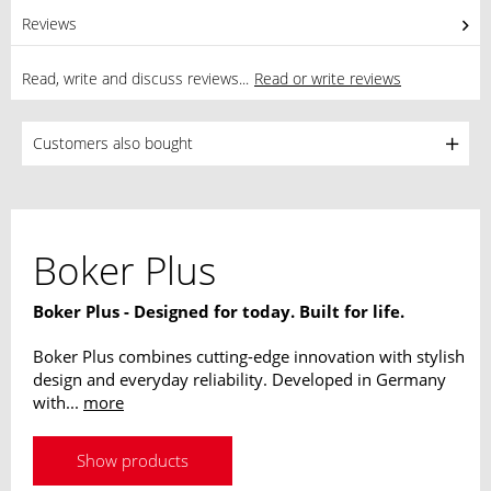
Reviews
0
Read, write and discuss reviews...
Read or write reviews
Customers also bought
Boker Plus
Boker Plus - Designed for today. Built for life.
Boker Plus combines cutting-edge innovation with stylish
design and everyday reliability. Developed in Germany
with...
more
Show products