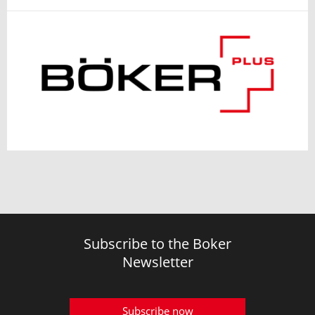
Subscribe to the Boker
Newsletter
Subscribe now