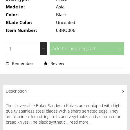
Made in:
Asia
Color:
Black
Blade Color:
Uncoated
Item Number:
03BO006
Add to
shopping cart
Remember
Review
Description
The six versatile Boker Sandwich Knives are equipped with high-
quality stainless steel blades with a sharp serrated edge. They
are also ideal for cutting fruits and vegetables and as tomato or
bread knives. The black synthetic...
read more