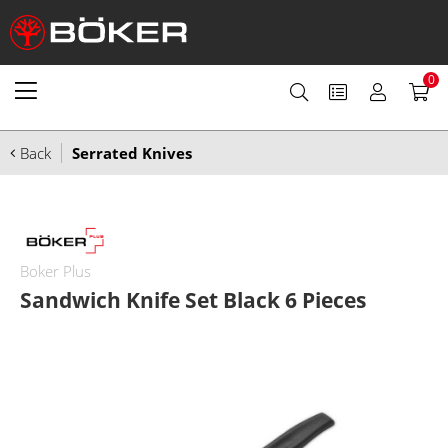
0
Back
Serrated Knives
Boker Plus
Sandwich Knife Set Black 6 Pieces