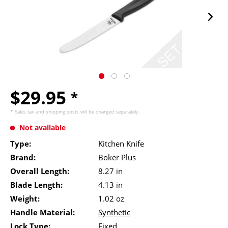
$29.95
*
* Sales tax and
shipping costs
will be charged separately.
Not available
Type:
Kitchen Knife
Brand:
Boker Plus
Overall Length:
8.27 in
Blade Length:
4.13 in
Weight:
1.02 oz
Handle Material:
Synthetic
Lock Type:
Fixed