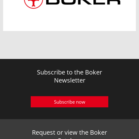
Subscribe to the Boker
Newsletter
Subscribe now
Request or view the Boker