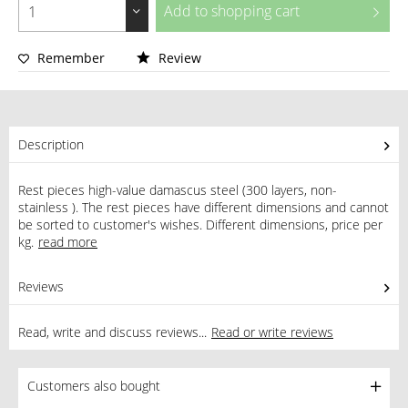
Add to
shopping cart
Remember
Review
Description
Rest pieces high-value damascus steel (300 layers, non-
stainless ). The rest pieces have different dimensions and cannot
be sorted to customer's wishes. Different dimensions, price per
kg.
read more
Reviews
0
Read, write and discuss reviews...
Read or write reviews
Customers also bought