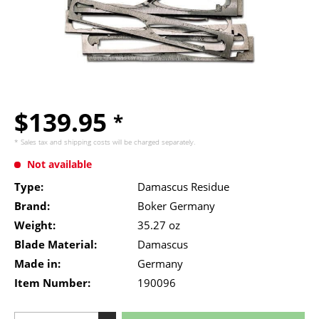
$139.95
*
* Sales tax and
shipping costs
will be charged separately.
Not available
Type:
Damascus Residue
Brand:
Boker Germany
Weight:
35.27 oz
Blade Material:
Damascus
Made in:
Germany
Item Number:
190096