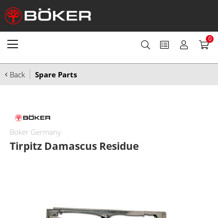
0
Back
Spare Parts
Boker Germany
Tirpitz Damascus Residue