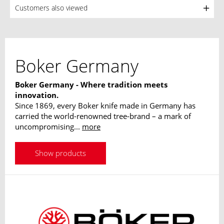
Customers also viewed
Boker Germany
Boker Germany - Where tradition meets
innovation.
Since 1869, every Boker knife made in Germany has
carried the world-renowned tree-brand – a mark of
uncompromising...
more
Show products