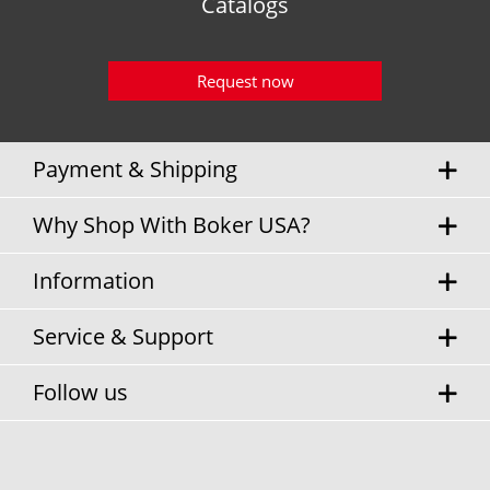
Catalogs
Request now
Payment & Shipping
Why Shop With Boker USA?
Information
Service & Support
Follow us
* Sales tax and
shipping costs
will be charged separately.