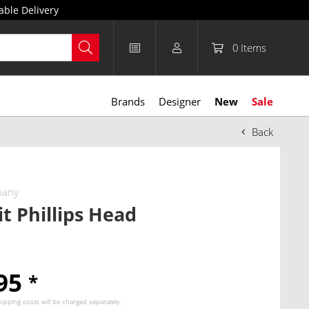
able Delivery
0
Items
Brands
Designer
New
Sale
Back
many
it Phillips Head
.95
*
hipping costs
will be charged separately.