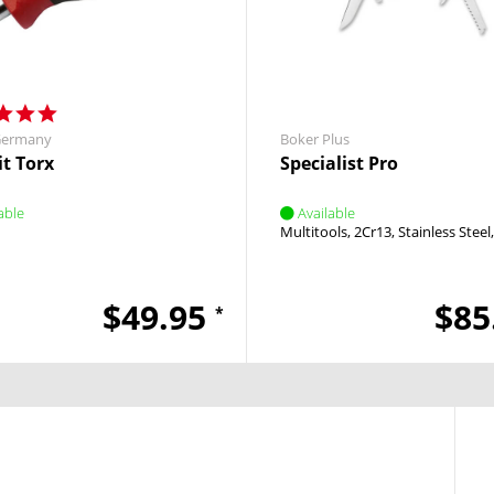
Germany
Boker Plus
it Torx
Specialist Pro
able
Available
Multitools
2Cr13
Stainless Steel
$49.95
$85
*