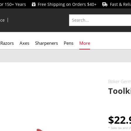
for 150+ Years
Free Shipping on Orders $40+
Fast & Reli
ice
Razors
Axes
Sharpeners
Pens
More
Boker Ger
Toolk
$22
* Sales tax and
s