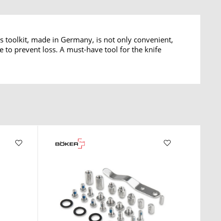
s toolkit, made in Germany, is not only convenient,
e to prevent loss. A must-have tool for the knife