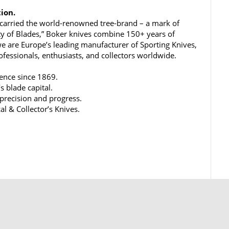
tion.
carried the world-renowned tree-brand – a mark of
ty of Blades,” Boker knives combine 150+ years of
e are Europe’s leading manufacturer of Sporting Knives,
rofessionals, enthusiasts, and collectors worldwide.
lence since 1869.
s blade capital.
 precision and progress.
al & Collector’s Knives.