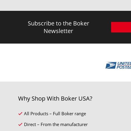
Subscribe to the Boker
Newsletter
Why Shop With Boker USA?
All Products – Full Boker range
Direct – From the manufacturer