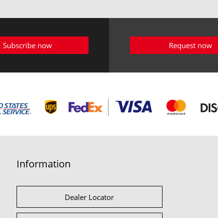
Subscribe now
Request now
Information
Dealer Locator