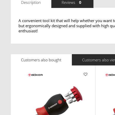
Description
Reviews
0
A convenient tool kit that will help whether you want 
but ergonomically designed and supplied with high quali
enthusiast!
Customers also bought
Customers also vi