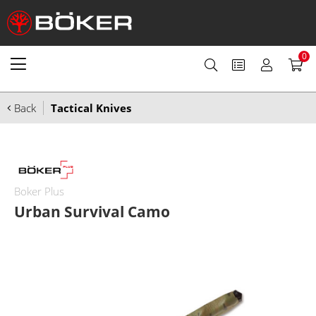
0
Back
Tactical Knives
Boker Plus
Urban Survival Camo