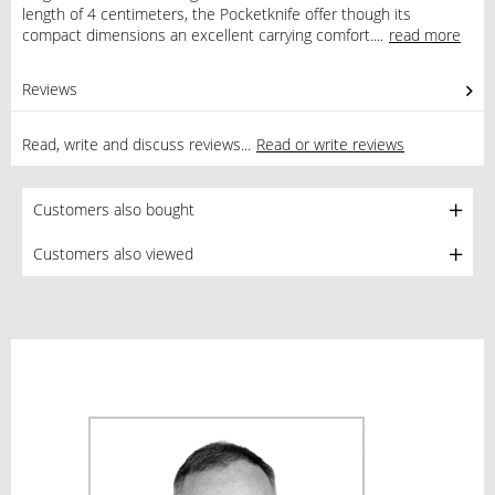
length of 4 centimeters, the Pocketknife offer though its
compact dimensions an excellent carrying comfort....
read more
Reviews
0
Read, write and discuss reviews...
Read or write reviews
Customers also bought
Customers also viewed