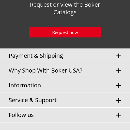
Request or view the Boker
Catalogs
Request now
Payment & Shipping
Why Shop With Boker USA?
Information
Service & Support
Follow us