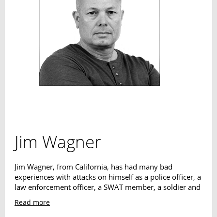
Jim Wagner
Jim Wagner, from California, has had many bad
experiences with attacks on himself as a police officer, a
law enforcement officer, a SWAT member, a soldier and
a bodyguard. This has resulted in his "Reality Based
Read more
Personal Protection" system. Many international Special