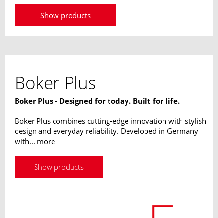
Forces use his techniques and have been trained by
him, among others in Germany, Israel, Brazil, Mexico
Show products
and the USA. His designs are absolutely useable in
operations, his longstanding experience flows into every
single knife.
Boker Plus
Boker Plus - Designed for today. Built for life.
Boker Plus combines cutting-edge innovation with stylish
design and everyday reliability. Developed in Germany
with...
more
Show products