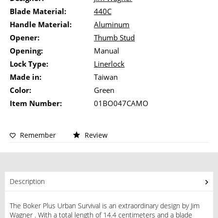
Blade Material:
440C
Handle Material:
Aluminum
Opener:
Thumb Stud
Opening:
Manual
Lock Type:
Linerlock
Made in:
Taiwan
Color:
Green
Item Number:
01BO047CAMO
Remember
Review
Description
The Boker Plus Urban Survival is an extraordinary design by Jim
Wagner . With a total length of 14.4 centimeters and a blade