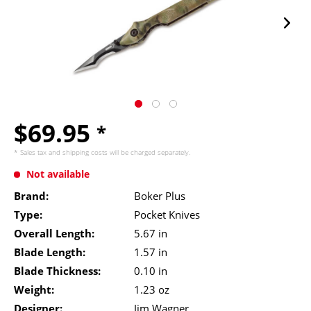
$69.95
*
* Sales tax and
shipping costs
will be charged separately.
Not available
Brand:
Boker Plus
Type:
Pocket Knives
Overall Length:
5.67 in
Blade Length:
1.57 in
Blade Thickness:
0.10 in
Weight:
1.23 oz
Designer:
Jim Wagner