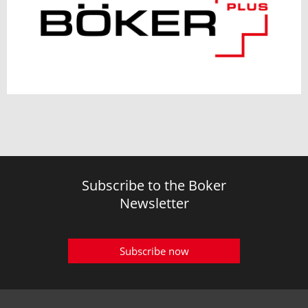
Subscribe to the Boker
Newsletter
Subscribe now