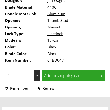
Designer:
Jim Wagner
Blade Material:
440C
Handle Material:
Aluminum
Opener:
Thumb Stud
Opening:
Manual
Lock Type:
Linerlock
Made in:
Taiwan
Color:
Black
Blade Color:
Black
Item Number:
01BO047
Add to
shopping cart
Remember
Review