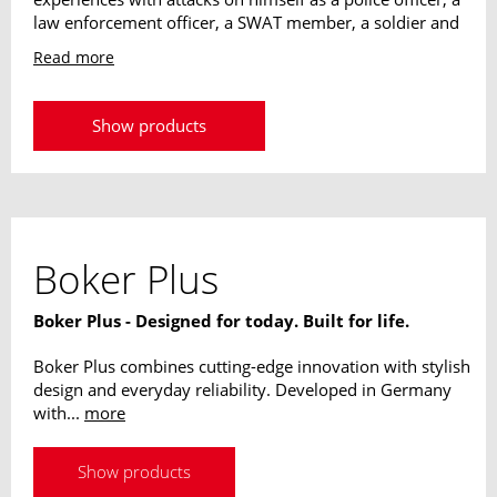
law enforcement officer, a SWAT member, a soldier and
a bodyguard. This has resulted in his "Reality Based
Read more
Personal Protection" system. Many international Special
Forces use his techniques and have been trained by
him, among others in Germany, Israel, Brazil, Mexico
Show products
and the USA. His designs are absolutely useable in
operations, his longstanding experience flows into every
single knife.
Boker Plus
Boker Plus - Designed for today. Built for life.
Boker Plus combines cutting-edge innovation with stylish
design and everyday reliability. Developed in Germany
with...
more
Show products