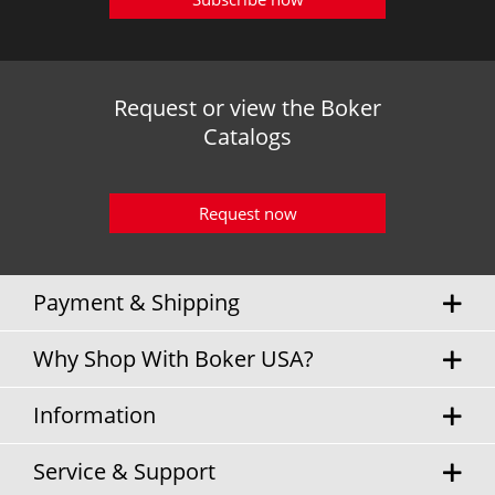
Request or view the Boker
Catalogs
Request now
Payment & Shipping
Why Shop With Boker USA?
Information
Service & Support