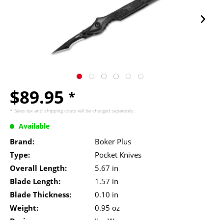
$89.95
*
* Sales tax and
shipping costs
will be charged separately.
Available
Brand:
Boker Plus
Type:
Pocket Knives
Overall Length:
5.67 in
Blade Length:
1.57 in
Blade Thickness:
0.10 in
Weight:
0.95 oz