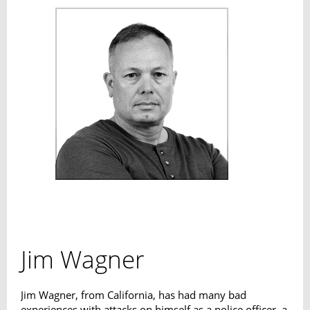
Jim Wagner
Jim Wagner, from California, has had many bad
experiences with attacks on himself as a police officer, a