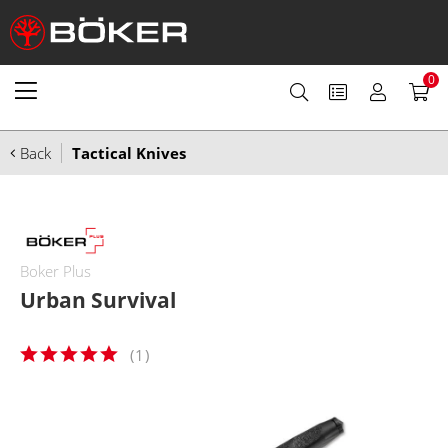
0
Back
Tactical Knives
Boker Plus
Urban Survival
(
1
)