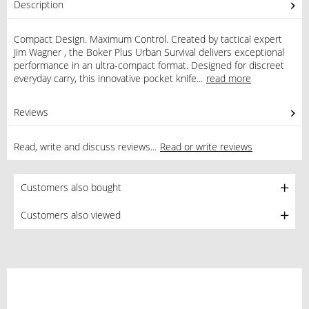
Description
Compact Design. Maximum Control. Created by tactical expert
Jim Wagner , the Boker Plus Urban Survival delivers exceptional
performance in an ultra-compact format. Designed for discreet
everyday carry, this innovative pocket knife...
read more
Reviews
1
Read, write and discuss reviews...
Read or write reviews
Customers also bought
Customers also viewed