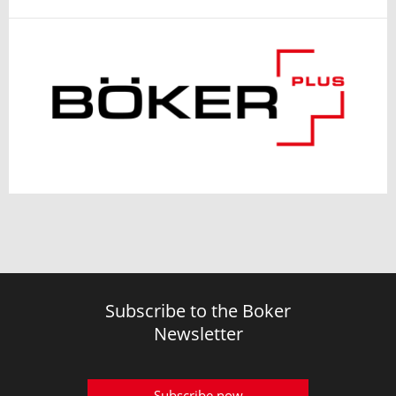
Subscribe to the Boker
Newsletter
Subscribe now