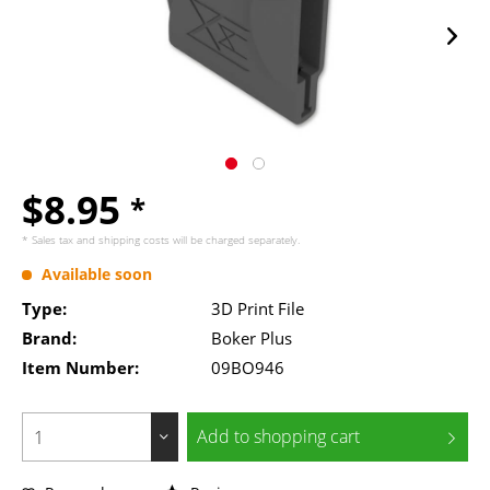
$8.95
*
* Sales tax and
shipping costs
will be charged separately.
Available soon
Type:
3D Print File
Brand:
Boker Plus
Item Number:
09BO946
Add to
shopping cart