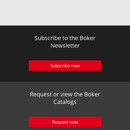
Subscribe to the Boker
Newsletter
Subscribe now
Request or view the Boker
Catalogs
Request now