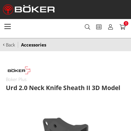
0
Back
Accessories
Boker Plus
Urd 2.0 Neck Knife Sheath II 3D Model