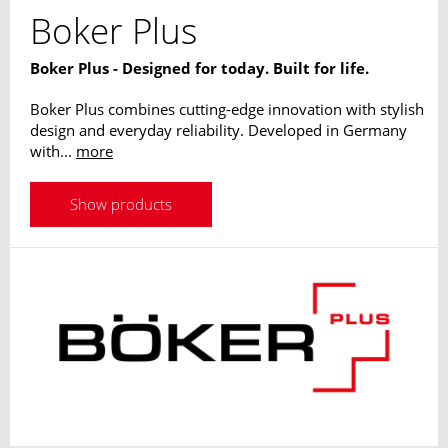
Boker Plus
Boker Plus - Designed for today. Built for life.
Boker Plus combines cutting-edge innovation with stylish
design and everyday reliability. Developed in Germany
with...
more
Show products