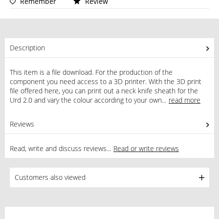
Remember
Review
Description
This item is a file download. For the production of the
component you need access to a 3D printer. With the 3D print
file offered here, you can print out a neck knife sheath for the
Urd 2.0 and vary the colour according to your own...
read more
Reviews
0
Read, write and discuss reviews...
Read or write reviews
Customers also viewed