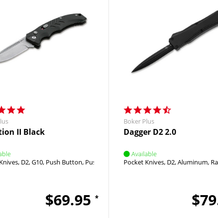
lus
Boker Plus
ion II Black
Dagger D2 2.0
able
Available
Knives
D2
G10
Push Button
Push Button
Pocket Knives
D2
Aluminum
Ra
$69.95
$79
*