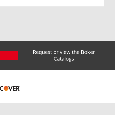
Request or view the Boker
Catalogs