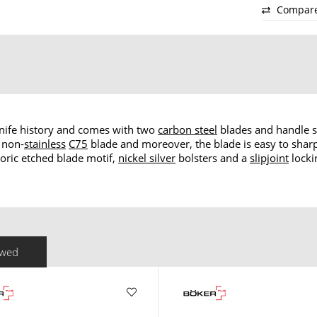
Compar
 knife history and comes with two
carbon steel
blades and handle 
 non-
stainless
C75
blade and moreover, the blade is easy to sharp
oric etched blade motif,
nickel silver
bolsters and a
slipjoint
locki
ewed