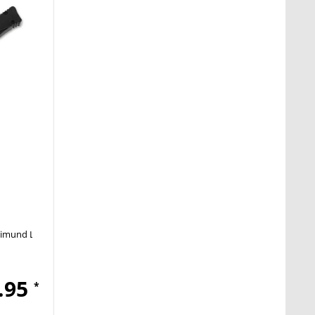
imund Lhotak
OTF
.95
*