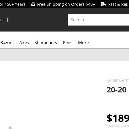
for 150+ Years
Free Shipping on Orders $40+
Fast & Reli
ice
Razors
Axes
Sharpeners
Pens
More
Boker Ger
20-20
$18
* Sales tax and
s