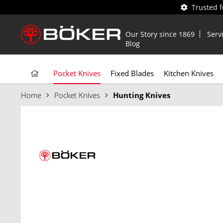
Trusted 
Our Story since 1869
Serv
Blog
Pocket Knives
Fixed Blades
Kitchen Knives
Home
Pocket Knives
Hunting Knives