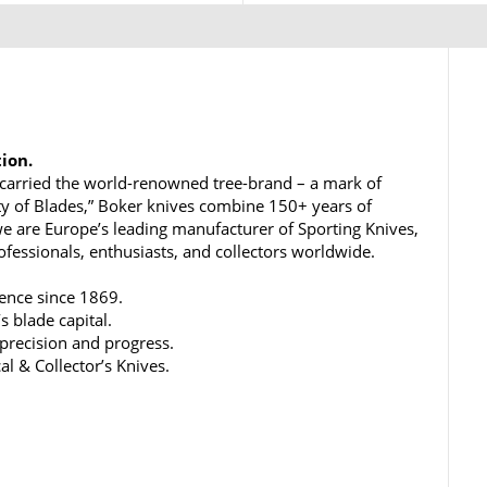
tion.
carried the world-renowned tree-brand – a mark of
ty of Blades,” Boker knives combine 150+ years of
e are Europe’s leading manufacturer of Sporting Knives,
rofessionals, enthusiasts, and collectors worldwide.
lence since 1869.
s blade capital.
 precision and progress.
al & Collector’s Knives.