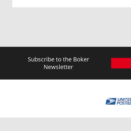
Subscribe to the Boker
Newsletter