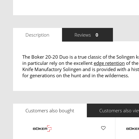
Description
Reviews
0
The Boker 20-20 Duo is a true classic of the Solingen
in particular rely on the excellent
edge retention
of the
Knife Manufactory Solingen and is provided with a hist
for generations on the hunt and in the wilderness.
Customers also bought
Customers also vi