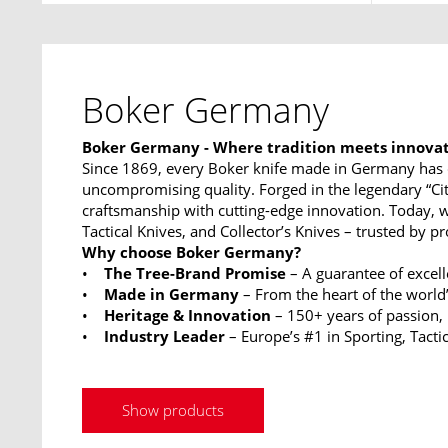
Boker Germany
Boker Germany - Where tradition meets innova
Since 1869, every Boker knife made in Germany has 
uncompromising quality. Forged in the legendary “Ci
craftsmanship with cutting-edge innovation. Today, w
Tactical Knives, and Collector’s Knives – trusted by p
Why choose Boker Germany?
•
The Tree-Brand Promise
– A guarantee of excel
•
Made in Germany
– From the heart of the world’
•
Heritage & Innovation
– 150+ years of passion,
•
Industry Leader
– Europe’s #1 in Sporting, Tactic
Show products