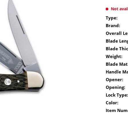
Not avai
Type:
Brand:
Overall Le
Blade Len
Blade Thi
Weight:
Blade Mate
Handle Ma
Opener:
Opening:
Lock Type
Color:
Item Num