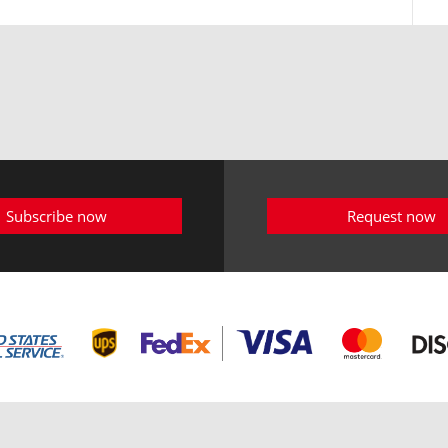
Subscribe now
Request now