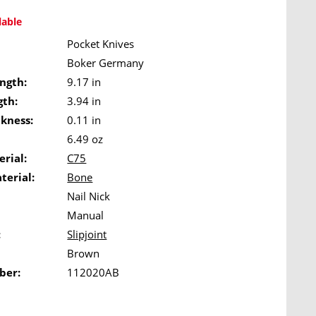
lable
Pocket Knives
Boker Germany
ngth:
9.17 in
gth:
3.94 in
ckness:
0.11 in
6.49 oz
rial:
C75
terial:
Bone
Nail Nick
Manual
:
Slipjoint
Brown
ber:
112020AB