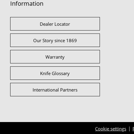
Information
Dealer Locator
Our Story since 1869
Warranty
Knife Glossary
International Partners
Cookie settings