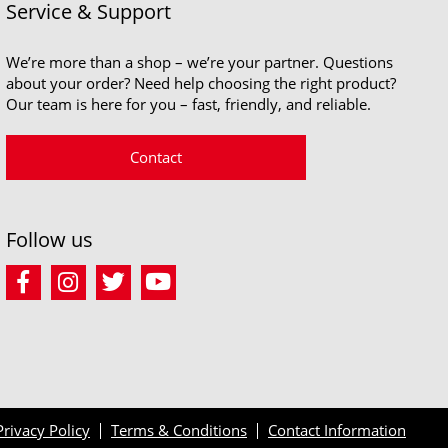
Service & Support
We’re more than a shop – we’re your partner. Questions
about your order? Need help choosing the right product?
Our team is here for you – fast, friendly, and reliable.
Contact
Follow us
Privacy Policy
Terms & Conditions
Contact Information