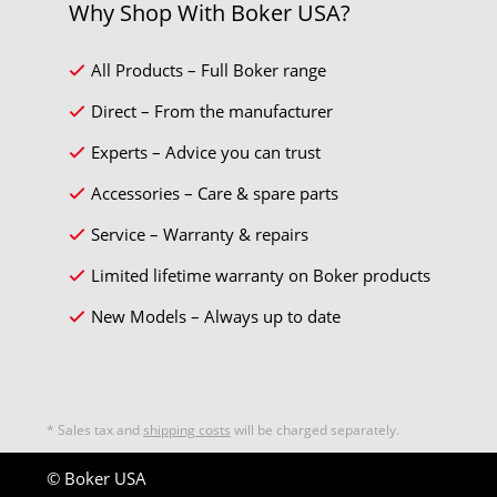
Why Shop With Boker USA?
All Products – Full Boker range
Direct – From the manufacturer
Experts – Advice you can trust
Accessories – Care & spare parts
Service – Warranty & repairs
Limited lifetime warranty on Boker products
New Models – Always up to date
* Sales tax and
shipping costs
will be charged separately.
© Boker USA