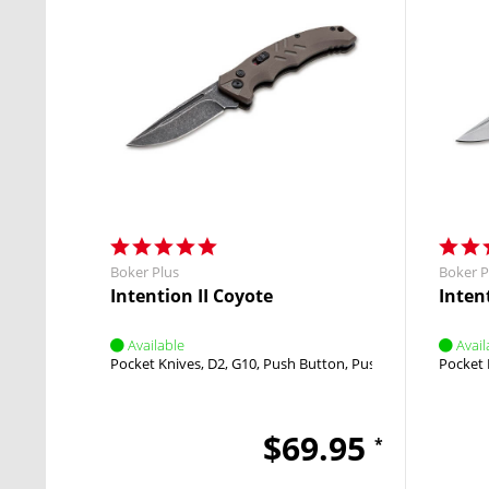
Boker Plus
Boker P
Intention II Coyote
Intent
Available
Avail
Pocket Knives
D2
G10
Push Button
Push Button
Pocket 
$69.95
*