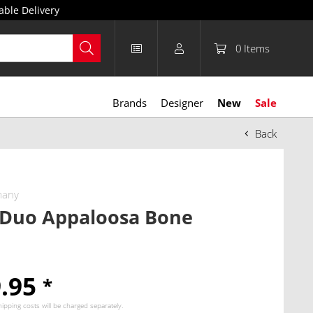
able Delivery
0
Items
Brands
Designer
New
Sale
Back
many
 Duo Appaloosa Bone
9.95
*
hipping costs
will be charged separately.