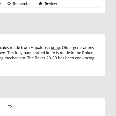
e
Remember
Review
scales made from Appaloosa
bone
. Older generations
en. The fully handcrafted knife is made in the Boker
ng mechanism. The Boker 20-20 has been convincing