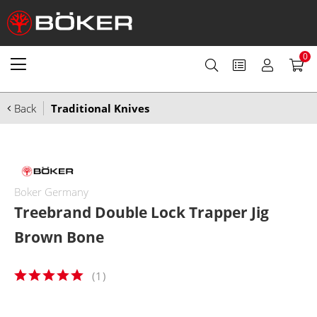
0
Back
Traditional Knives
Boker Germany
Treebrand Double Lock Trapper Jig
Brown Bone
(
1
)