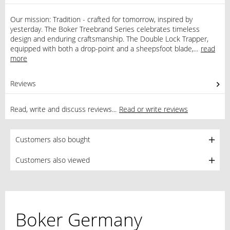
Our mission: Tradition - crafted for tomorrow, inspired by
yesterday. The Boker Treebrand Series celebrates timeless
design and enduring craftsmanship. The Double Lock Trapper,
equipped with both a drop-point and a sheepsfoot blade,...
read
more
Reviews
1
Read, write and discuss reviews...
Read or write reviews
Customers also bought
Customers also viewed
Boker Germany