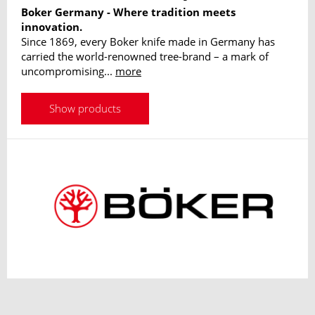
Boker Germany - Where tradition meets
innovation.
Since 1869, every Boker knife made in Germany has
carried the world-renowned tree-brand – a mark of
uncompromising...
more
Show products