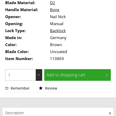
Blade Material:
D2
Handle Material:
Bone
Opener:
Nail Nick
Opening:
Manual
Lock Type:
Backlock
Made in:
Germany
Color:
Brown
Blade Color:
Uncoated
Item Number:
110869
Add to
shopping cart
Remember
Review
Description