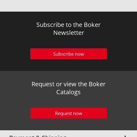
Subscribe to the Boker
Newsletter
Subscribe now
Request or view the Boker
Catalogs
Request now