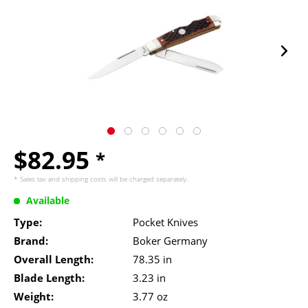
$82.95
*
* Sales tax and
shipping costs
will be charged separately.
Available
Type:
Pocket Knives
Brand:
Boker Germany
Overall Length:
78.35 in
Blade Length:
3.23 in
Weight:
3.77 oz