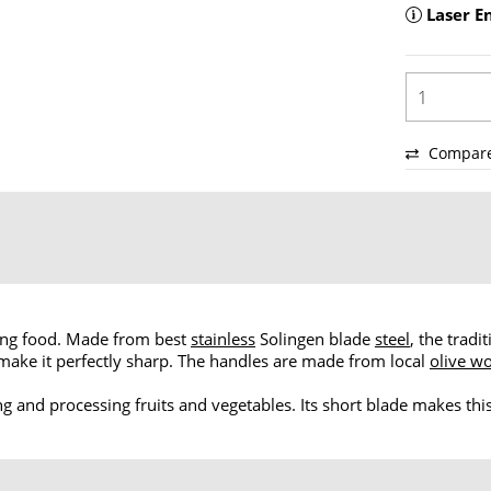
Laser E
Compar
aring food. Made from best
stainless
Solingen blade
steel
, the tradi
o make it perfectly sharp. The handles are made from local
olive w
ing and processing fruits and vegetables. Its short blade makes this