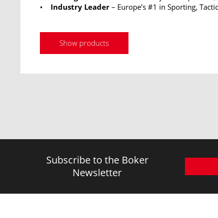
•
Industry Leader
– Europe’s #1 in Sporting, Tactic
Show products
Subscribe to the Boker
Newsletter