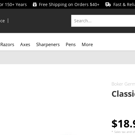
for 150+ Years
Free Shipping on Orders $40+
Fast & Reli
ice
Razors
Axes
Sharpeners
Pens
More
Boker Ger
Class
$18
* Sales tax and
s