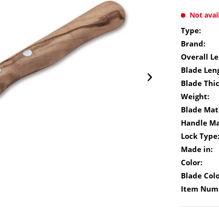
Not avai
Type:
Brand:
Overall Le
Blade Len
Blade Thi
Weight:
Blade Mate
Handle Ma
Lock Type
Made in:
Color:
Blade Colo
Item Num