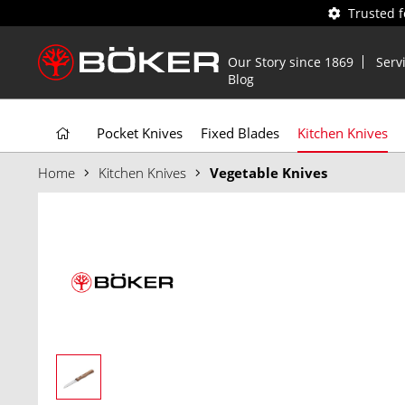
Trusted 
Our Story since 1869
Serv
Blog
Pocket Knives
Fixed Blades
Kitchen Knives
Home
Kitchen Knives
Vegetable Knives