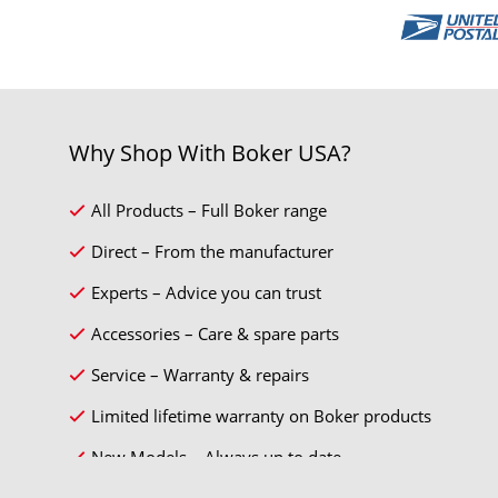
Why Shop With Boker USA?
All Products – Full Boker range
Direct – From the manufacturer
Experts – Advice you can trust
Accessories – Care & spare parts
Service – Warranty & repairs
Limited lifetime warranty on Boker products
New Models – Always up to date