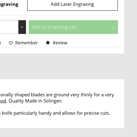
ngraving
Add Laser Engraving
Add to
shopping cart
e
Remember
Review
tionally shaped blades are ground very thinly for a very
ood
. Quality Made in Solingen.
 knife particularly handy and allows for precise cuts.