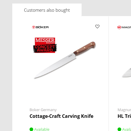
Customers also bought
Boker Germany
Magnu
Cottage-Craft Carving Knife
HL Tr
Available
Avail