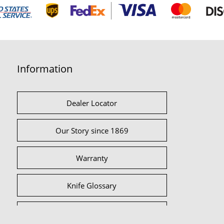
Information
Dealer Locator
Our Story since 1869
Warranty
Knife Glossary
International Partners