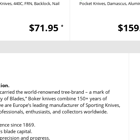
Knives
440C
FRN
Backlock
Nail Nick
Pocket Knives
Damascus
Alum
$71.95
$159
*
tion.
carried the world-renowned tree-brand – a mark of
ty of Blades,” Boker knives combine 150+ years of
e are Europe’s leading manufacturer of Sporting Knives,
rofessionals, enthusiasts, and collectors worldwide.
lence since 1869.
s blade capital.
 precision and progress.