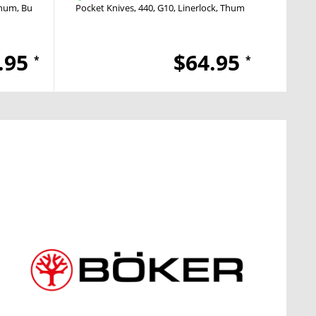
inum
Button Lock
Pocket Knives
Push Button
440
G10
Linerlock
Thumb Hole
Pocket
.95
$64.95
*
*