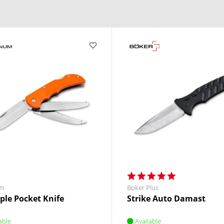
m
Boker Plus
iple Pocket Knife
Strike Auto Damast
able
Available