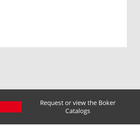
Request or view the Boker
Catalogs