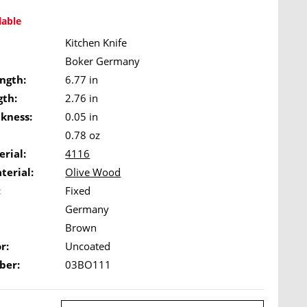
lable
Kitchen Knife
Boker Germany
ngth:
6.77 in
gth:
2.76 in
ckness:
0.05 in
0.78 oz
rial:
4116
terial:
Olive Wood
:
Fixed
Germany
Brown
r:
Uncoated
ber:
03BO111