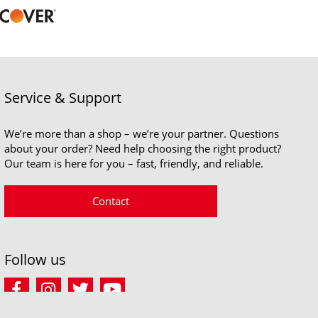
Service & Support
We’re more than a shop – we’re your partner. Questions
about your order? Need help choosing the right product?
Our team is here for you – fast, friendly, and reliable.
Contact
Follow us