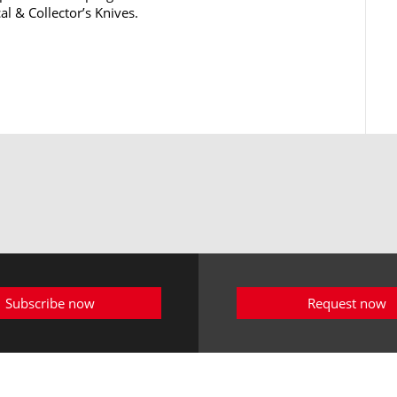
al & Collector’s Knives.
Subscribe now
Request now