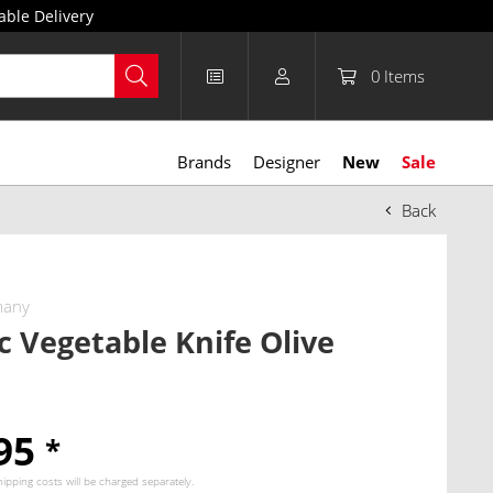
able Delivery
0
Items
Brands
Designer
New
Sale
Back
many
ic Vegetable Knife Olive
.95
*
hipping costs
will be charged separately.