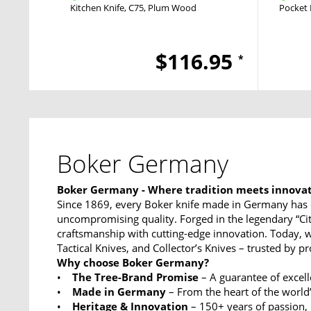
Kitchen Knife
C75
Plum Wood
Pocket 
$116.95
*
Boker Germany
Boker Germany - Where tradition meets innova
Since 1869, every Boker knife made in Germany has 
uncompromising quality. Forged in the legendary “Ci
craftsmanship with cutting-edge innovation. Today, w
Tactical Knives, and Collector’s Knives – trusted by p
Why choose Boker Germany?
•
The Tree-Brand Promise
– A guarantee of excel
•
Made in Germany
– From the heart of the world’
•
Heritage & Innovation
– 150+ years of passion,