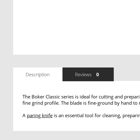
Description
Reviews
0
The Boker Classic series is ideal for cutting and prep
fine grind profile. The blade is fine-ground by hand t
A
paring knife
is an essential tool for cleaning, prepar