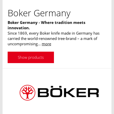
Boker Germany
Boker Germany - Where tradition meets
innovation.
Since 1869, every Boker knife made in Germany has
carried the world-renowned tree-brand – a mark of
uncompromising...
more
Show products