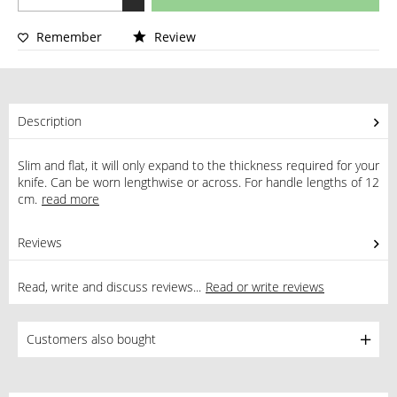
Remember
Review
Description
Slim and flat, it will only expand to the thickness required for your
knife. Can be worn lengthwise or across. For handle lengths of 12
cm.
read more
Reviews
0
Read, write and discuss reviews...
Read or write reviews
Customers also bought