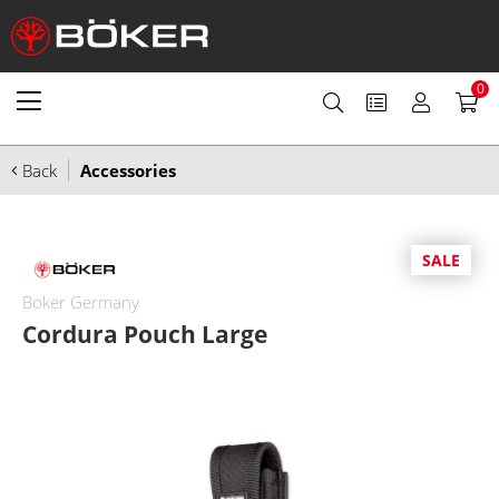
0
Back
Accessories
SALE
Boker Germany
Cordura Pouch Large