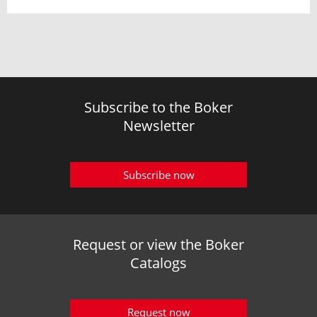
Subscribe to the Boker
Newsletter
Subscribe now
Request or view the Boker
Catalogs
Request now