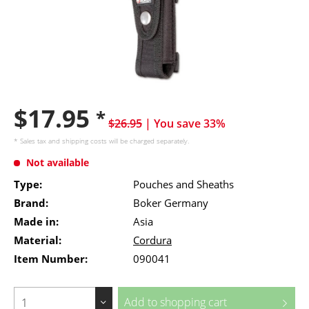
$17.95
*
$26.95
| You save 33%
* Sales tax and
shipping costs
will be charged separately.
Not available
Type:
Pouches and Sheaths
Brand:
Boker Germany
Made in:
Asia
Material:
Cordura
Item Number:
090041
Add to
shopping cart