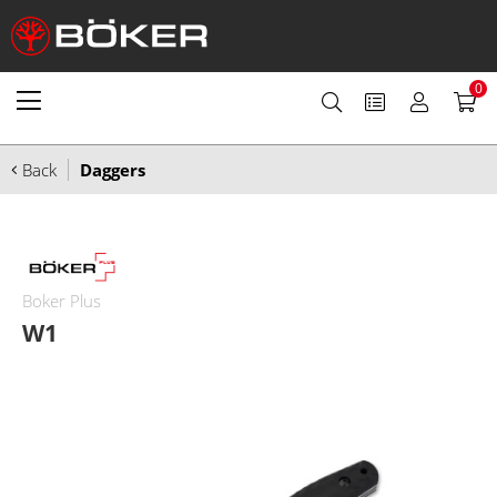
0
Back
Daggers
Boker Plus
W1