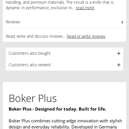
handling, and premium materials. The result is a knife that is
dynamic in performance, exclusive in...
read more
Reviews
0
Read, write and discuss reviews...
Read or write reviews
Customers also bought
Customers also viewed
Boker Plus
Boker Plus - Designed for today. Built for life.
Boker Plus combines cutting-edge innovation with stylish
design and everyday reliability. Developed in Germany