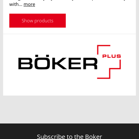
with...
more
Show products
Subscribe to the Boker