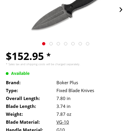
$152.95
*
* Sales tax and
shipping costs
will be charged separately.
Available
Brand:
Boker Plus
Type:
Fixed Blade Knives
Overall Length:
7.80 in
Blade Length:
3.74 in
Weight:
7.87 oz
Blade Material:
VG-10
Handle Material:
G10