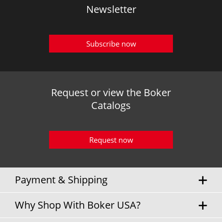
Newsletter
Subscribe now
Request or view the Boker
Catalogs
Request now
Payment & Shipping
Why Shop With Boker USA?