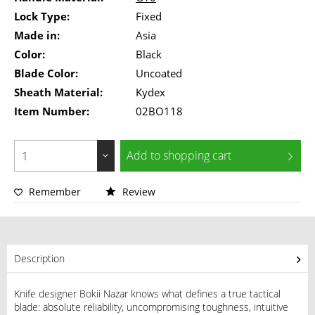
Lock Type:
Fixed
Made in:
Asia
Color:
Black
Blade Color:
Uncoated
Sheath Material:
Kydex
Item Number:
02BO118
Add to
shopping cart
Remember
Review
Description
Knife designer Bokii Nazar knows what defines a true tactical
blade: absolute reliability, uncompromising toughness, intuitive