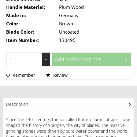
Handle Material:
Plum Wood
Made in:
Germany
Color:
Brown
Blade Color:
Uncoated
Item Number:
130495
Add to
shopping cart
Remember
Review
Description
Since the 14th century, the so-called Kotten- farm cottage - have
shaped the history of Solingen, the city of blades. The massive
grinding stones were driven by pure water power and the world-
famous blades were sharpened by hand. The...
read more