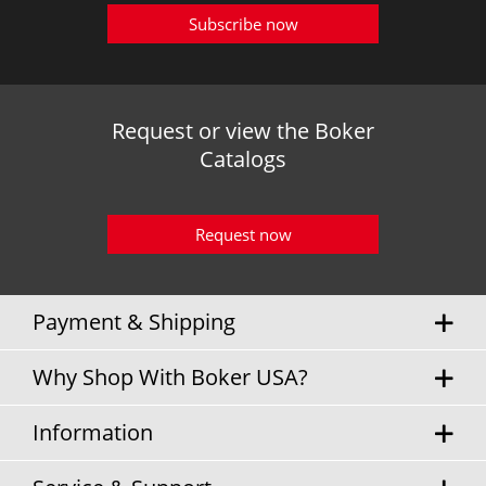
Subscribe now
Request or view the Boker
Catalogs
Request now
Payment & Shipping
Why Shop With Boker USA?
Information