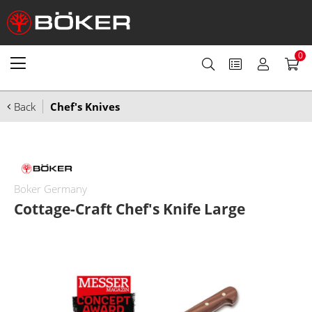
0
Back
Chef's Knives
Boker Germany
Cottage-Craft Chef's Knife Large