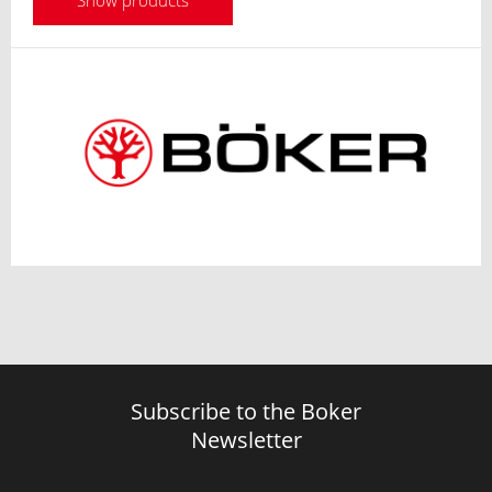
Show products
Subscribe to the Boker
Newsletter