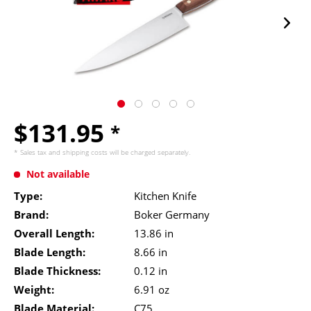
$131.95
*
* Sales tax and
shipping costs
will be charged separately.
Not available
Type:
Kitchen Knife
Brand:
Boker Germany
Overall Length:
13.86 in
Blade Length:
8.66 in
Blade Thickness:
0.12 in
Weight:
6.91 oz
Blade Material:
C75