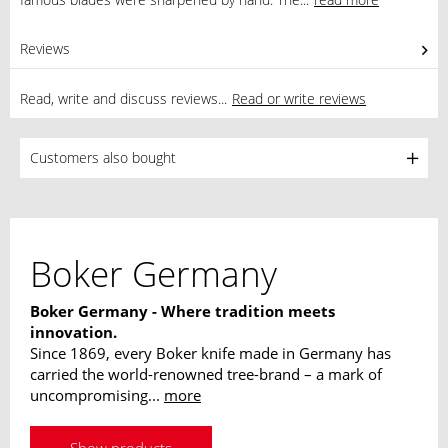
Reviews
0
Read, write and discuss reviews...
Read or write reviews
Customers also bought
Boker Germany
Boker Germany - Where tradition meets
innovation.
Since 1869, every Boker knife made in Germany has
carried the world-renowned tree-brand – a mark of
uncompromising...
more