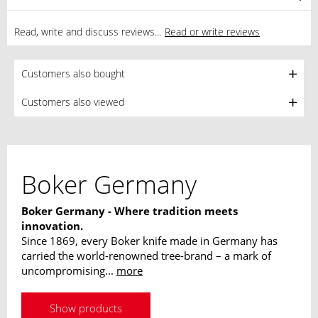
Read, write and discuss reviews...
Read or write reviews
Customers also bought
Customers also viewed
Boker Germany
Boker Germany - Where tradition meets
innovation.
Since 1869, every Boker knife made in Germany has
carried the world-renowned tree-brand – a mark of
uncompromising...
more
Show products