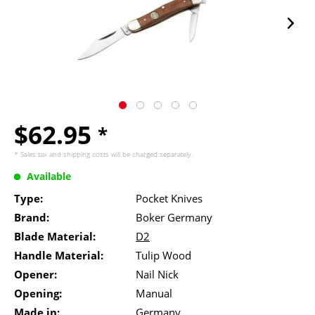
$62.95
*
* Sales tax and
shipping costs
will be charged separately.
Available
Type:
Pocket Knives
Brand:
Boker Germany
Blade Material:
D2
Handle Material:
Tulip Wood
Opener:
Nail Nick
Opening:
Manual
Made in:
Germany