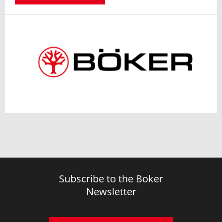
Subscribe to the Boker
Newsletter