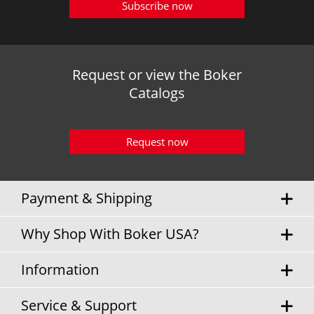
Subscribe now
Request or view the Boker
Catalogs
Request now
Payment & Shipping
Why Shop With Boker USA?
Information
Service & Support