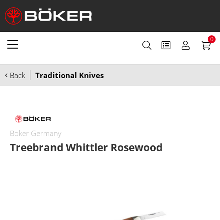
0
Back
Traditional Knives
Boker Germany
Treebrand Whittler Rosewood