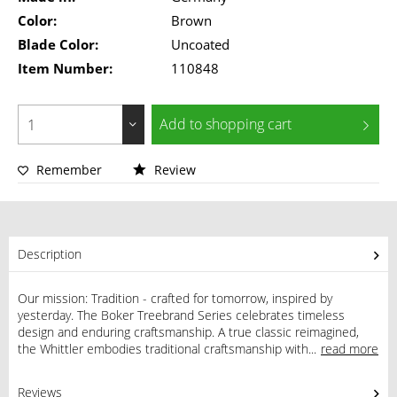
Color:
Brown
Blade Color:
Uncoated
Item Number:
110848
Add to
shopping cart
Remember
Review
Description
Our mission: Tradition - crafted for tomorrow, inspired by
yesterday. The Boker Treebrand Series celebrates timeless
design and enduring craftsmanship. A true classic reimagined,
the Whittler embodies traditional craftsmanship with...
read more
Reviews
0