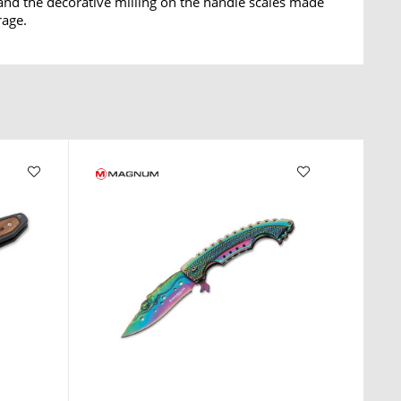
o and the decorative milling on the handle scales made
rage.