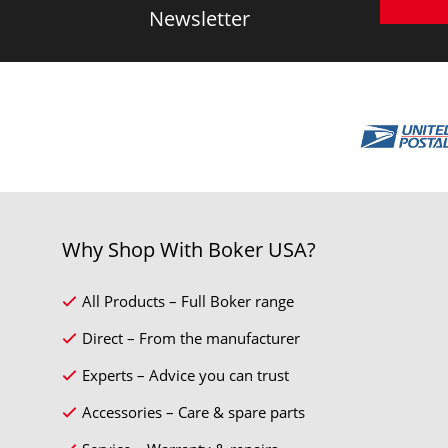
Newsletter
Why Shop With Boker USA?
All Products – Full Boker range
Direct – From the manufacturer
Experts – Advice you can trust
Accessories – Care & spare parts