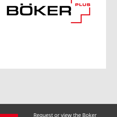
Request or view the Boker