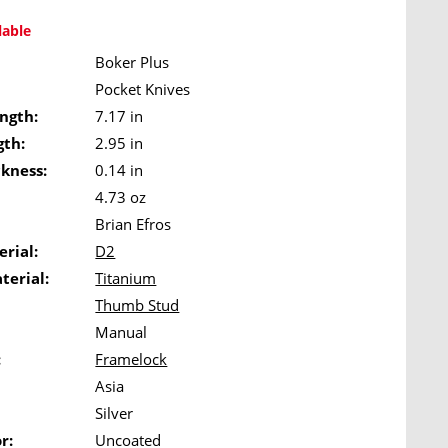
lable
Boker Plus
Pocket Knives
ngth:
7.17 in
gth:
2.95 in
ckness:
0.14 in
4.73 oz
Brian Efros
rial:
D2
terial:
Titanium
Thumb Stud
Manual
:
Framelock
Asia
Silver
r:
Uncoated