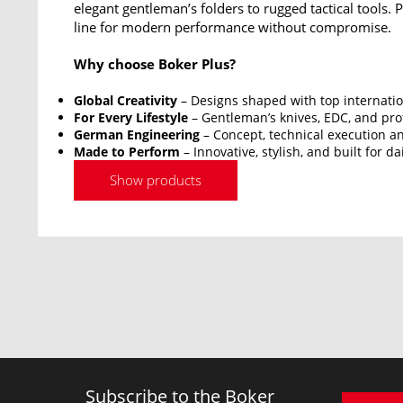
elegant gentleman’s folders to rugged tactical tools.
line for modern performance without compromise.
Why choose Boker Plus?
Global Creativity
– Designs shaped with top internatio
For Every Lifestyle
– Gentleman’s knives, EDC, and prof
German Engineering
– Concept, technical execution an
Made to Perform
– Innovative, stylish, and built for da
Show products
Subscribe to the Boker