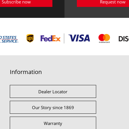
Subscribe now
Request now
Information
Dealer Locator
Our Story since 1869
Warranty