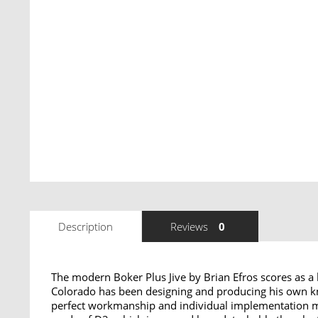
Description
Reviews
0
The modern Boker Plus Jive by Brian Efros scores as a
Colorado has been designing and producing his own kni
perfect workmanship and individual implementation mean