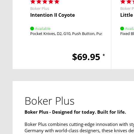
Boker Plus
Boker P
Intention II Coyote
Littl
Available
Avail
Pocket Knives
D2
G10
Push Button
Push Button
Fixed B
$69.95
*
Boker Plus
Boker Plus - Designed for today. Built for life.
Boker Plus combines cutting-edge innovation with sty
Germany with world-class designers, these knives del