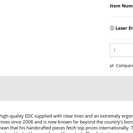
Item Num
Laser E
Compar
 high-quality EDC supplied with clear lines and an extremely erg
ves since 2008 and is now known far beyond the country's border
 that his handcrafted pieces fetch top prices internationally. The