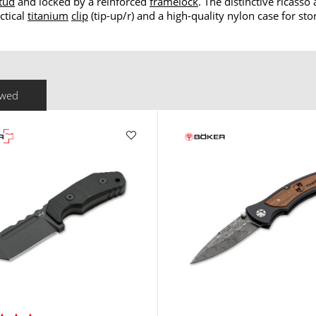
tud
and locked by a reinforced
framelock
. The distinctive ricass
ctical
titanium
clip
(tip-up/r) and a high-quality nylon case for sto
ewed