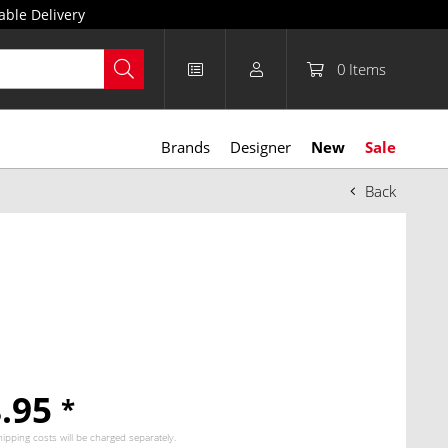
able Delivery
0
Items
Brands
Designer
New
Sale
Back
8.95
*
hipping costs
will be charged separately.