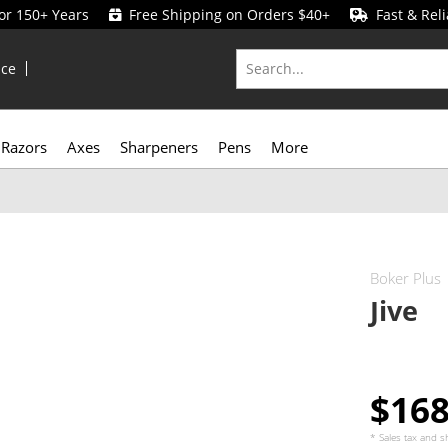
for 150+ Years
Free Shipping on Orders $40+
Fast & Reli
ice
Razors
Axes
Sharpeners
Pens
More
Boker Plus
Jive
$16
* Sales tax and
s