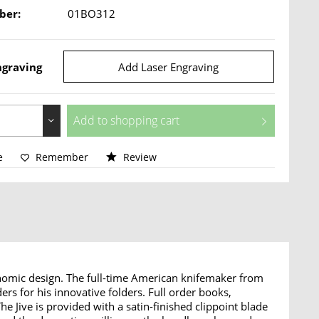
ber:
01BO312
ngraving
Add Laser Engraving
Add to
shopping cart
e
Remember
Review
onomic design. The full-time American knifemaker from
s for his innovative folders. Full order books,
 Jive is provided with a satin-finished clippoint blade