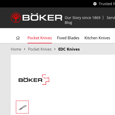
Trusted 
Our Story since 1869
Serv
Blog
Pocket Knives
Fixed Blades
Kitchen Knives
Home
Pocket Knives
EDC Knives