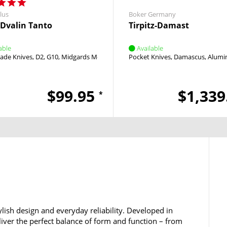
lus
Boker Germany
e Dvalin Tanto
Tirpitz-Damast
able
Available
lade Knives
D2
G10
Midgards Messer
Pocket Knives
Damascus
Alumi
$99.95
$1,339
*
lish design and everyday reliability. Developed in
iver the perfect balance of form and function – from