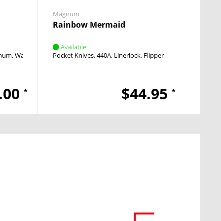
Magnum
Rainbow Mermaid
Available
num, Walnut Wood
Pocket Knives
Linerlock
Thumb Stud
440A
Linerlock
Flipper
.00
$44.95
*
*