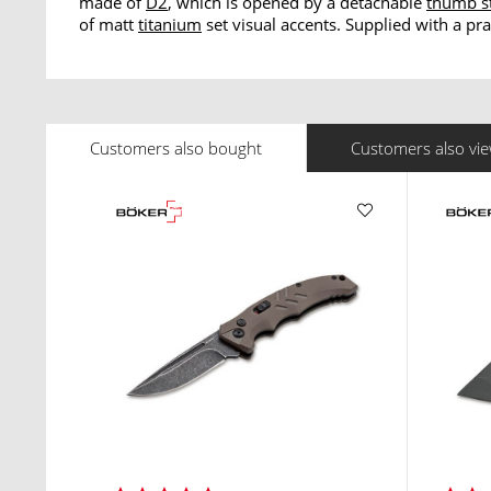
made of
D2
, which is opened by a detachable
thumb s
of matt
titanium
set visual accents. Supplied with a pra
Customers also bought
Customers also vi