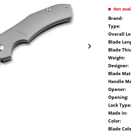
Not avai
Brand:
Type:
Overall Le
Blade Len
Blade Thi
Weight:
Designer:
Blade Mate
Handle Ma
Opener:
Opening:
Lock Type
Made in:
Color:
Blade Colo