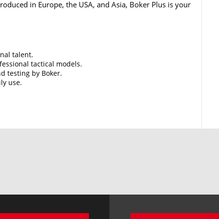
 Produced in Europe, the USA, and Asia, Boker Plus is your
nal talent.
essional tactical models.
d testing by Boker.
ily use.