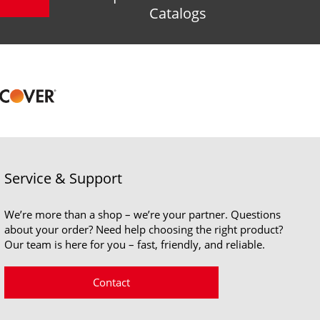
Catalogs
Service & Support
We’re more than a shop – we’re your partner. Questions
about your order? Need help choosing the right product?
Our team is here for you – fast, friendly, and reliable.
Contact