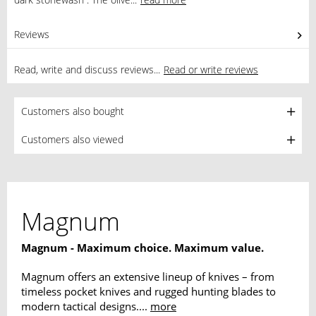
Reviews
0
Read, write and discuss reviews...
Read or write reviews
Customers also bought
Customers also viewed
Magnum
Magnum - Maximum choice. Maximum value.
Magnum offers an extensive lineup of knives – from
timeless pocket knives and rugged hunting blades to
modern tactical designs....
more