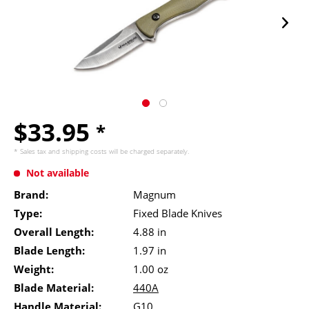
$33.95
*
* Sales tax and
shipping costs
will be charged separately.
Not available
Brand:
Magnum
Type:
Fixed Blade Knives
Overall Length:
4.88 in
Blade Length:
1.97 in
Weight:
1.00 oz
Blade Material:
440A
Handle Material:
G10