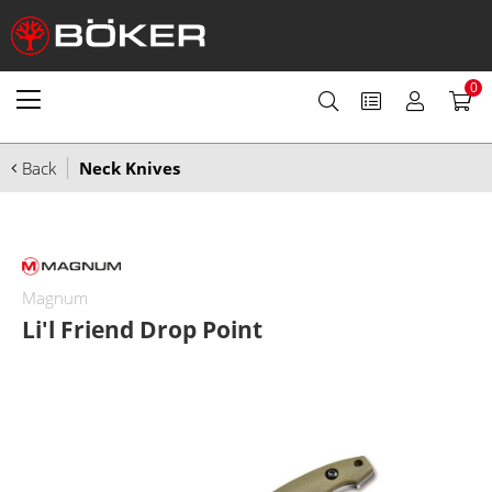
0
Back
Neck Knives
Magnum
Li'l Friend Drop Point