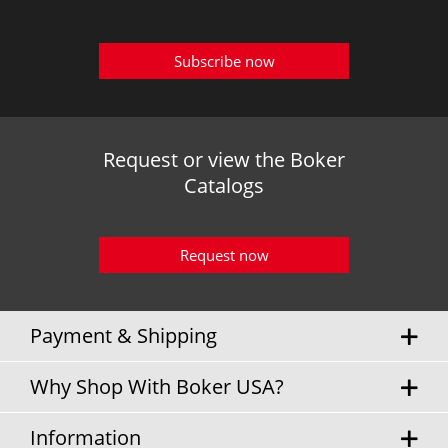
Subscribe now
Request or view the Boker
Catalogs
Request now
Payment & Shipping
Why Shop With Boker USA?
Information