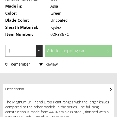
Made in:
Asia
Color:
Green
Blade Color:
Uncoated
Sheath Material:
Kydex
Item Number:
02RY867C
Add to
shopping cart
Remember
Review
Description
The Magnum Li'l Friend Drop Point ranges with the larger knives
compared to the other models in the series. The full tang
construction is made from 440A stainless steel , finished with a
dark stonewash . The olive...
read more