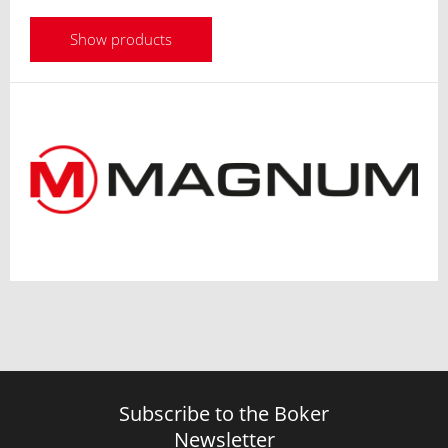
Show products
Subscribe to the Boker
Newsletter