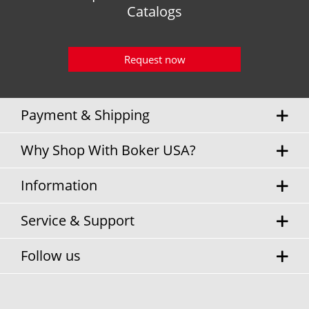
Catalogs
Request now
Payment & Shipping
Why Shop With Boker USA?
Information
Service & Support
Follow us
* Sales tax and
shipping costs
will be charged separately.