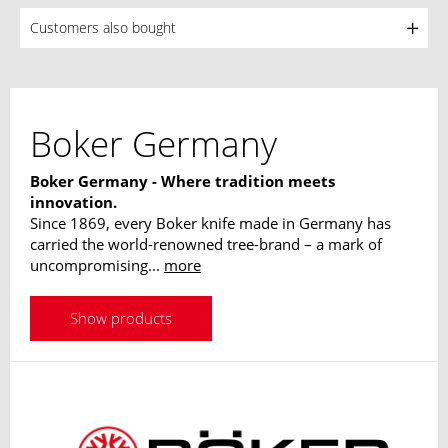
Customers also bought
Boker Germany
Boker Germany - Where tradition meets
innovation.
Since 1869, every Boker knife made in Germany has
carried the world-renowned tree-brand – a mark of
uncompromising...
more
Show products