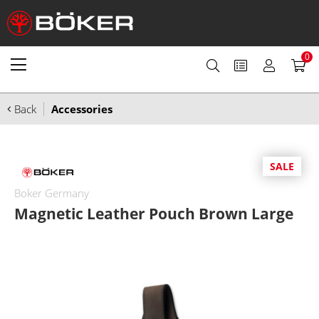
0
Back
Accessories
SALE
Boker Germany
Magnetic Leather Pouch Brown Large