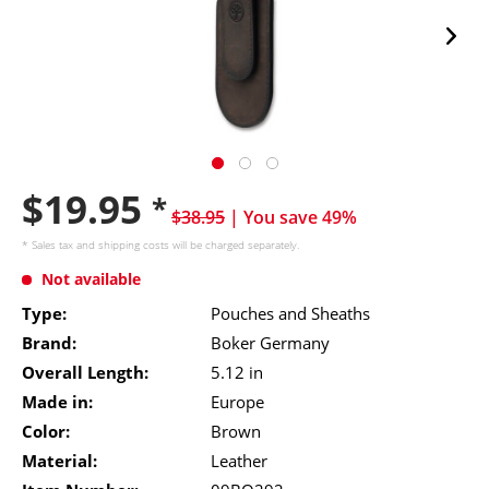
$19.95
*
$38.95
| You save 49%
* Sales tax and
shipping costs
will be charged separately.
Not available
Type:
Pouches and Sheaths
Brand:
Boker Germany
Overall Length:
5.12 in
Made in:
Europe
Color:
Brown
Material:
Leather