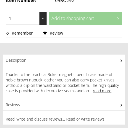
Item Number:
09BO292
Add to
shopping cart
Remember
Review
Description
Thanks to the practical Boker magnetic pencil case made of
noble brown nubuck leather you can also carry pocket knives
without a clip on the waistband or pocket hem. The high-quality
case is provided with decorative seams and an...
read more
Reviews
0
Read, write and discuss reviews...
Read or write reviews