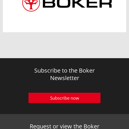
Subscribe to the Boker
Newsletter
Subscribe now
Request or view the Boker