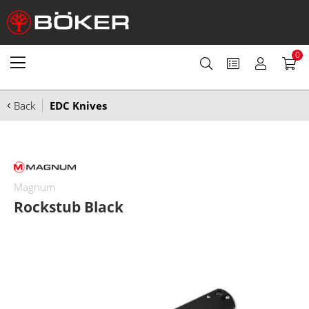
0
Back
EDC Knives
Magnum
Rockstub Black