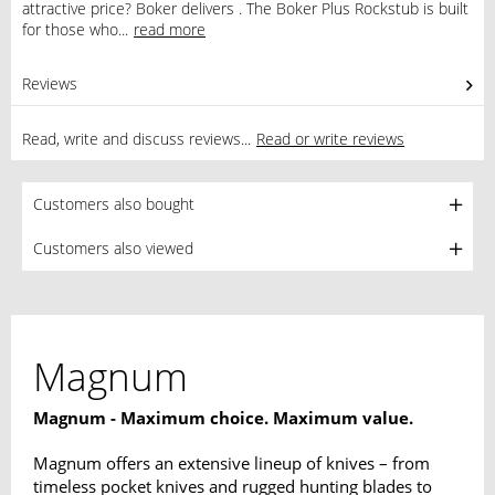
attractive price? Boker delivers . The Boker Plus Rockstub is built
for those who...
read more
Reviews
0
Read, write and discuss reviews...
Read or write reviews
Customers also bought
Customers also viewed
Magnum
Magnum - Maximum choice. Maximum value.
Magnum offers an extensive lineup of knives – from
timeless pocket knives and rugged hunting blades to