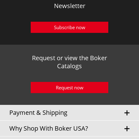
Newsletter
Subscribe now
Request or view the Boker
Catalogs
Request now
Payment & Shipping
Why Shop With Boker USA?