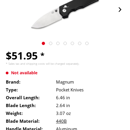
$51.95
*
* Sales tax and
shipping costs
will be charged separately.
Not available
Brand:
Magnum
Type:
Pocket Knives
Overall Length:
6.46 in
Blade Length:
2.64 in
Weight:
3.07 oz
Blade Material:
440B
Handle Material:
Aluminum