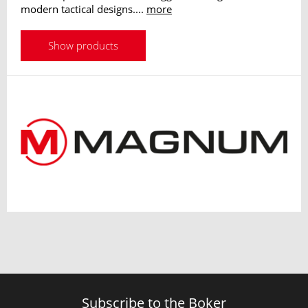
modern tactical designs....
more
Show products
Subscribe to the Boker