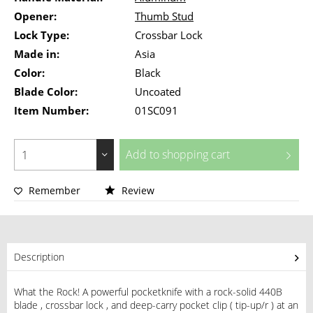
Opener:
Thumb Stud
Lock Type:
Crossbar Lock
Made in:
Asia
Color:
Black
Blade Color:
Uncoated
Item Number:
01SC091
Add to
shopping cart
Remember
Review
Description
What the Rock! A powerful pocketknife with a rock-solid 440B
blade , crossbar lock , and deep-carry pocket clip ( tip-up/r ) at an