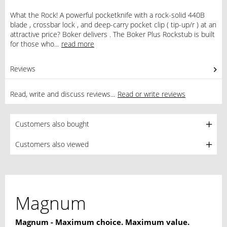
What the Rock! A powerful pocketknife with a rock-solid 440B
blade , crossbar lock , and deep-carry pocket clip ( tip-up/r ) at an
attractive price? Boker delivers . The Boker Plus Rockstub is built
for those who...
read more
Reviews
1
Read, write and discuss reviews...
Read or write reviews
Customers also bought
Customers also viewed
Magnum
Magnum - Maximum choice. Maximum value.