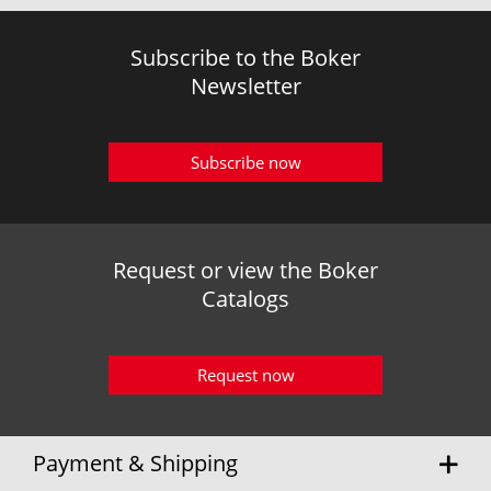
Subscribe to the Boker
Newsletter
Subscribe now
Request or view the Boker
Catalogs
Request now
Payment & Shipping