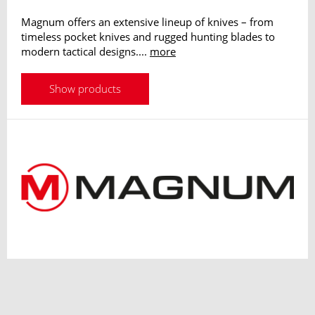
Magnum offers an extensive lineup of knives – from
timeless pocket knives and rugged hunting blades to
modern tactical designs....
more
Show products