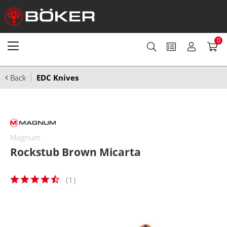
0
Back
EDC Knives
Magnum
Rockstub Brown Micarta
(
1
)