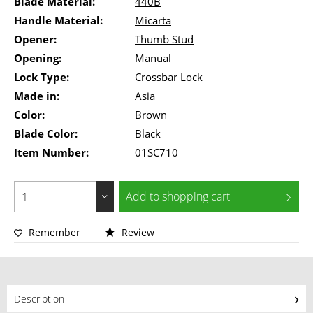
Blade Material:
440B
Handle Material:
Micarta
Opener:
Thumb Stud
Opening:
Manual
Lock Type:
Crossbar Lock
Made in:
Asia
Color:
Brown
Blade Color:
Black
Item Number:
01SC710
Add to
shopping cart
Remember
Review
Description