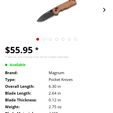
$55.95
*
* Sales tax and
shipping costs
will be charged separately.
Available
Brand:
Magnum
Type:
Pocket Knives
Overall Length:
6.30 in
Blade Length:
2.64 in
Blade Thickness:
0.12 in
Weight:
2.75 oz