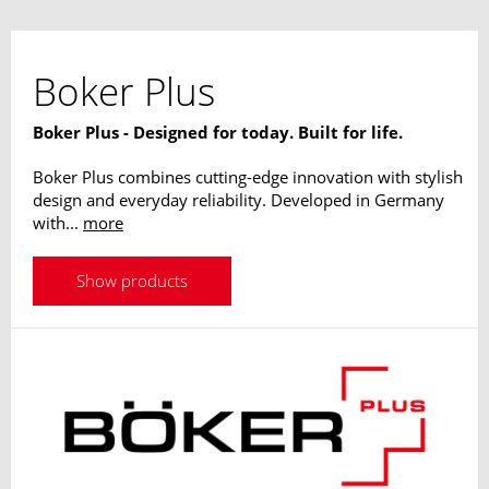
Boker Plus
Boker Plus - Designed for today. Built for life.
Boker Plus combines cutting-edge innovation with stylish
design and everyday reliability. Developed in Germany
with...
more
Show products