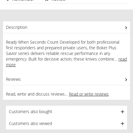
Description
Ready When Seconds Count Developed for both professional
first responders and prepared private users, the Boker Plus
Savior series delivers reliable rescue performance in any
emergency. Built for decisive action, these knives combine...
read
more
Reviews
0
Read, write and discuss reviews...
Read or write reviews
Customers also bought
Customers also viewed