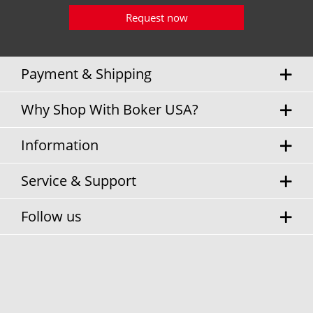
Request now
Payment & Shipping
Why Shop With Boker USA?
Information
Service & Support
Follow us
* Sales tax and
shipping costs
will be charged separately.
Cookie settings
Privacy Policy
Terms & Conditions
Contact Information
© Boker USA