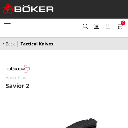
0
Back
Tactical Knives
Boker Plus
Savior 2