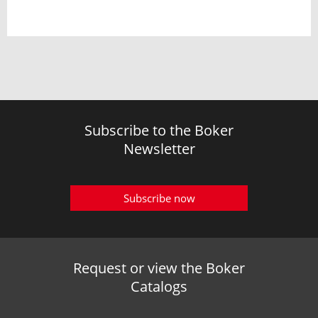
Subscribe to the Boker
Newsletter
Subscribe now
Request or view the Boker
Catalogs