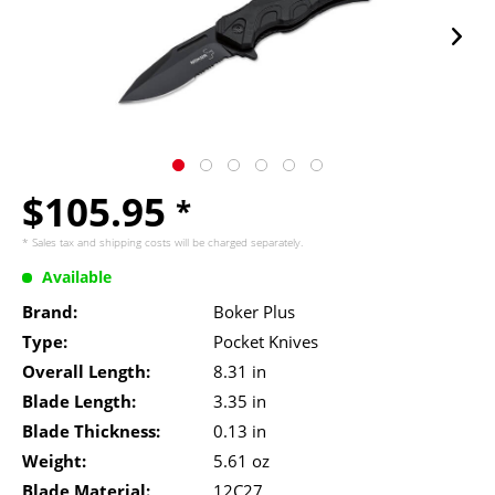
$105.95
*
* Sales tax and
shipping costs
will be charged separately.
Available
Brand:
Boker Plus
Type:
Pocket Knives
Overall Length:
8.31 in
Blade Length:
3.35 in
Blade Thickness:
0.13 in
Weight:
5.61 oz
Blade Material:
12C27