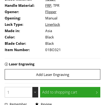
Handle Material:
FRP
, TPR
Opener:
Flipper
Opening:
Manual
Lock Type:
Linerlock
Made in:
Asia
Color:
Black
Blade Color:
Black
Item Number:
01BO321
Laser Engraving
Add Laser Engraving
Add to
shopping cart
Remember
Review