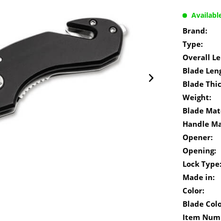
Availabl
Brand:
Type:
Overall Le
Blade Len
Blade Thi
Weight:
Blade Mate
Handle Ma
Opener:
Opening:
Lock Type
Made in:
Color:
Blade Colo
Item Num