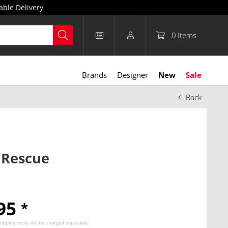
able Delivery
0
Items
Brands
Designer
New
Sale
Back
 Rescue
.95
*
hipping costs
will be charged separately.