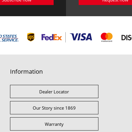
Information
Dealer Locator
Our Story since 1869
Warranty