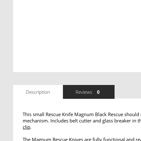
Description
Reviews
0
This small Rescue Knife Magnum Black Rescue should n
mechanism. Includes belt cutter and glass breaker in t
clip
.
The Magnum Rescue Knives are fully functional and rea