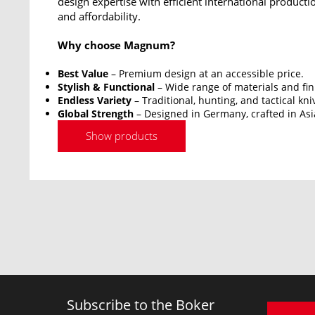
design expertise with efficient international productio
and affordability.
Why choose Magnum?
Best Value
– Premium design at an accessible price.
Stylish & Functional
– Wide range of materials and fin
Endless Variety
– Traditional, hunting, and tactical kni
Global Strength
– Designed in Germany, crafted in Asi
Show products
Subscribe to the Boker