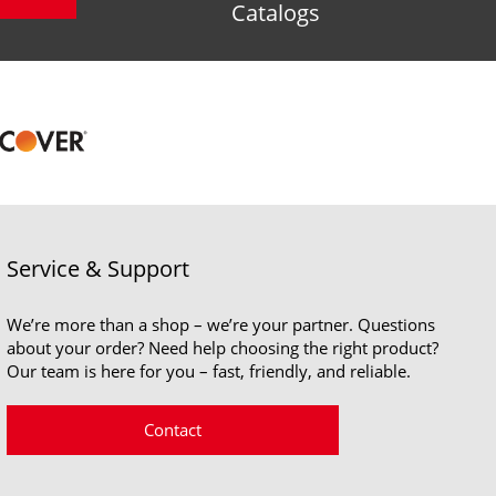
Catalogs
Service & Support
We’re more than a shop – we’re your partner. Questions
about your order? Need help choosing the right product?
Our team is here for you – fast, friendly, and reliable.
Contact