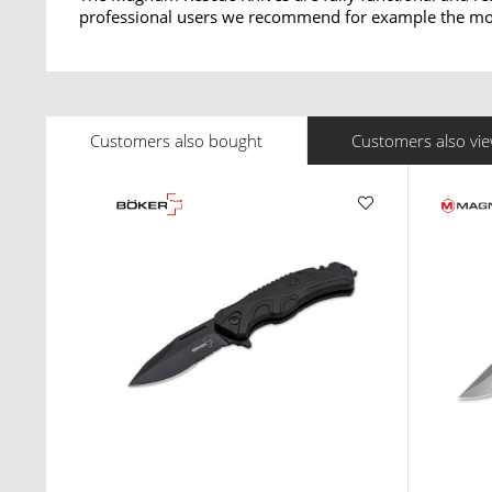
professional users we recommend for example the mod
Customers also bought
Customers also vi