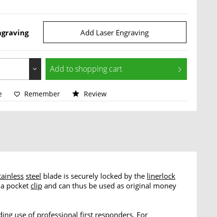
ngraving
Add Laser Engraving
Add to
shopping cart
e
Remember
Review
tainless
steel
blade is securely locked by the
linerlock
 a pocket
clip
and can thus be used as original money
ng use of professional first responders. For