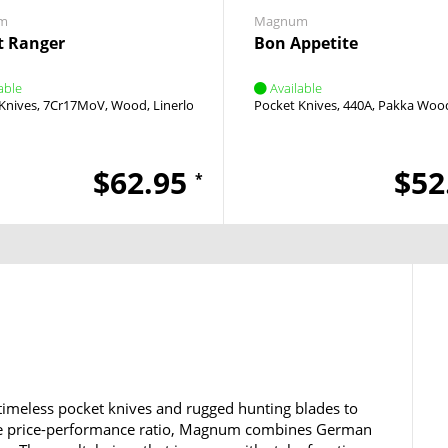
m
Magnum
t Ranger
Bon Appetite
able
Available
Knives
7Cr17MoV
Wood
Linerlock
Thumb Stud
Pocket Knives
440A
Pakka Woo
$62.95
$52
*
timeless pocket knives and rugged hunting blades to
ble price-performance ratio, Magnum combines German