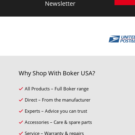
Newsletter
Why Shop With Boker USA?
All Products – Full Boker range
Direct – From the manufacturer
Experts – Advice you can trust
Accessories – Care & spare parts
Service – Warranty & repairs