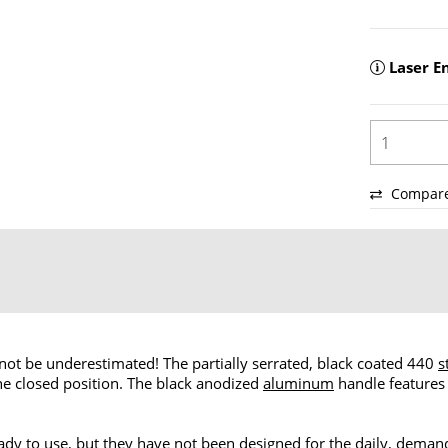
Laser E
Compar
ot be underestimated! The partially serrated, black coated 440
s
he closed position. The black anodized
aluminum
handle features
dy to use, but they have not been designed for the daily, demandi