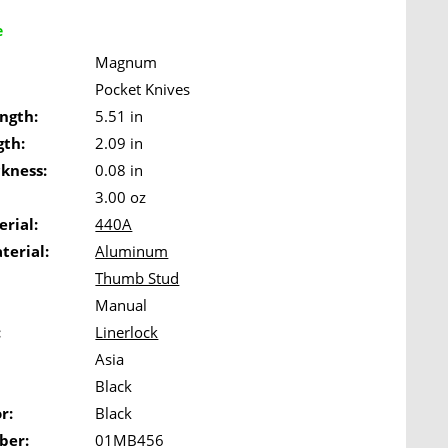
e
Magnum
Pocket Knives
ngth:
5.51 in
gth:
2.09 in
ckness:
0.08 in
3.00 oz
rial:
440A
terial:
Aluminum
Thumb Stud
Manual
:
Linerlock
Asia
Black
r:
Black
ber:
01MB456