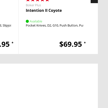
Boker Plus
Boker 
Intention II Coyote
Redo
Available
Avai
d
Slipjoint
Nail Nick
Pocket Knives
D2
G10
Push Button
Push Button
Ball P
.95
$69.95
*
*