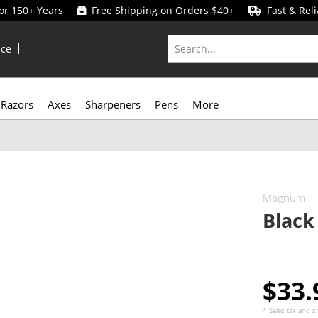
for 150+ Years
Free Shipping on Orders $40+
Fast & Reli
ice
Razors
Axes
Sharpeners
Pens
More
Magnum
Black
$33
* Sales tax and
s