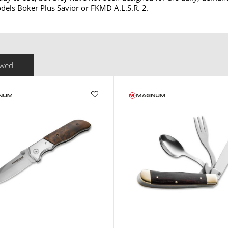
els Boker Plus Savior or FKMD A.L.S.R. 2.
ewed