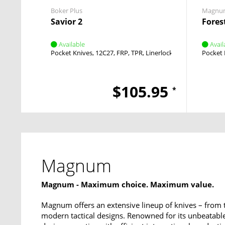
Boker Plus
Magnu
Savior 2
Fores
Available
Avail
Pocket Knives
12C27
FRP, TPR
Linerlock
Flipper
Pocket 
$105.95
*
Magnum
Magnum - Maximum choice. Maximum value.
Magnum offers an extensive lineup of knives – from 
modern tactical designs. Renowned for its unbeata