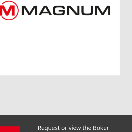
Request or view the Boker