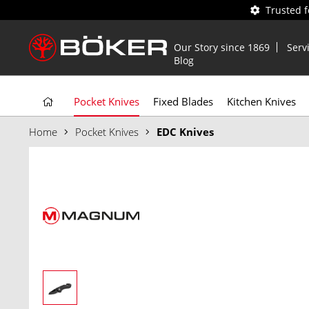
Trusted 
Our Story since 1869
Serv
Blog
Pocket Knives
Fixed Blades
Kitchen Knives
Home
Pocket Knives
EDC Knives