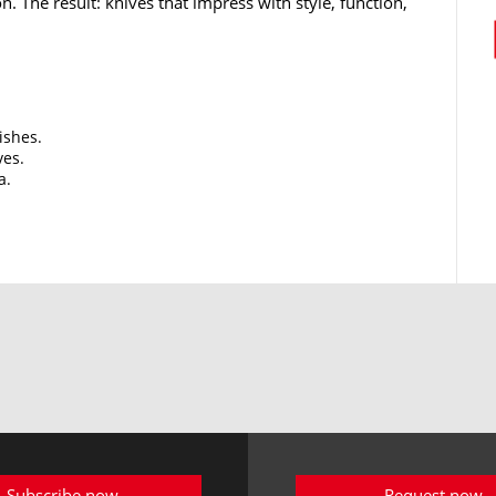
n. The result: knives that impress with style, function,
ishes.
ves.
a.
Subscribe now
Request now