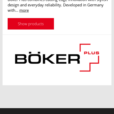
design and everyday reliability. Developed in Germany
with...
more
Show products