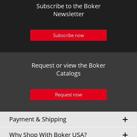
Subscribe to the Boker
Newsletter
Subscribe now
Request or view the Boker
Catalogs
Request now
Payment & Shipping
Why Shop With Boker USA?