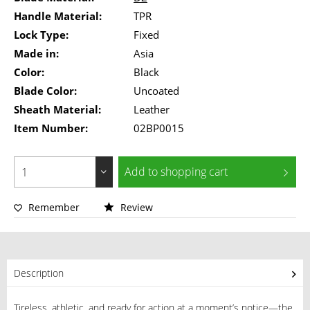
Handle Material:
TPR
Lock Type:
Fixed
Made in:
Asia
Color:
Black
Blade Color:
Uncoated
Sheath Material:
Leather
Item Number:
02BP0015
Add to
shopping cart
Remember
Review
Description
Tireless, athletic, and ready for action at a moment’s notice—the