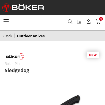
0
Back
Outdoor Knives
NEW
Boker Plus
Sledgedog