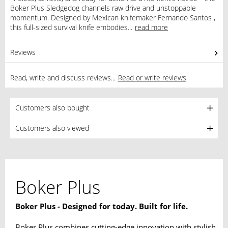
Boker Plus Sledgedog channels raw drive and unstoppable
momentum. Designed by Mexican knifemaker Fernando Santos ,
this full-sized survival knife embodies...
read more
Reviews
0
Read, write and discuss reviews...
Read or write reviews
Customers also bought
Customers also viewed
Boker Plus
Boker Plus - Designed for today. Built for life.
Boker Plus combines cutting-edge innovation with stylish