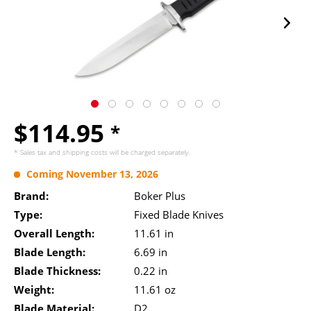
$114.95
*
* Sales tax and
shipping costs
will be charged separately.
Coming November 13, 2026
Brand:
Boker Plus
Type:
Fixed Blade Knives
Overall Length:
11.61 in
Blade Length:
6.69 in
Blade Thickness:
0.22 in
Weight:
11.61 oz
Blade Material:
D2