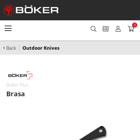
0
Back
Outdoor Knives
Boker Plus
Brasa