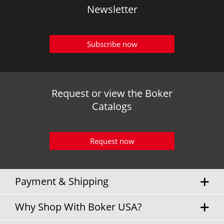
Newsletter
Subscribe now
Request or view the Boker
Catalogs
Request now
Payment & Shipping
Why Shop With Boker USA?