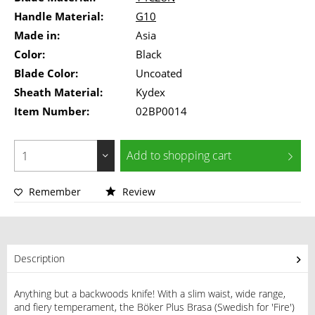
Handle Material:
G10
Made in:
Asia
Color:
Black
Blade Color:
Uncoated
Sheath Material:
Kydex
Item Number:
02BP0014
Add to
shopping cart
Remember
Review
Description
Anything but a backwoods knife! With a slim waist, wide range,
and fiery temperament, the Böker Plus Brasa (Swedish for 'Fire')