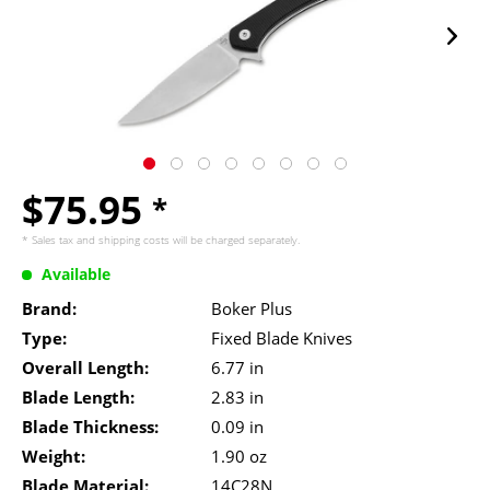
$75.95
*
* Sales tax and
shipping costs
will be charged separately.
Available
Brand:
Boker Plus
Type:
Fixed Blade Knives
Overall Length:
6.77 in
Blade Length:
2.83 in
Blade Thickness:
0.09 in
Weight:
1.90 oz
Blade Material:
14C28N