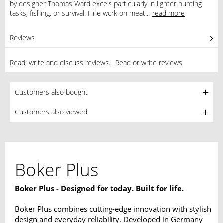
by designer Thomas Ward excels particularly in lighter hunting
tasks, fishing, or survival. Fine work on meat...
read more
Reviews
0
Read, write and discuss reviews...
Read or write reviews
Customers also bought
Customers also viewed
Boker Plus
Boker Plus - Designed for today. Built for life.
Boker Plus combines cutting-edge innovation with stylish
design and everyday reliability. Developed in Germany