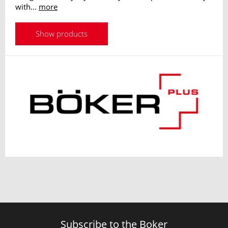
with...
more
Show products
Subscribe to the Boker