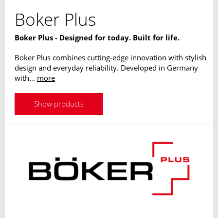
Boker Plus
Boker Plus - Designed for today. Built for life.
Boker Plus combines cutting-edge innovation with stylish
design and everyday reliability. Developed in Germany
with...
more
Show products