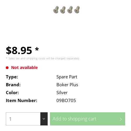
$8.95
*
* Sales tax and
shipping costs
will be charged separately.
Not available
Type:
Spare Part
Brand:
Boker Plus
Color:
Silver
Item Number:
09BO705
Add to
shopping cart