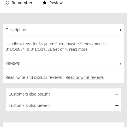
Remember
Review
Description
Handle screws for Magnum Speedmaster Series (models
01BO007N & 01BO018S). Set of 4.
read more
Reviews
0
Read, write and discuss reviews...
Read or write reviews
Customers also bought
Customers also viewed