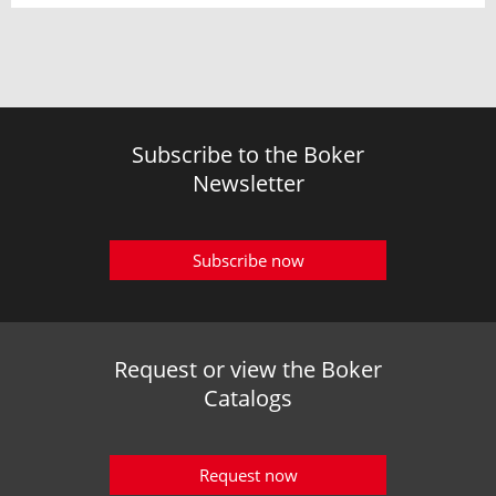
Subscribe to the Boker
Newsletter
Subscribe now
Request or view the Boker
Catalogs
Request now