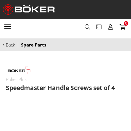
0
Back
Spare Parts
Boker Plus
Speedmaster Handle Screws set of 4