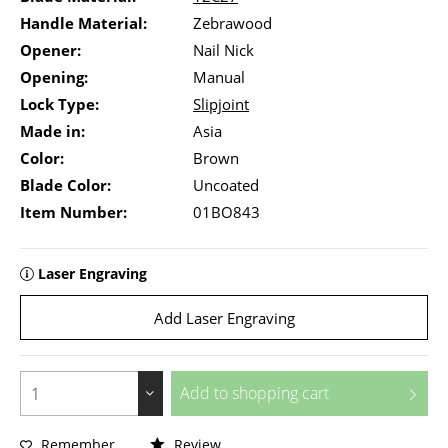
Handle Material:
Zebrawood
Opener:
Nail Nick
Opening:
Manual
Lock Type:
Slipjoint
Made in:
Asia
Color:
Brown
Blade Color:
Uncoated
Item Number:
01BO843
Laser Engraving
Add Laser Engraving
Add to
shopping cart
Remember
Review