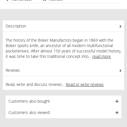
Description
The history of the Boker Manufactory began in 1869 with the
Boker sports knife, an ancestor of all modern multifunctional
pocketknives. After almost 150 years of successful model history,
it was time to take this traditional concept into...
read more
Reviews
0
Read, write and discuss reviews...
Read or write reviews
Customers also bought
Customers also viewed