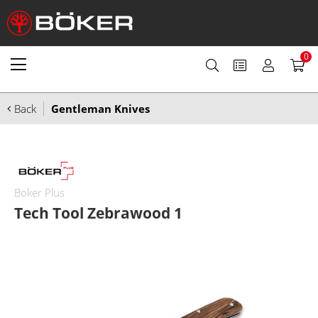
0
Back
Gentleman Knives
Boker Plus
Tech Tool Zebrawood 1