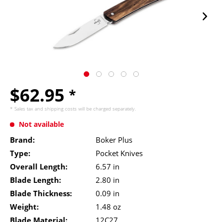
$62.95
*
* Sales tax and
shipping costs
will be charged separately.
Not available
Brand:
Boker Plus
Type:
Pocket Knives
Overall Length:
6.57 in
Blade Length:
2.80 in
Blade Thickness:
0.09 in
Weight:
1.48 oz
Blade Material:
12C27