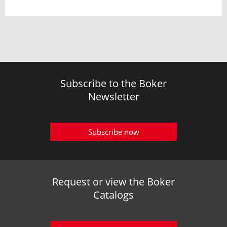
Subscribe to the Boker
Newsletter
Subscribe now
Request or view the Boker
Catalogs