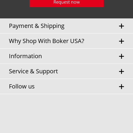
Request now
Payment & Shipping
Why Shop With Boker USA?
Information
Service & Support
Follow us
* Sales tax and
shipping costs
will be charged separately.
Cookie settings
Privacy Policy
Terms & Conditions
Contact Information
© Boker USA