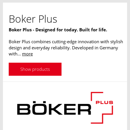
Boker Plus
Boker Plus - Designed for today. Built for life.
Boker Plus combines cutting-edge innovation with stylish
design and everyday reliability. Developed in Germany
with...
more
Show products