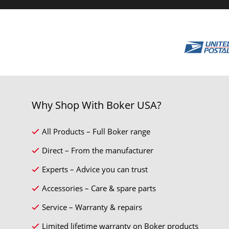
Why Shop With Boker USA?
All Products – Full Boker range
Direct – From the manufacturer
Experts – Advice you can trust
Accessories – Care & spare parts
Service – Warranty & repairs
Limited lifetime warranty on Boker products