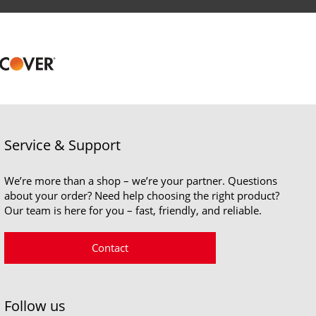
Service & Support
We’re more than a shop – we’re your partner. Questions
about your order? Need help choosing the right product?
Our team is here for you – fast, friendly, and reliable.
Contact
Follow us