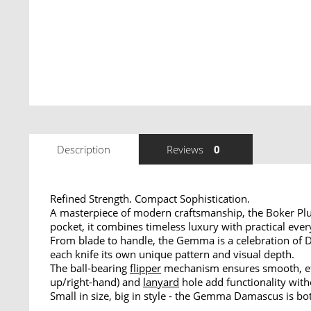
Description
Reviews
0
Refined Strength. Compact Sophistication.
A masterpiece of modern craftsmanship, the Boker Pl
pocket, it combines timeless luxury with practical ev
From blade to handle, the Gemma is a celebration of
each knife its own unique pattern and visual depth.
The ball-bearing
flipper
mechanism ensures smooth, eff
up/right-hand) and
lanyard
hole add functionality with
Small in size, big in style - the Gemma Damascus is b