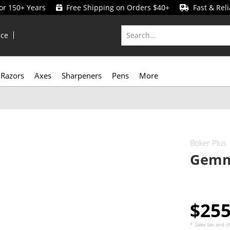
for 150+ Years
Free Shipping on Orders $40+
Fast & Reli
ice
Razors
Axes
Sharpeners
Pens
More
Boker Plus
Gemm
$25
* Sales tax and
s