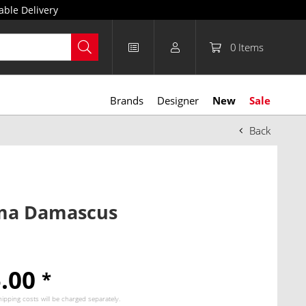
able Delivery
0
Items
Brands
Designer
New
Sale
Back
a Damascus
5.00
*
hipping costs
will be charged separately.