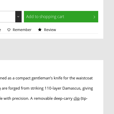
Add to
shopping cart
e
Remember
Review
ed as a compact gentleman’s knife for the waistcoat
p
are forged from striking 110-layer Damascus, giving
de with precision. A removable deep-carry
clip
(tip-