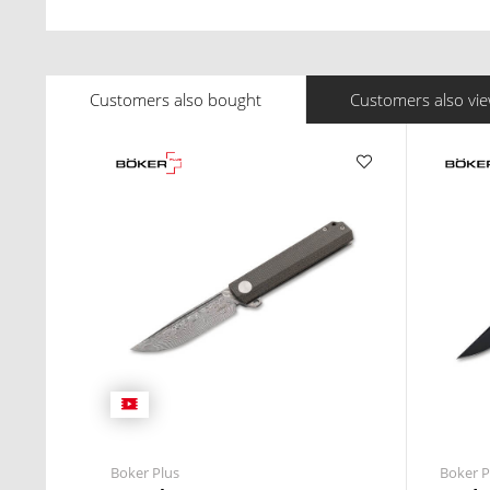
Customers also bought
Customers also vi
Boker Plus
Boker P