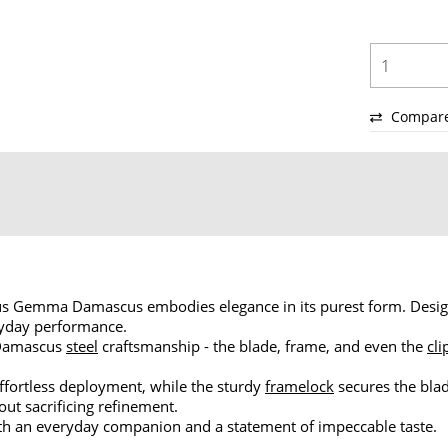
Compar
us Gemma Damascus embodies elegance in its purest form. Design
eryday performance.
 Damascus
steel
craftsmanship - the blade, frame, and even the
cli
ortless deployment, while the sturdy
framelock
secures the bla
out sacrificing refinement.
oth an everyday companion and a statement of impeccable taste.