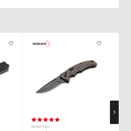
Boker Plus
Boker 