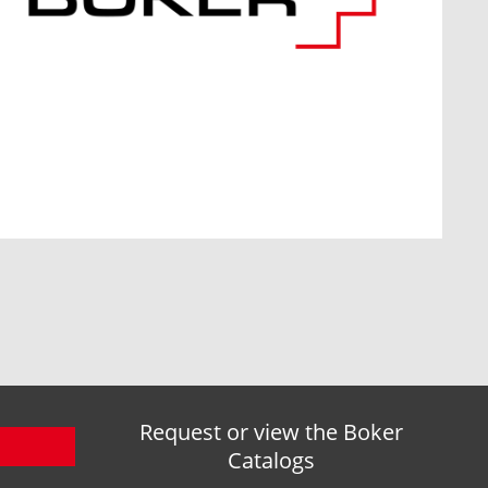
Request or view the Boker
Catalogs