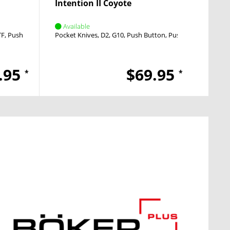
Intention II Coyote
Inten
Available
Avai
TF
Push Button
Pocket Knives
D2
G10
Push Button
Push Button
Pocket
.95
$69.95
*
*