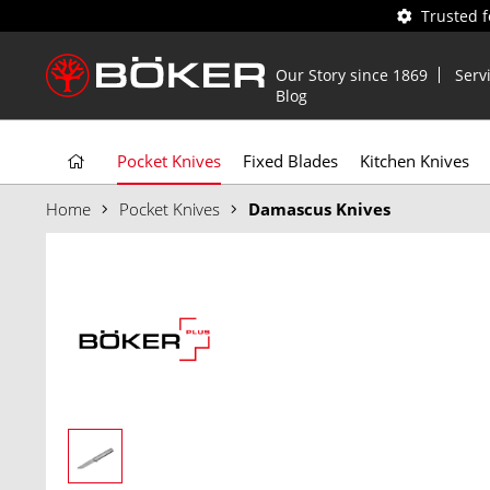
Trusted 
Our Story since 1869
Serv
Blog
Pocket Knives
Fixed Blades
Kitchen Knives
Home
Pocket Knives
Damascus Knives