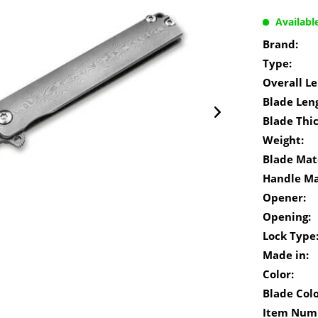
Availabl
Brand:
Type:
Overall Le
Blade Len
Blade Thi
Weight:
Blade Mate
Handle Ma
Opener:
Opening:
Lock Type
Made in:
Color:
Blade Colo
Item Num