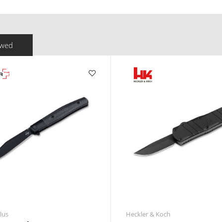
ewed
lus
Heckler & Koch