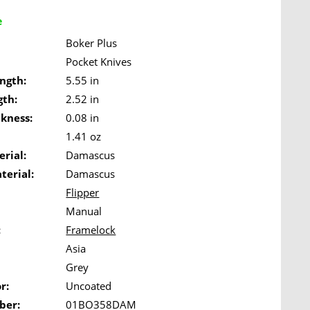
e
Boker Plus
Pocket Knives
ngth:
5.55 in
gth:
2.52 in
ckness:
0.08 in
1.41 oz
rial:
Damascus
terial:
Damascus
Flipper
Manual
:
Framelock
Asia
Grey
r:
Uncoated
ber:
01BO358DAM