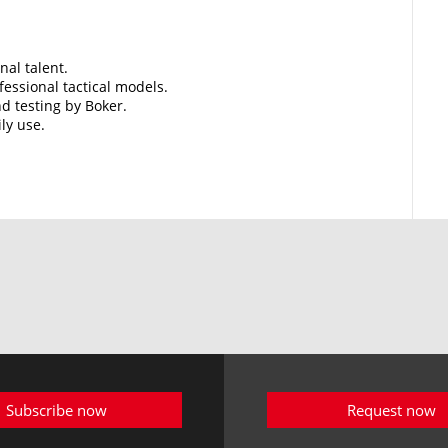
nal talent.
essional tactical models.
d testing by Boker.
ily use.
Subscribe now
Request now