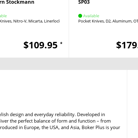
rn Stockmann
SP03
able
Available
Knives
Nitro-V
Micarta
Linerlock
Flipper
Pocket Knives
D2
Aluminum
O
$109.95
$179
*
lish design and everyday reliability. Developed in
iver the perfect balance of form and function – from
 Produced in Europe, the USA, and Asia, Boker Plus is your