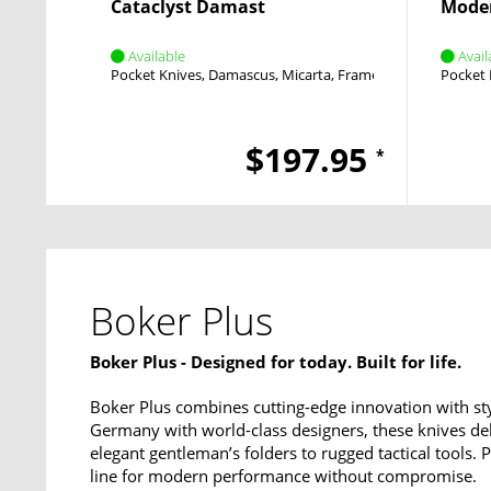
Cataclyst Damast
Mode
Available
Avail
Pocket Knives
Damascus
Micarta
Framelock
Flipper
Pocket 
$197.95
*
Boker Plus
Boker Plus - Designed for today. Built for life.
Boker Plus combines cutting-edge innovation with sty
Germany with world-class designers, these knives del
elegant gentleman’s folders to rugged tactical tools.
line for modern performance without compromise.