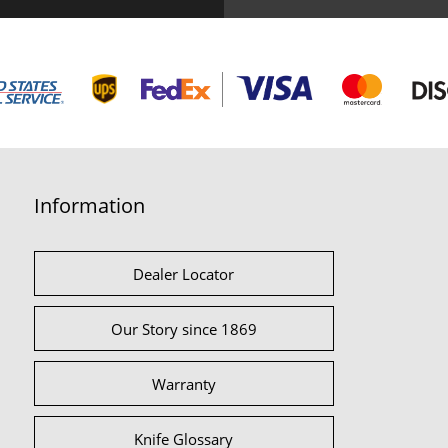
Information
Dealer Locator
Our Story since 1869
Warranty
Knife Glossary