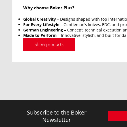
Why choose Boker Plus?
Global Creativity
– Designs shaped with top internatio
For Every Lifestyle
– Gentleman’s knives, EDC, and prof
German Engineering
– Concept, technical execution an
Made to Perform
– Innovative, stylish, and built for da
Show products
Subscribe to the Boker
Newsletter