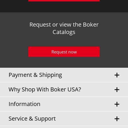
Request or view the Boker
Catalogs
Request now
Payment & Shipping
Why Shop With Boker USA?
Information
Service & Support