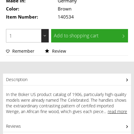
Made in:
Germany
Color:
Brown
Item Number:
140534
Add to
shopping cart
Remember
Review
Description
In the Boker US product catalog of 1906, particularly high-quality
models were already named The Celebrated. The handles shows
the extraordinary contrasting pattern of certifed imported
Wenge, an African fine wood, which gives each piece...
read more
Reviews
1