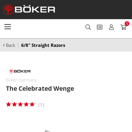
0
Back
6/8" Straight Razors
Boker Germany
The Celebrated Wenge
(
1
)