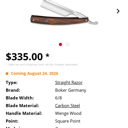
$335.00
*
* Sales tax and
shipping costs
will be charged separately.
Coming August 24, 2026
Type:
Straight Razor
Brand:
Boker Germany
Blade Width:
6/8
Blade Material:
Carbon Steel
Handle Material:
Wenge Wood
Point:
Square Point