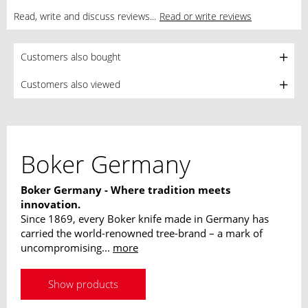
Read, write and discuss reviews...
Read or write reviews
Customers also bought
Customers also viewed
Boker Germany
Boker Germany - Where tradition meets
innovation.
Since 1869, every Boker knife made in Germany has
carried the world-renowned tree-brand – a mark of
uncompromising...
more
Show products