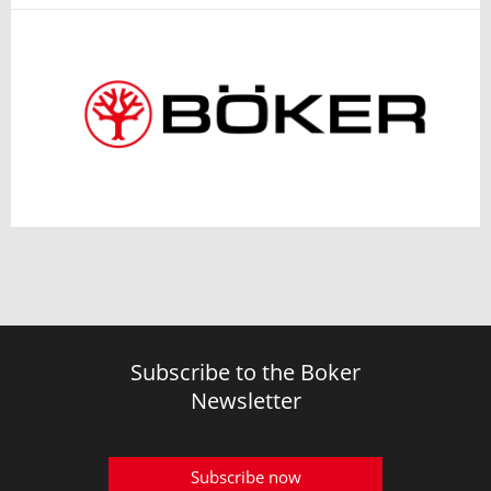
Subscribe to the Boker
Newsletter
Subscribe now