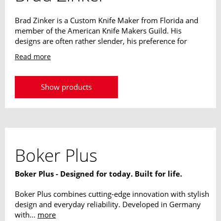
Brad Zinker is a Custom Knife Maker from Florida and
member of the American Knife Makers Guild. His
designs are often rather slender, his preference for
narrow blades and reduced handles is easy to see. The
Read more
weight of its designs always plays a decisive role. The
extraordinary knives should never strain or be a
hindrance to their owner.
Show products
Boker Plus
Boker Plus - Designed for today. Built for life.
Boker Plus combines cutting-edge innovation with stylish
design and everyday reliability. Developed in Germany
with...
more