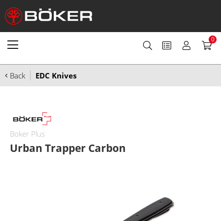
0
Back
EDC Knives
Boker Plus
Urban Trapper Carbon