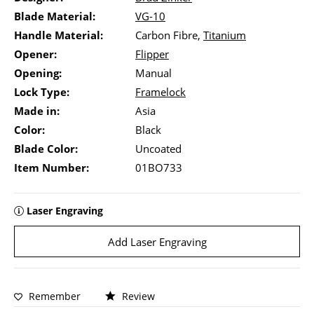
Blade Material:
VG-10
Handle Material:
Carbon Fibre,
Titanium
Opener:
Flipper
Opening:
Manual
Lock Type:
Framelock
Made in:
Asia
Color:
Black
Blade Color:
Uncoated
Item Number:
01BO733
Laser Engraving
Add Laser Engraving
Remember
Review