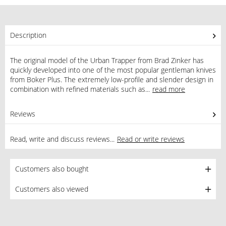
Description
The original model of the Urban Trapper from Brad Zinker has
quickly developed into one of the most popular gentleman knives
from Boker Plus. The extremely low-profile and slender design in
combination with refined materials such as...
read more
Reviews
0
Read, write and discuss reviews...
Read or write reviews
Customers also bought
Customers also viewed