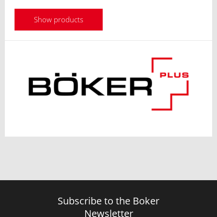
Show products
Subscribe to the Boker
Newsletter