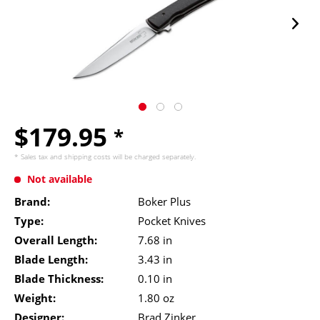
$179.95
*
* Sales tax and
shipping costs
will be charged separately.
Not available
Brand:
Boker Plus
Type:
Pocket Knives
Overall Length:
7.68 in
Blade Length:
3.43 in
Blade Thickness:
0.10 in
Weight:
1.80 oz
Designer:
Brad Zinker