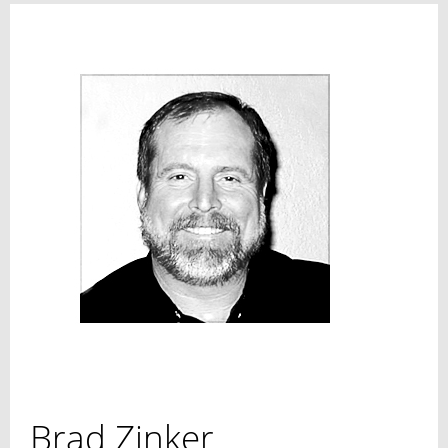
Brad Zinker