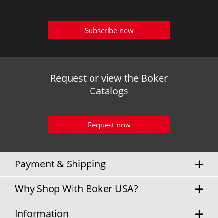
Subscribe now
Request or view the Boker
Catalogs
Request now
Payment & Shipping
Why Shop With Boker USA?
Information