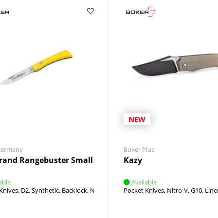
NEW
Germany
Boker Plus
rand Rangebuster Small
Kazy
able
Available
int
Knives
D2
Synthetic
Backlock
Nail Nick
Pocket Knives
Nitro-V
G10
Line