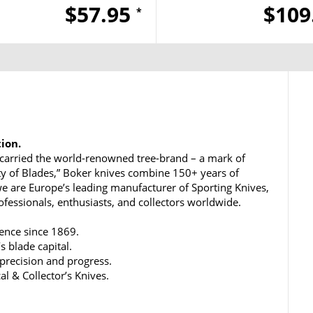
$57.95
$109
*
tion.
carried the world-renowned tree-brand – a mark of
ty of Blades,” Boker knives combine 150+ years of
e are Europe’s leading manufacturer of Sporting Knives,
rofessionals, enthusiasts, and collectors worldwide.
lence since 1869.
s blade capital.
 precision and progress.
al & Collector’s Knives.