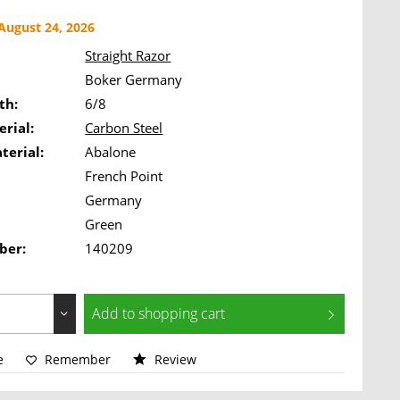
ugust 24, 2026
Straight Razor
Boker Germany
th:
6/8
rial:
Carbon Steel
terial:
Abalone
French Point
Germany
Green
ber:
140209
Add to
shopping cart
e
Remember
Review