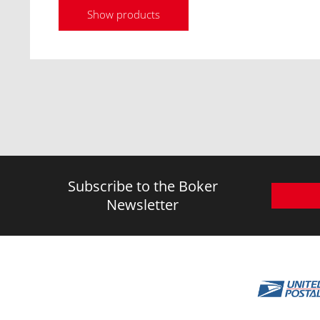
Show products
Subscribe to the Boker
Newsletter