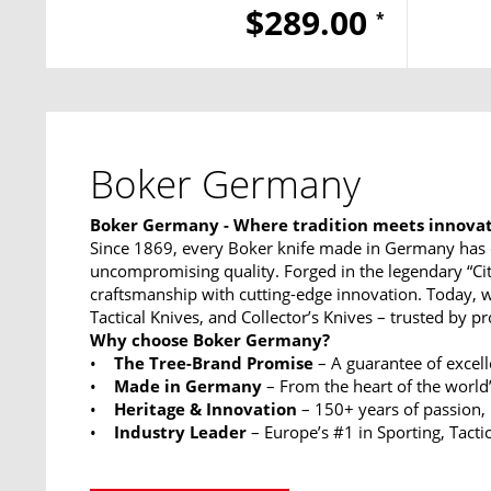
$289.00
*
Boker Germany
Boker Germany - Where tradition meets innova
Since 1869, every Boker knife made in Germany has 
uncompromising quality. Forged in the legendary “Ci
craftsmanship with cutting-edge innovation. Today, w
Tactical Knives, and Collector’s Knives – trusted by p
Why choose Boker Germany?
•
The Tree-Brand Promise
– A guarantee of excel
•
Made in Germany
– From the heart of the world’
•
Heritage & Innovation
– 150+ years of passion,
•
Industry Leader
– Europe’s #1 in Sporting, Tactic