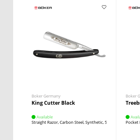
Boker Germany
Boker 
King Cutter Black
Treeb
Available
Avail
Straight Razor
Carbon Steel
Synthetic
5/8 Inch
Round Po
Pocket 