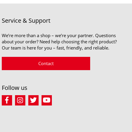
Service & Support
We’re more than a shop – we’re your partner. Questions
about your order? Need help choosing the right product?
Our team is here for you – fast, friendly, and reliable.
Contact
Follow us