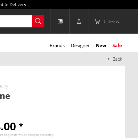
able Delivery
0
Items
Brands
Designer
New
Sale
Back
many
one
4.00
*
hipping costs
will be charged separately.