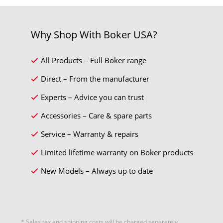
Why Shop With Boker USA?
All Products – Full Boker range
Direct – From the manufacturer
Experts – Advice you can trust
Accessories – Care & spare parts
Service – Warranty & repairs
Limited lifetime warranty on Boker products
New Models – Always up to date
* Sales tax and
shipping costs
will be charged separately.