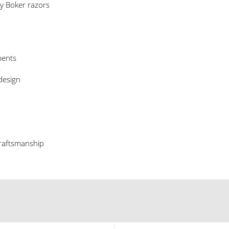
y Boker razors
ments
s
design
craftsmanship