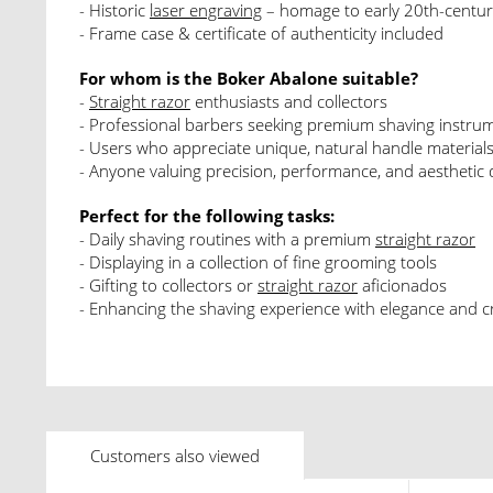
- Historic
laser engraving
– homage to early 20th-centur
- Frame case & certificate of authenticity included
For whom is the Boker Abalone suitable?
-
Straight razor
enthusiasts and collectors
- Professional barbers seeking premium shaving instru
- Users who appreciate unique, natural handle material
- Anyone valuing precision, performance, and aesthetic 
Perfect for the following tasks:
- Daily shaving routines with a premium
straight razor
- Displaying in a collection of fine grooming tools
- Gifting to collectors or
straight razor
aficionados
- Enhancing the shaving experience with elegance and 
Customers also viewed