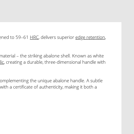
dened to 59–61
HRC
, delivers superior
edge retention
,
aterial – the striking abalone shell. Known as white
lic
, creating a durable, three-dimensional handle with
 complementing the unique abalone handle. A subtle
th a certificate of authenticity, making it both a