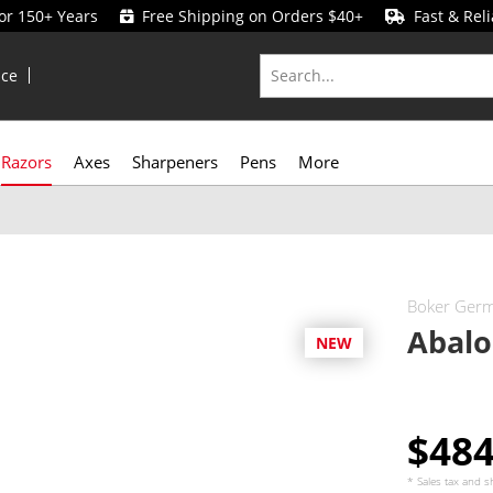
for 150+ Years
Free Shipping on Orders $40+
Fast & Reli
ice
Razors
Axes
Sharpeners
Pens
More
Boker Ger
Abal
NEW
$48
* Sales tax and
s