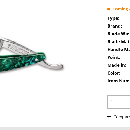
Coming A
Type:
Brand:
Blade Wid
Blade Mate
Handle Ma
Point:
Made in:
Color:
Item Num
Compar