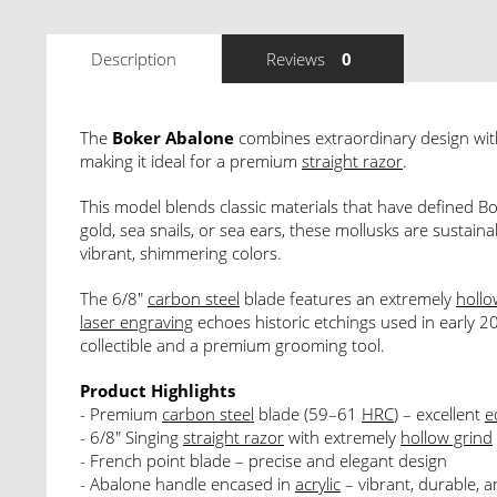
Description
Reviews
0
The
Boker Abalone
combines extraordinary design wit
making it ideal for a premium
straight razor
.
This model blends classic materials that have defined Bo
gold, sea snails, or sea ears, these mollusks are sustai
vibrant, shimmering colors.
The 6/8"
carbon steel
blade features an extremely
hollo
laser engraving
echoes historic etchings used in early 20
collectible and a premium grooming tool.
Product Highlights
- Premium
carbon steel
blade (59–61
HRC
) – excellent
e
- 6/8" Singing
straight razor
with extremely
hollow grind
- French point blade – precise and elegant design
- Abalone handle encased in
acrylic
– vibrant, durable, 