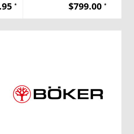
.95
$799.00
*
*