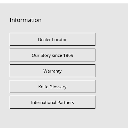
Information
Dealer Locator
Our Story since 1869
Warranty
Knife Glossary
International Partners