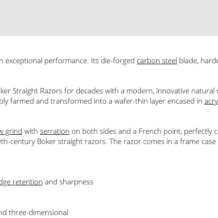
h exceptional performance. Its die-forged
carbon steel
blade, har
ker Straight Razors for decades with a modern, innovative natural m
nably farmed and transformed into a wafer-thin layer encased in
acry
w grind
with
serration
on both sides and a French point, perfectly
th-century Boker straight razors. The razor comes in a frame case wi
dge retention
and sharpness
and three-dimensional