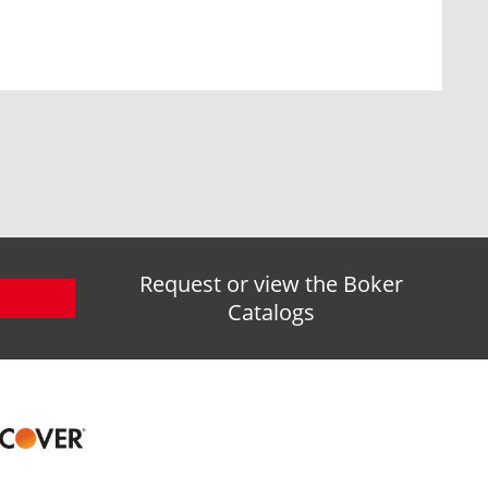
Request or view the Boker
Catalogs