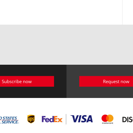
Subscribe now
Request now