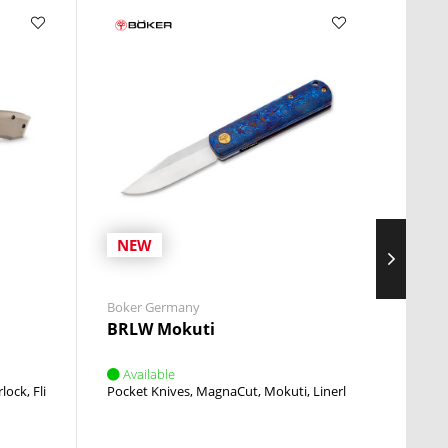
NEW
NE
Boker Germany
Boker 
BRLW Mokuti
Stile
Available
Avai
rlock
Flipper
Pocket Knives
MagnaCut
Mokuti
Linerlock
Flipper
Pocket