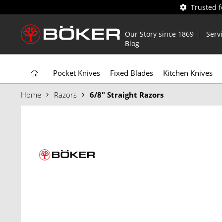
Trusted 
Our Story since 1869
Serv
Blog
Pocket Knives
Fixed Blades
Kitchen Knives
Home
Razors
6/8" Straight Razors