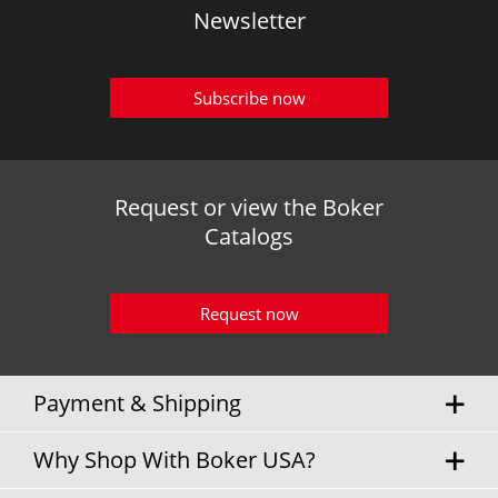
Newsletter
Subscribe now
Request or view the Boker
Catalogs
Request now
Payment & Shipping
Why Shop With Boker USA?