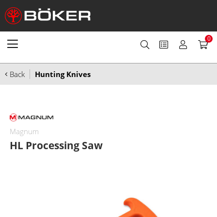
0
Back
Hunting Knives
Magnum
HL Processing Saw