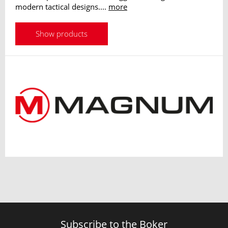
modern tactical designs....
more
Show products
Subscribe to the Boker