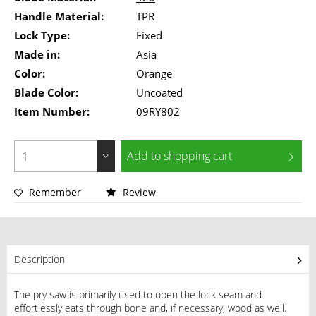
Handle Material:
TPR
Lock Type:
Fixed
Made in:
Asia
Color:
Orange
Blade Color:
Uncoated
Item Number:
09RY802
Add to
shopping cart
Remember
Review
Description
The pry saw is primarily used to open the lock seam and
effortlessly eats through bone and, if necessary, wood as well.