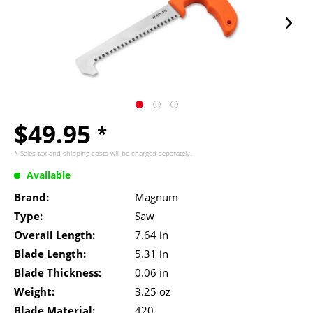
$49.95
*
* Sales tax and
shipping costs
will be charged separately.
Available
Brand:
Magnum
Type:
Saw
Overall Length:
7.64 in
Blade Length:
5.31 in
Blade Thickness:
0.06 in
Weight:
3.25 oz
Blade Material:
420