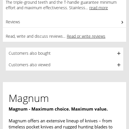
The triple-ground teeth and the T-handle guarantee minimum
effort and maximum effectiveness. Stainless...
read more
Reviews
0
Read, write and discuss reviews...
Read or write reviews
Customers also bought
Customers also viewed
Magnum
Magnum - Maximum choice. Maximum value.
Magnum offers an extensive lineup of knives – from
timeless pocket knives and rugged hunting blades to