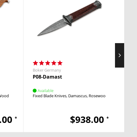
Boker Germany
Boker
P08-Damast
M4 S
Available
Avai
 Wood
Fixed Blade Knives
Damascus
Rosewood
Pocket
.00
$938.00
*
*