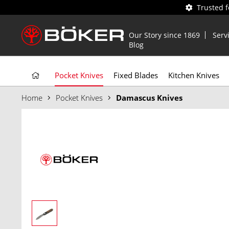
Trusted 
Our Story since 1869
Serv
Blog
Pocket Knives
Fixed Blades
Kitchen Knives
Home
Pocket Knives
Damascus Knives