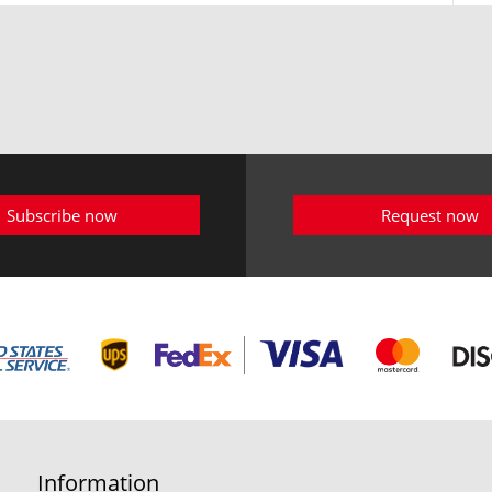
Subscribe now
Request now
Information