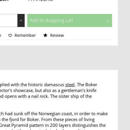
Add to
shopping cart
e
Remember
Review
plied with the historic damascus
steel
. The Boker
ctor's showcase, but also as a gentleman's knife
 opens with a nail nick. The sister ship of the
ch had sunk off the Norwegian coast, in order to make
 the fjord for Boker. From these pieces of living
Great Pyramid pattern in 200 layers distinguishes the