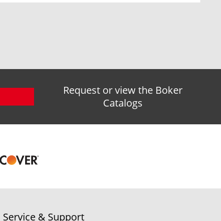
Request or view the Boker
Catalogs
Service & Support