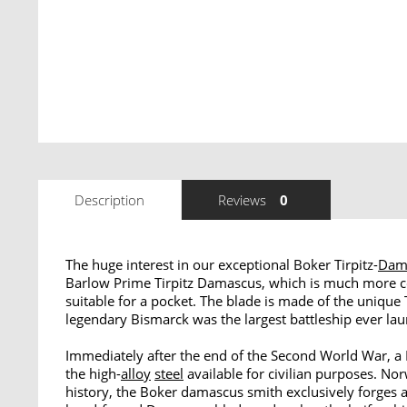
Description
Reviews
0
The huge interest in our exceptional Boker Tirpitz-
Dam
Barlow Prime Tirpitz Damascus, which is much more com
suitable for a pocket. The blade is made of the unique 
legendary Bismarck was the largest battleship ever l
Immediately after the end of the Second World War, a 
the high-
alloy
steel
available for civilian purposes. Nor
history, the Boker damascus smith exclusively forges a