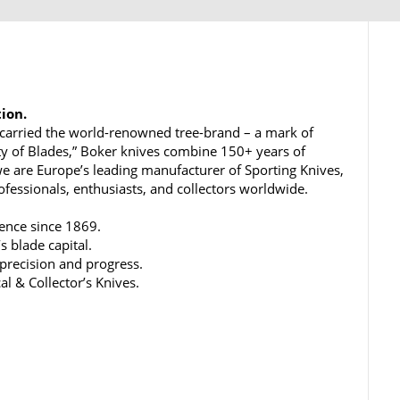
tion.
carried the world-renowned tree-brand – a mark of
ty of Blades,” Boker knives combine 150+ years of
e are Europe’s leading manufacturer of Sporting Knives,
rofessionals, enthusiasts, and collectors worldwide.
lence since 1869.
s blade capital.
 precision and progress.
al & Collector’s Knives.