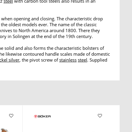
tz
steel
with carbon tool steels also results in an
 when opening and closing. The characteristic drop
 the oldest models ever. The name of the classic
 knives to North America around 1800. There they
ry in Solingen at the end of the 19th century.
he solid and also forms the characteristic bolsters of
 the likewise contoured handle scales made of domestic
ckel silver
, the pivot screw of
stainless
steel
. Supplied