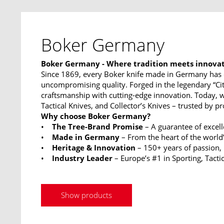
Boker Germany
Boker Germany - Where tradition meets innova
Since 1869, every Boker knife made in Germany has 
uncompromising quality. Forged in the legendary “Ci
craftsmanship with cutting-edge innovation. Today, w
Tactical Knives, and Collector’s Knives – trusted by p
Why choose Boker Germany?
•
The Tree-Brand Promise
– A guarantee of excel
•
Made in Germany
– From the heart of the world’
•
Heritage & Innovation
– 150+ years of passion,
•
Industry Leader
– Europe’s #1 in Sporting, Tactic
Show products