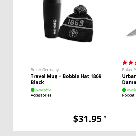
Boker Germany
Boker P
Travel Mug + Bobble Hat 1869
Urban
Black
Dama
Available
Avail
Accessories
Pocket 
$31.95
*