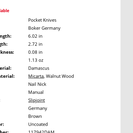
lable
Pocket Knives
Boker Germany
ngth:
6.02 in
gth:
2.72 in
ckness:
0.08 in
1.13 oz
rial:
Damascus
terial:
Micarta
, Walnut Wood
Nail Nick
Manual
:
Slipjoint
Germany
Brown
r:
Uncoated
ber:
117942DAM