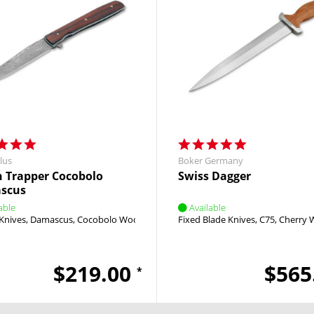
lus
Boker Germany
 Trapper Cocobolo
Swiss Dagger
scus
able
Available
Knives
Damascus
Cocobolo Wood
Brad Zinker
Fixed Blade Knives
Linerlock
Flipper
C75
Cherry
$219.00
$565
*