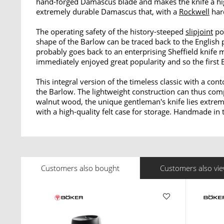
hand-forged Damascus blade and makes the knife a high
extremely durable Damascus that, with a
Rockwell
har
The operating safety of the history-steeped
slipjoint
poc
shape of the Barlow can be traced back to the English 
probably goes back to an enterprising Sheffield knif
immediately enjoyed great popularity and so the first 
This integral version of the timeless classic with a c
the Barlow. The lightweight construction can thus com
walnut wood, the unique gentleman's knife lies extrem
with a high-quality felt case for storage. Handmade in
Customers also bought
Customers also vi