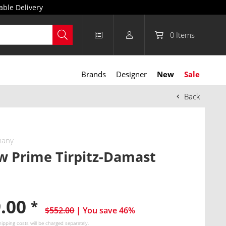
able Delivery
0
Items
Brands
Designer
New
Sale
Back
many
w Prime Tirpitz-Damast
9.00
*
$552.00
| You save 46%
hipping costs
will be charged separately.