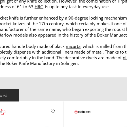
light of any knife collection. However, the combination of Tirpi
dness of 61 to 63
HRC
, is up to any task in everyday use.
ket knife is further enhanced by a 90-degree locking mechanism
pocket knives of the 17th century, which certainly makes it one of
e manufacturer of the same name, who began exporting the robust
Barlow models also appeared in the history of the Boker Manuacto
ontoured handle body made of black
micarta
, which is milled from t
pletely dispense with additional liners made of metal. Thanks to
ely comfortably in the hand. The decorative rivets are made of
ni
 the Boker Knife Manufactory in Solingen.
ewed