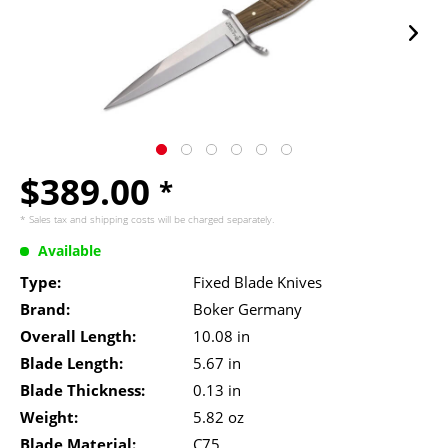
$389.00
*
* Sales tax and
shipping costs
will be charged separately.
Available
Type:
Fixed Blade Knives
Brand:
Boker Germany
Overall Length:
10.08 in
Blade Length:
5.67 in
Blade Thickness:
0.13 in
Weight:
5.82 oz
Blade Material:
C75