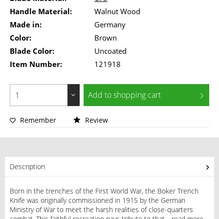
Handle Material:
Walnut Wood
Made in:
Germany
Color:
Brown
Blade Color:
Uncoated
Item Number:
121918
Add to
shopping cart
Remember
Review
Description
Born in the trenches of the First World War, the Boker Trench
Knife was originally commissioned in 1915 by the German
Ministry of War to meet the harsh realities of close-quarters
combat. This faithful recreation pays tribute to that...
read more