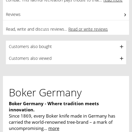
Reviews
0
Read, write and discuss reviews...
Read or write reviews
Customers also bought
Customers also viewed
Boker Germany
Boker Germany - Where tradition meets
innovation.
Since 1869, every Boker knife made in Germany has
carried the world-renowned tree-brand – a mark of
uncompromising...
more