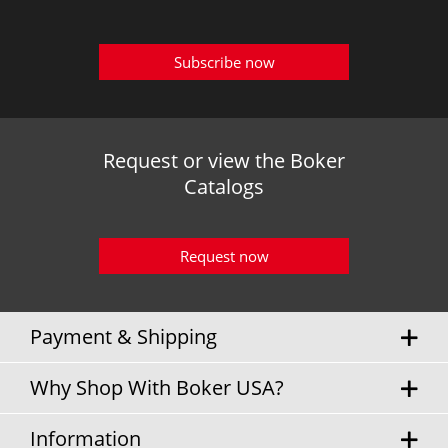
Subscribe now
Request or view the Boker
Catalogs
Request now
Payment & Shipping
Why Shop With Boker USA?
Information