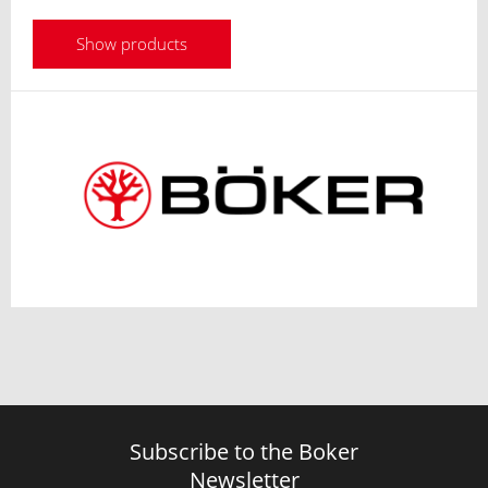
Show products
Subscribe to the Boker
Newsletter