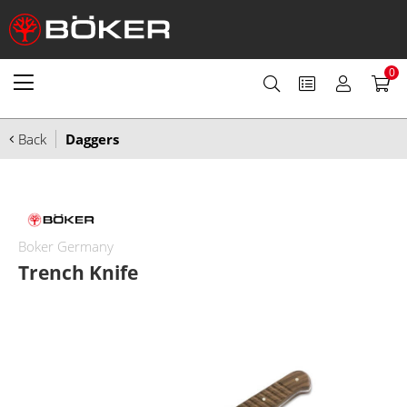
0
Back
Daggers
Boker Germany
Trench Knife