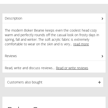
Description
The modern Boker Beanie keeps even the coolest head cozy
warm and perfectly rounds off the casual look on frosty days in
spring, fall and winter. The soft acrylic fabric is extremely
comfortable to wear on the skin and is very...
read more
Reviews
0
Read, write and discuss reviews...
Read or write reviews
Customers also bought