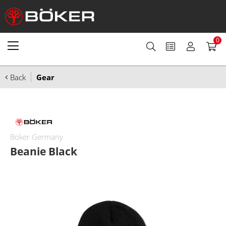
0
Back
Gear
Boker Germany
Beanie Black