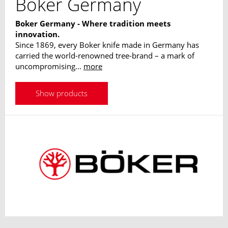
Boker Germany
Boker Germany - Where tradition meets
innovation.
Since 1869, every Boker knife made in Germany has
carried the world-renowned tree-brand – a mark of
uncompromising...
more
Show products