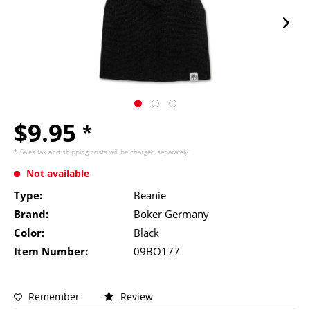
$9.95
*
* Sales tax and
shipping costs
will be charged separately.
Not available
Type:
Beanie
Brand:
Boker Germany
Color:
Black
Item Number:
09BO177
Remember
Review