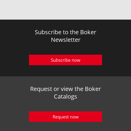
Subscribe to the Boker
Newsletter
Subscribe now
Request or view the Boker
Catalogs
Request now