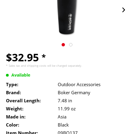
$32.95
*
* Sales tax and
shipping costs
will be charged separately.
Available
Type:
Outdoor Accessories
Brand:
Boker Germany
Overall Length:
7.48 in
Weight:
11.99 oz
Made in:
Asia
Color:
Black
Item Number:
09BO137