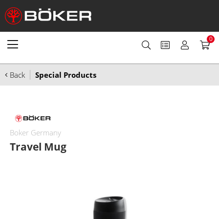
0
Back
Special Products
Boker Germany
Travel Mug