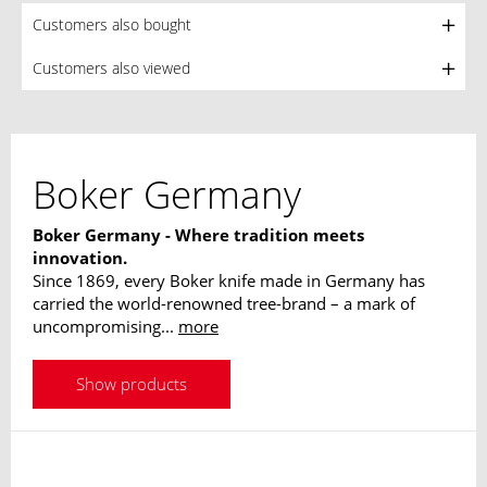
Customers also bought
Customers also viewed
Boker Germany
Boker Germany - Where tradition meets
innovation.
Since 1869, every Boker knife made in Germany has
carried the world-renowned tree-brand – a mark of
uncompromising...
more
Show products