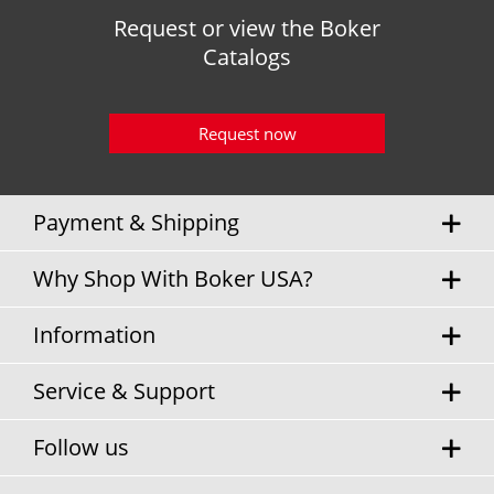
Request or view the Boker
Catalogs
Request now
Payment & Shipping
Why Shop With Boker USA?
Information
Service & Support
Follow us