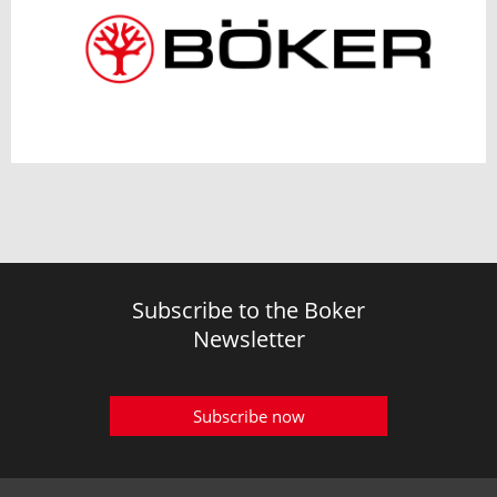
Subscribe to the Boker
Newsletter
Subscribe now