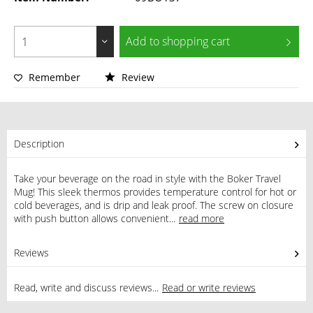
Add to
shopping cart
Remember
Review
Description
Take your beverage on the road in style with the Boker Travel
Mug! This sleek thermos provides temperature control for hot or
cold beverages, and is drip and leak proof. The screw on closure
with push button allows convenient...
read more
Reviews
0
Read, write and discuss reviews...
Read or write reviews