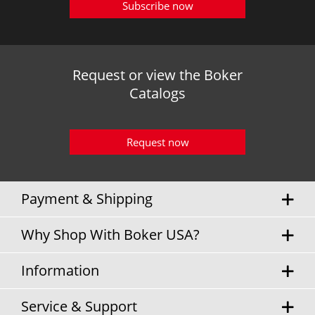
Subscribe now
Request or view the Boker
Catalogs
Request now
Payment & Shipping
Why Shop With Boker USA?
Information
Service & Support