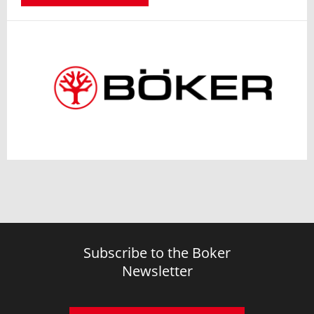
Subscribe to the Boker
Newsletter