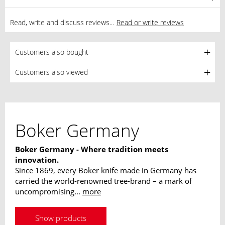
Read, write and discuss reviews...
Read or write reviews
Customers also bought
Customers also viewed
Boker Germany
Boker Germany - Where tradition meets
innovation.
Since 1869, every Boker knife made in Germany has
carried the world-renowned tree-brand – a mark of
uncompromising...
more
Show products