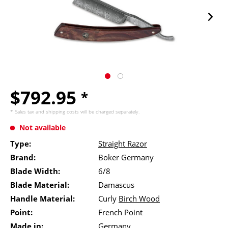
$792.95
*
* Sales tax and
shipping costs
will be charged separately.
Not available
Type:
Straight Razor
Brand:
Boker Germany
Blade Width:
6/8
Blade Material:
Damascus
Handle Material:
Curly
Birch Wood
Point:
French Point
Made in:
Germany