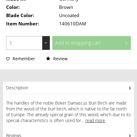
Color:
Brown
Blade Color:
Uncoated
Item Number:
140610DAM
Add to
shopping cart
Remember
Review
Description
The handles of the noble Boker Damascus Burl Birch are made
from the wood of the burl birch, which is native to the far north
of Europe. The already special grain of this wood, which due to its
special characteristics is often used for...
read more
Reviews
0