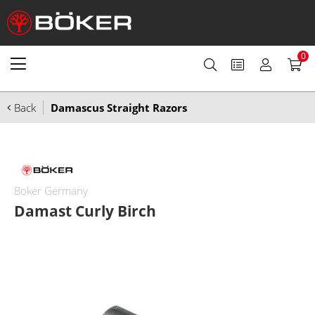
0
Back
Damascus Straight Razors
Boker Germany
Damast Curly Birch