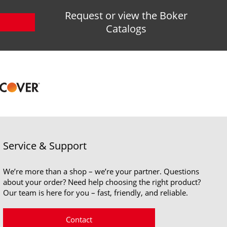
Request or view the Boker
Catalogs
Service & Support
We’re more than a shop – we’re your partner. Questions
about your order? Need help choosing the right product?
Our team is here for you – fast, friendly, and reliable.
Contact