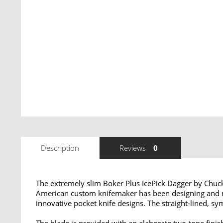
Description
Reviews
0
The extremely slim Boker Plus IcePick Dagger by Chuck
American custom knifemaker has been designing and ma
innovative pocket knife designs. The straight-lined, sym