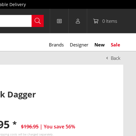
able Delivery
0
Items
Brands
Designer
New
Sale
Back
ck Dagger
.95
*
$196.95
| You save 56%
hipping costs
will be charged separately.