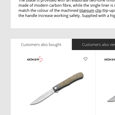
The blade is provided with an elaborate two-tone finis
made of modern carbon fibre, while the single liner i
match the colour of the machined
titanium
clip
(tip-up
the handle increase working safety. Supplied with a hig
Customers also bought
Customers also vi