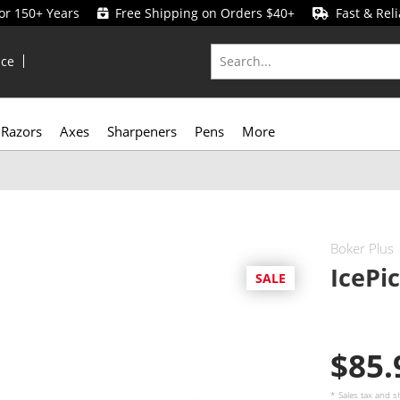
for 150+ Years
Free Shipping on Orders $40+
Fast & Reli
ice
Razors
Axes
Sharpeners
Pens
More
Boker Plus
IcePi
SALE
$85
* Sales tax and
s