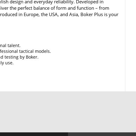
lish design and everyday reliability. Developed in
iver the perfect balance of form and function – from
 Produced in Europe, the USA, and Asia, Boker Plus is your
nal talent.
essional tactical models.
d testing by Boker.
ily use.