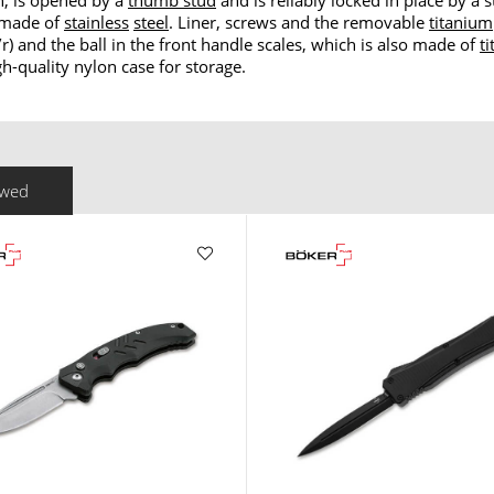
h, is opened by a
thumb stud
and is reliably locked in place by a 
s made of
stainless
steel
. Liner, screws and the removable
titanium
/r) and the ball in the front handle scales, which is also made of
t
h-quality nylon case for storage.
ewed