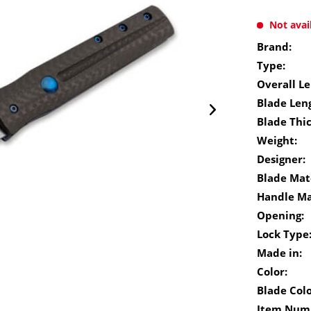
Not avai
Brand:
Type:
Overall Le
Blade Len
Blade Thi
Weight:
Designer:
Blade Mate
Handle Ma
Opening:
Lock Type
Made in:
Color:
Blade Colo
Item Num