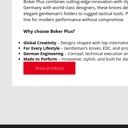
Boker Plus combines cutting-edge innovation with sty
Germany with world-class designers, these knives del
elegant gentleman’s folders to rugged tactical tools.
line for modern performance without compromise.
Why choose Boker Plus?
Global Creativity
– Designs shaped with top internatio
For Every Lifestyle
– Gentleman’s knives, EDC, and prof
German Engineering
– Concept, technical execution an
Made to Perform
– Innovative, stylish, and built for da
Show products