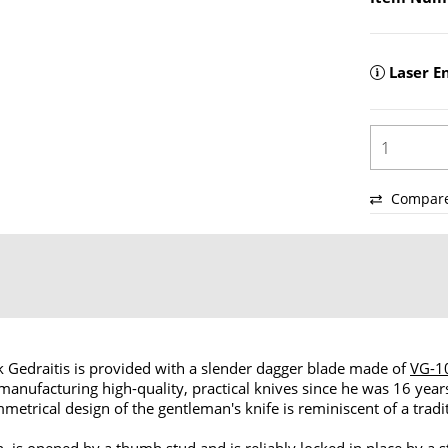
Laser E
Compar
 Gedraitis is provided with a slender dagger blade made of
VG-1
nufacturing high-quality, practical knives since he was 16 yea
metrical design of the gentleman's knife is reminiscent of a tradit