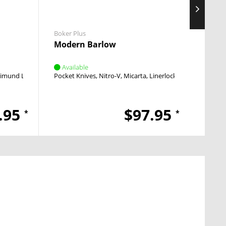
Boker Plus
Boker 
Modern Barlow
Falco
Available
Avai
imund Lhotak
OTF
Pocket Knives
Nitro-V
Micarta
Linerlock
Flipper
Pocket
.95
$97.95
*
*