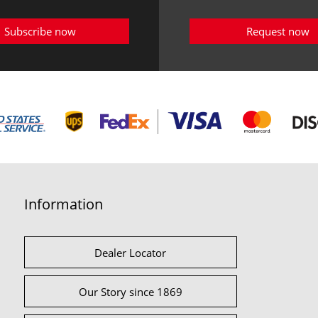
Subscribe now
Request now
Information
Dealer Locator
Our Story since 1869