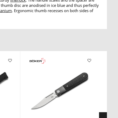
sturdy
linerlock
. The handle scales and the spacer are
thumb disc are anodised in ice blue and thus perfectly
itanium
. Ergonomic thumb recesses on both sides of