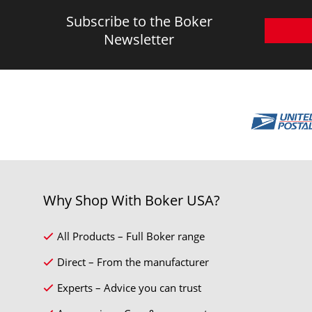
Subscribe to the Boker
Newsletter
Why Shop With Boker USA?
All Products – Full Boker range
Direct – From the manufacturer
Experts – Advice you can trust