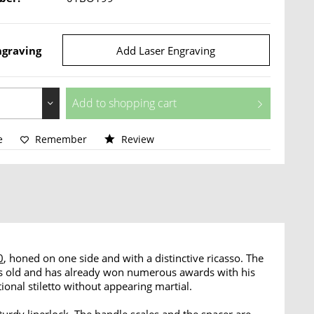
ngraving
Add Laser Engraving
Add to
shopping cart
e
Remember
Review
0
, honed on one side and with a distinctive ricasso. The
rs old and has already won numerous awards with his
ional stiletto without appearing martial.