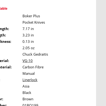
lable
Boker Plus
Pocket Knives
ngth:
7.17 in
gth:
3.23 in
ckness:
0.13 in
2.05 oz
Chuck Gedraitis
rial:
VG-10
terial:
Carbon Fibre
Manual
:
Linerlock
Asia
Black
r:
Brown
ber:
01BO199