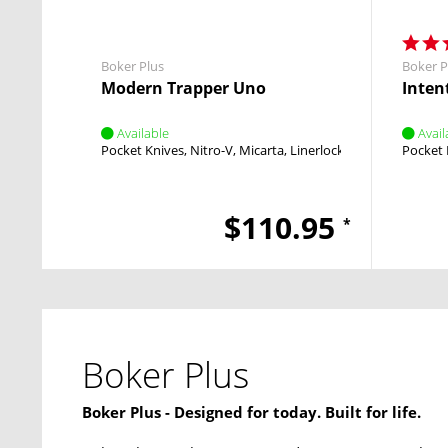
Boker Plus
Boker P
Modern Trapper Uno
Intent
Available
Avail
Pocket Knives
Nitro-V
Micarta
Linerlock
Flipper
Pocket 
$110.95
*
Boker Plus
Boker Plus - Designed for today. Built for life.