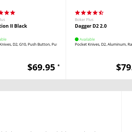
lus
Boker Plus
ion II Black
Dagger D2 2.0
able
Available
Knives
D2
G10
Push Button
Push Button
Pocket Knives
D2
Aluminum
Ra
$69.95
$79
*