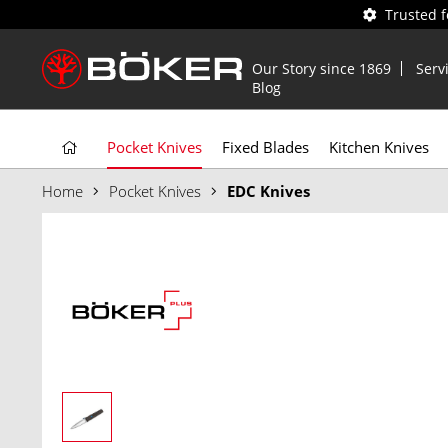
Trusted 
Our Story since 1869
Serv
Blog
Pocket Knives
Fixed Blades
Kitchen Knives
Home
Pocket Knives
EDC Knives