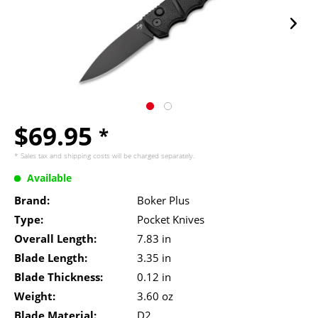
$69.95
*
* Sales tax and
shipping costs
will be charged separately.
Available
Brand:
Boker Plus
Type:
Pocket Knives
Overall Length:
7.83 in
Blade Length:
3.35 in
Blade Thickness:
0.12 in
Weight:
3.60 oz
Blade Material:
D2