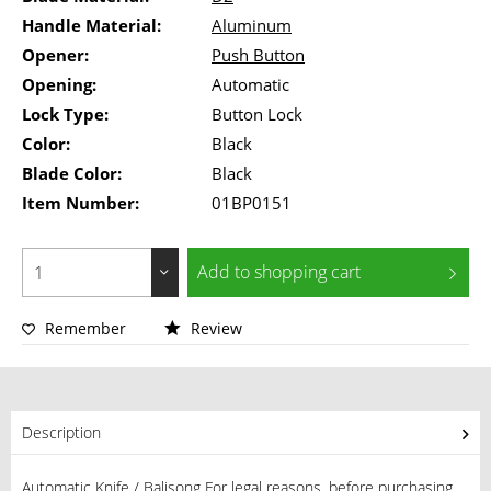
Handle Material:
Aluminum
Opener:
Push Button
Opening:
Automatic
Lock Type:
Button Lock
Color:
Black
Blade Color:
Black
Item Number:
01BP0151
Add to
shopping cart
Remember
Review
Description
Automatic Knife / Balisong For legal reasons, before purchasing