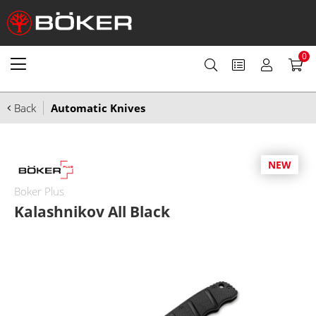
0
Back
Automatic Knives
NEW
Boker Plus
Kalashnikov All Black