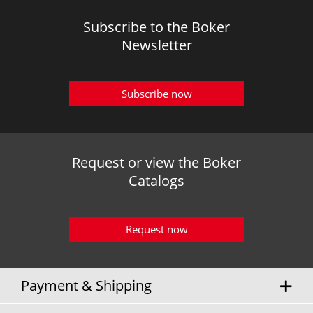
Subscribe to the Boker
Newsletter
Subscribe now
Request or view the Boker
Catalogs
Request now
Payment & Shipping