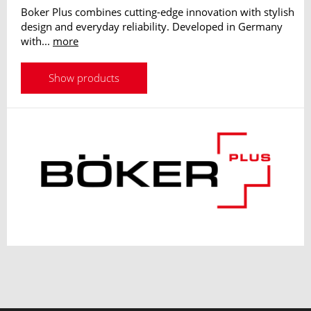
Boker Plus combines cutting-edge innovation with stylish
design and everyday reliability. Developed in Germany
with...
more
Show products