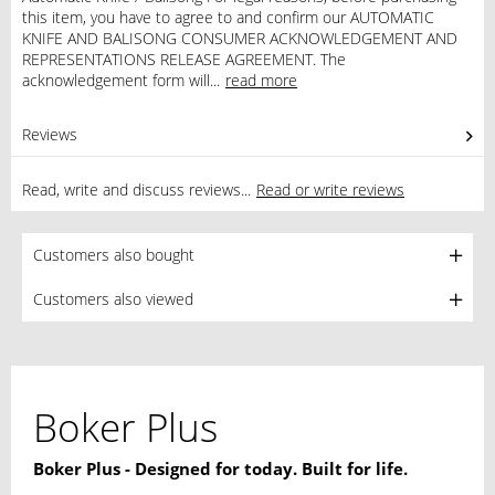
this item, you have to agree to and confirm our AUTOMATIC
KNIFE AND BALISONG CONSUMER ACKNOWLEDGEMENT AND
REPRESENTATIONS RELEASE AGREEMENT. The
acknowledgement form will...
read more
Reviews
0
Read, write and discuss reviews...
Read or write reviews
Customers also bought
Customers also viewed
Boker Plus
Boker Plus - Designed for today. Built for life.