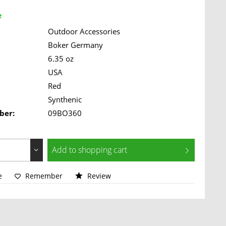
e
Outdoor Accessories
Boker Germany
6.35 oz
USA
Red
Synthenic
ber:
09BO360
Add to
shopping cart
e
Remember
Review