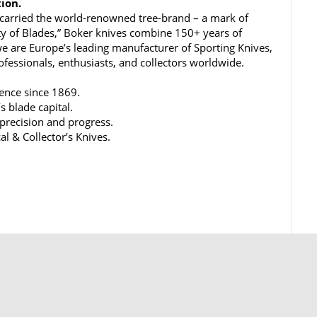
tion.
carried the world-renowned tree-brand – a mark of
ty of Blades,” Boker knives combine 150+ years of
e are Europe’s leading manufacturer of Sporting Knives,
rofessionals, enthusiasts, and collectors worldwide.
lence since 1869.
s blade capital.
 precision and progress.
al & Collector’s Knives.