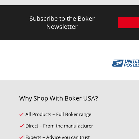
Subscribe to the Boker
Newsletter
Why Shop With Boker USA?
All Products – Full Boker range
Direct – From the manufacturer
Experts – Advice you can trust