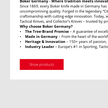
Boker Germany - Where tradition meets innova
Since 1869, every Boker knife made in Germany has 
uncompromising quality. Forged in the legendary “Ci
craftsmanship with cutting-edge innovation. Today, w
Tactical Knives, and Collector’s Knives – trusted by p
Why choose Boker Germany?
•
The Tree-Brand Promise
– A guarantee of excel
•
Made in Germany
– From the heart of the world’
•
Heritage & Innovation
– 150+ years of passion,
•
Industry Leader
– Europe’s #1 in Sporting, Tactic
Show products