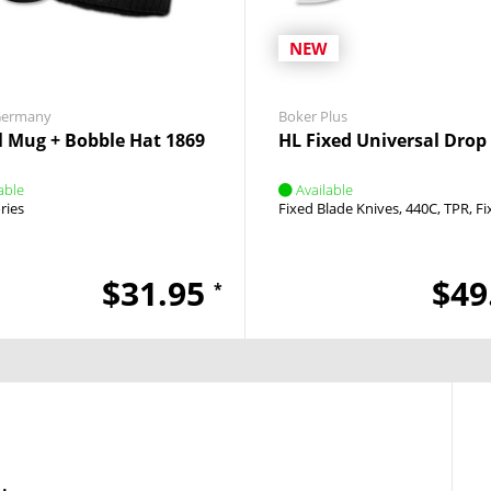
NEW
Germany
Boker Plus
l Mug + Bobble Hat 1869
HL Fixed Universal Drop
able
Available
ries
Fixed Blade Knives
440C
TPR
Fi
$31.95
$49
*