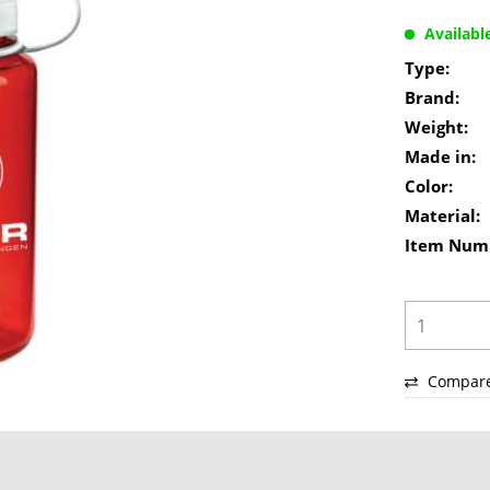
Availabl
Type:
Brand:
Weight:
Made in:
Color:
Material:
Item Num
Compar