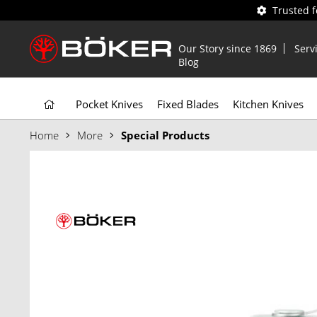
Trusted 
Our Story since 1869
Serv
Blog
Pocket Knives
Fixed Blades
Kitchen Knives
Home
More
Special Products