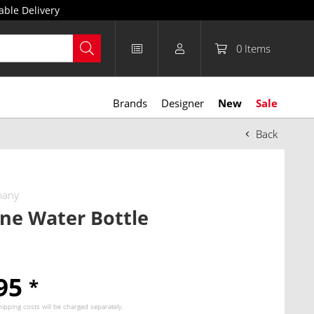
able Delivery
0
Items
Brands
Designer
New
Sale
Back
many
ne Water Bottle
.95
*
hipping costs
will be charged separately.