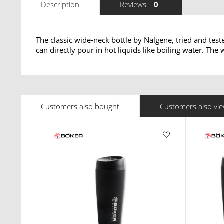
Description
Reviews
0
The classic wide-neck bottle by Nalgene, tried and test
can directly pour in hot liquids like boiling water. Th
Customers also bought
Customers also vi