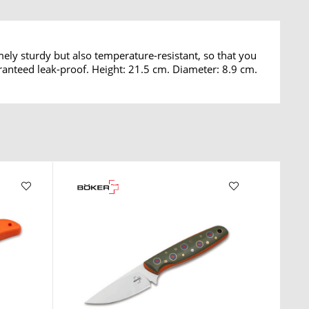
mely sturdy but also temperature-resistant, so that you
aranteed leak-proof. Height: 21.5 cm. Diameter: 8.9 cm.