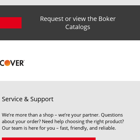
Request or view the Boker
Catalogs
Service & Support
We’re more than a shop – we’re your partner. Questions
about your order? Need help choosing the right product?
Our team is here for you – fast, friendly, and reliable.