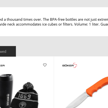
ed a thousand times over. The BPA-free bottles are not just extre
e wide neck accommodates ice cubes or filters. Volume: 1 liter. Gu
ewed