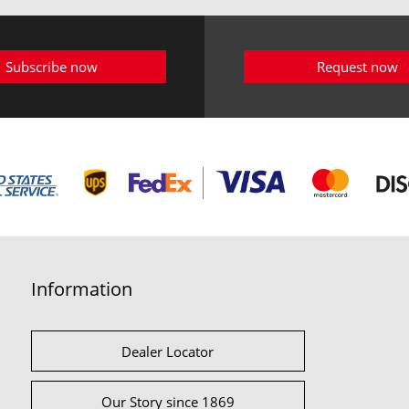
Subscribe now
Request now
Information
Dealer Locator
Our Story since 1869