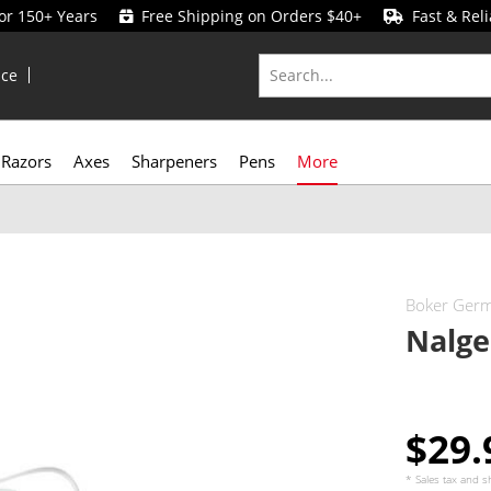
for 150+ Years
Free Shipping on Orders $40+
Fast & Reli
ice
Razors
Axes
Sharpeners
Pens
More
Boker Ger
Nalge
$29
* Sales tax and
s