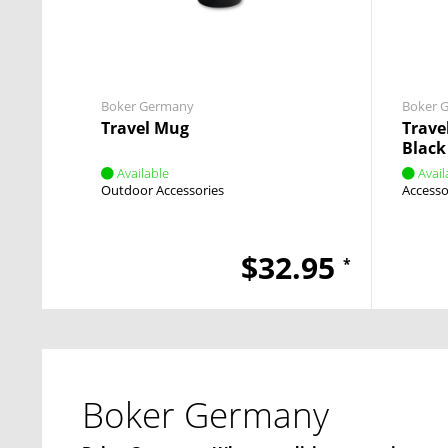
Boker Germany
Boker 
Travel Mug
Trave
Black
Available
Avail
Outdoor Accessories
Accesso
$32.95
*
Boker Germany