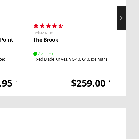
Boker Plus
Boker 
 Point
The Brook
Inten
Available
Avai
xed
Fixed Blade Knives
VG-10
G10
Joe Mangiafico
Pocket
.95
$259.00
*
*