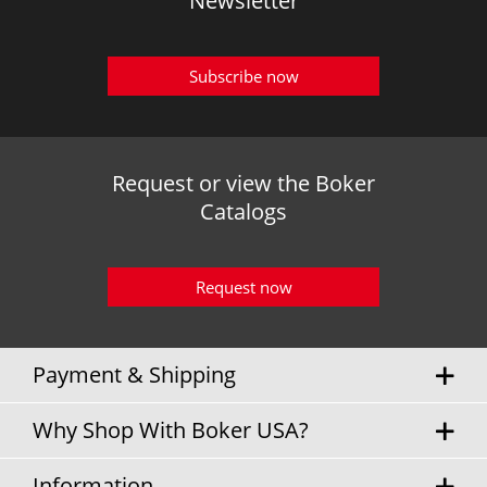
Newsletter
Subscribe now
Request or view the Boker
Catalogs
Request now
Payment & Shipping
Why Shop With Boker USA?
Information