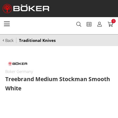
0
Back
Traditional Knives
Boker Germany
Treebrand Medium Stockman Smooth
White