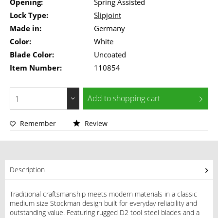
Opening:
Spring Assisted
Lock Type:
Slipjoint
Made in:
Germany
Color:
White
Blade Color:
Uncoated
Item Number:
110854
Add to
shopping cart
Remember
Review
Description
Traditional craftsmanship meets modern materials in a classic
medium size Stockman design built for everyday reliability and
outstanding value. Featuring rugged D2 tool steel blades and a