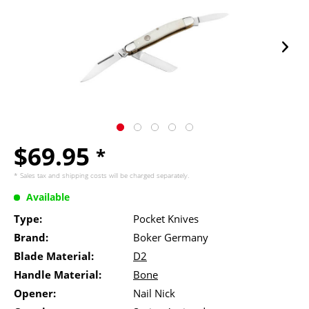
$69.95
*
* Sales tax and
shipping costs
will be charged separately.
Available
Type:
Pocket Knives
Brand:
Boker Germany
Blade Material:
D2
Handle Material:
Bone
Opener:
Nail Nick