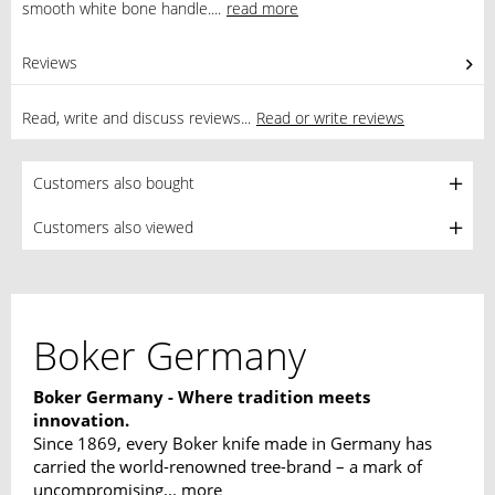
smooth white bone handle....
read more
Reviews
0
Read, write and discuss reviews...
Read or write reviews
Customers also bought
Customers also viewed
Boker Germany
Boker Germany - Where tradition meets
innovation.
Since 1869, every Boker knife made in Germany has
carried the world-renowned tree-brand – a mark of
uncompromising...
more