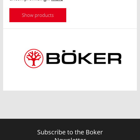
Show products
Subscribe to the Boker