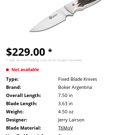
$229.00
*
* Sales tax and
shipping costs
will be charged separately.
Not available
Type:
Fixed Blade Knives
Brand:
Boker Argentina
Overall Length:
7.50 in
Blade Length:
3.63 in
Weight:
4.50 oz
Designer:
Jerry Lairson
Blade Material:
T6MoV