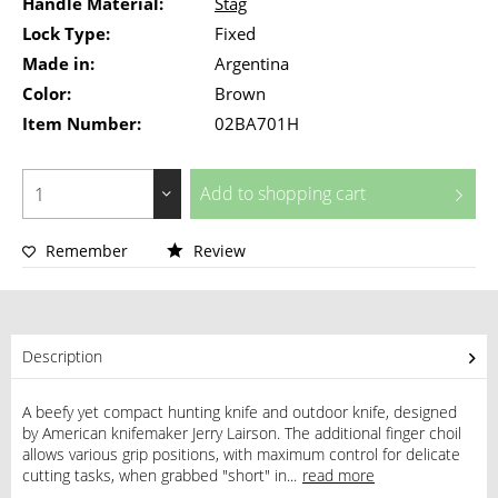
Handle Material:
Stag
Lock Type:
Fixed
Made in:
Argentina
Color:
Brown
Item Number:
02BA701H
Add to
shopping cart
Remember
Review
Description
A beefy yet compact hunting knife and outdoor knife, designed
by American knifemaker Jerry Lairson. The additional finger choil
allows various grip positions, with maximum control for delicate
cutting tasks, when grabbed "short" in...
read more