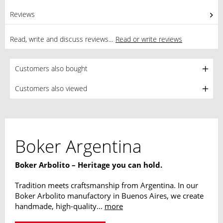
Reviews
0
Read, write and discuss reviews...
Read or write reviews
Customers also bought
Customers also viewed
Boker Argentina
Boker Arbolito – Heritage you can hold.
Tradition meets craftsmanship from Argentina. In our
Boker Arbolito manufactory in Buenos Aires, we create
handmade, high-quality...
more