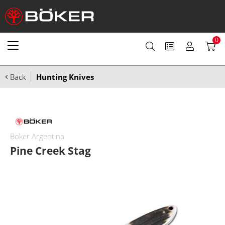
0
Back
Hunting Knives
Boker Argentina
Pine Creek Stag