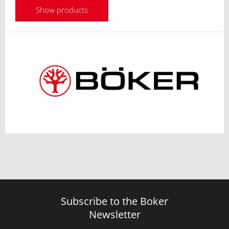
Show products
Subscribe to the Boker
Newsletter