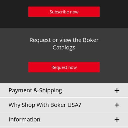
Subscribe now
Request or view the Boker
Catalogs
Request now
Payment & Shipping
Why Shop With Boker USA?
Information