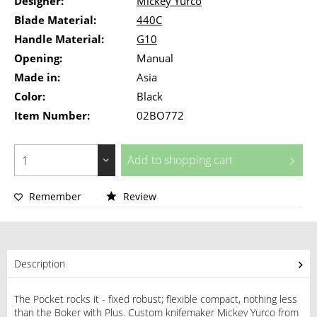
Designer:
Mickey Yurco
Blade Material:
440C
Handle Material:
G10
Opening:
Manual
Made in:
Asia
Color:
Black
Item Number:
02BO772
Add to
shopping cart
Remember
Review
Description
The Pocket rocks it - fixed robust; flexible compact, nothing less
than the Boker with Plus. Custom knifemaker Mickey Yurco from