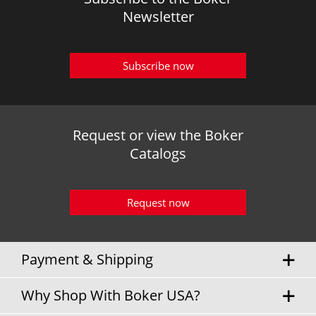
Newsletter
Subscribe now
Request or view the Boker
Catalogs
Request now
Payment & Shipping
Why Shop With Boker USA?