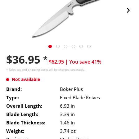
$36.95
*
$62.95
| You save 41%
* Sales tax and
shipping costs
will be charged separately.
Not available
Brand:
Boker Plus
Type:
Fixed Blade Knives
Overall Length:
6.93 in
Blade Length:
3.39 in
Blade Thickness:
1.46 in
Weight:
3.74 oz