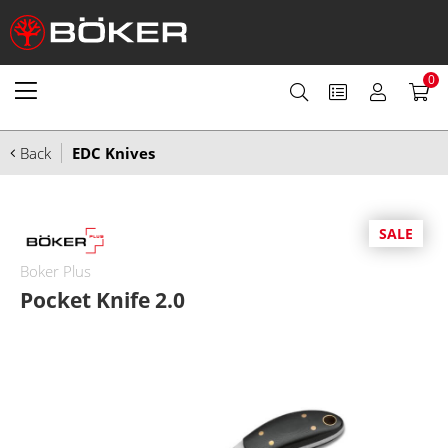
0
Back
EDC Knives
SALE
Boker Plus
Pocket Knife 2.0