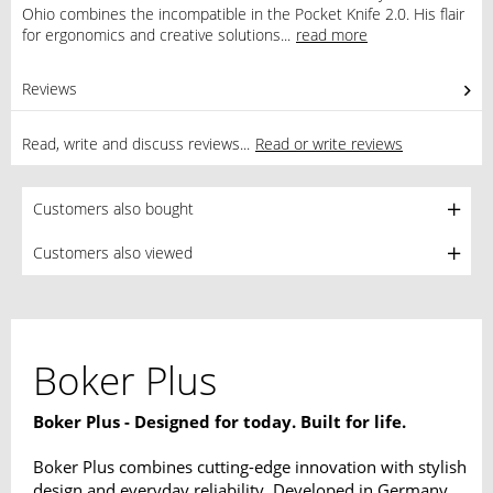
Ohio combines the incompatible in the Pocket Knife 2.0. His flair
for ergonomics and creative solutions...
read more
Reviews
0
Read, write and discuss reviews...
Read or write reviews
Customers also bought
Customers also viewed
Boker Plus
Boker Plus - Designed for today. Built for life.
Boker Plus combines cutting-edge innovation with stylish
design and everyday reliability. Developed in Germany