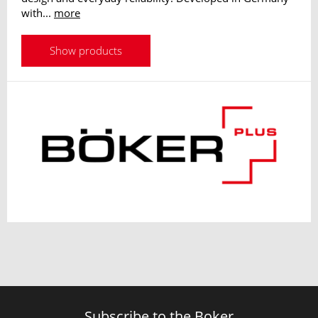
with...
more
Show products
Subscribe to the Boker